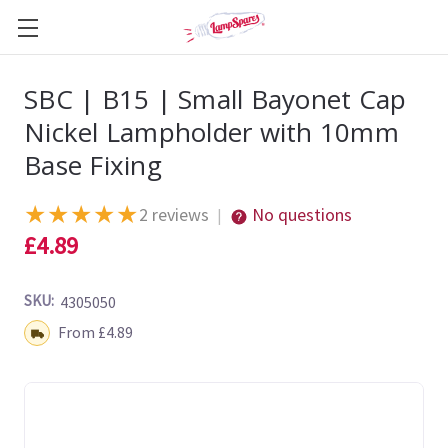
SBC | B15 | Small Bayonet Cap
Nickel Lampholder with 10mm
Base Fixing
★
★
★
★
★
2 reviews
No questions
|
£4.89
SKU:
4305050
Shipping:
From £4.89