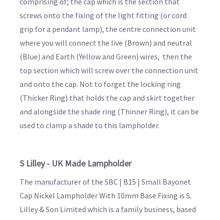
comprising of; the cap which is the section that
screws onto the fixing of the light fitting (or cord
grip for a pendant lamp), the centre connection unit
where you will connect the live (Brown) and neutral
(Blue) and Earth (Yellow and Green) wires, then the
top section which will screw over the connection unit
and onto the cap. Not to forget the locking ring
(Thicker Ring) that holds the cap and skirt together
and alongside the shade ring (Thinner Ring), it can be
used to clamp a shade to this lampholder.
S Lilley - UK Made Lampholder
The manufacturer of the SBC | B15 | Small Bayonet
Cap Nickel Lampholder With 10mm Base Fixing is S.
Lilley & Son Limited which is a family business, based