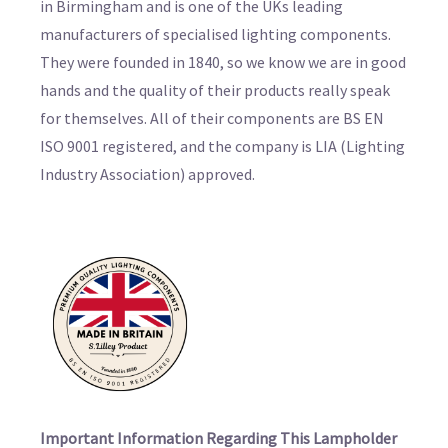
in Birmingham and is one of the UKs leading
manufacturers of specialised lighting components.
They were founded in 1840, so we know we are in good
hands and the quality of their products really speak
for themselves. All of their components are BS EN
ISO 9001 registered, and the company is LIA (Lighting
Industry Association) approved.
Important Information Regarding This Lampholder