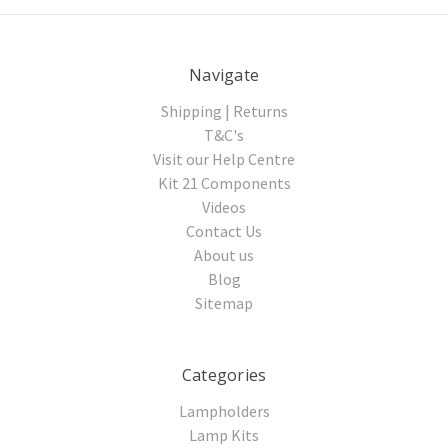
Navigate
Shipping | Returns
T&C's
Visit our Help Centre
Kit 21 Components
Videos
Contact Us
About us
Blog
Sitemap
Categories
Lampholders
Lamp Kits