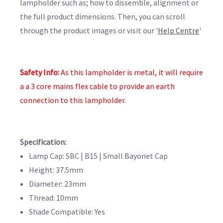
lampholder such as; how to dissemble, alignment or
the full product dimensions. Then, you can scroll
through the product images or visit our '
Help Centre
'
Safety Info:
As this lampholder is metal, it will require
a
a 3 core mains flex cable to provide an earth
connection to this lampholder.
Specification:
Lamp Cap: SBC | B15 | Small Bayonet Cap
Height: 37.5mm
Diameter: 23mm
Thread: 10mm
Shade Compatible: Yes