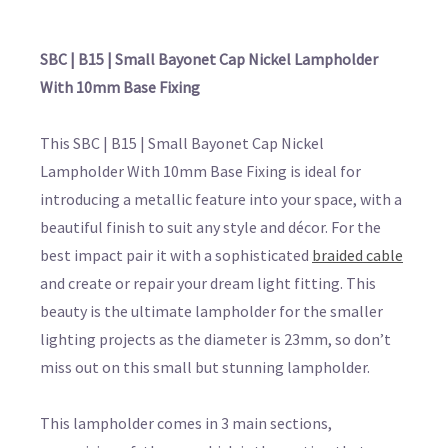
SBC | B15 | Small Bayonet Cap Nickel Lampholder
With 10mm Base Fixing
This SBC | B15 | Small Bayonet Cap Nickel
Lampholder With 10mm Base Fixing is ideal for
introducing a metallic feature into your space, with a
beautiful finish to suit any style and décor. For the
best impact pair it with a sophisticated
braided cable
and create or repair your dream light fitting. This
beauty is the ultimate lampholder for the smaller
lighting projects as the diameter is 23mm, so don’t
miss out on this small but stunning lampholder.
This lampholder comes in 3 main sections,