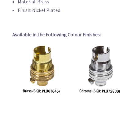
Material: Brass
Finish: Nickel Plated
Available in the Following Colour Finishes: