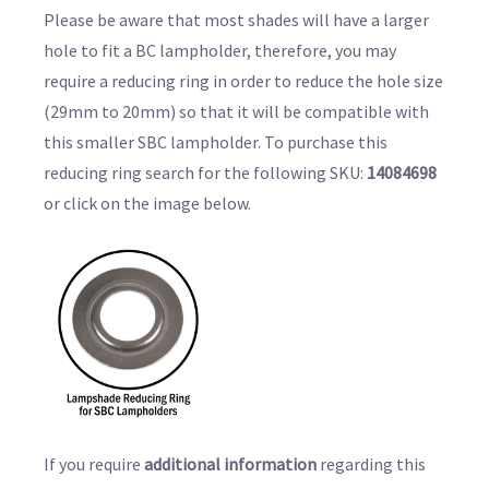
Please be aware that most shades will have a larger
hole to fit a BC lampholder, therefore, you may
require a reducing ring in order to reduce the hole size
(29mm to 20mm) so that it will be compatible with
this smaller SBC lampholder. To purchase this
reducing ring search for the following SKU:
14084698
or click on the image below.
If you require
additional information
regarding this