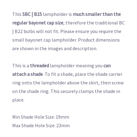
This
SBC | B15
lampholder is
much smaller than the
regular bayonet cap size
, therefore the traditional BC
| B22 bulbs will not fit. Please ensure you require the
small bayonet cap lampholder. Product dimensions
are shown in the images and description.
This is a
threaded
lampholder meaning you
can
attach a shade
. To fit a shade, place the shade carrier
ring onto the lampholder above the skirt, then screw
on the shade ring. This securely clamps the shade in
place.
Min Shade Hole Size: 19mm
Max Shade Hole Size: 23mm