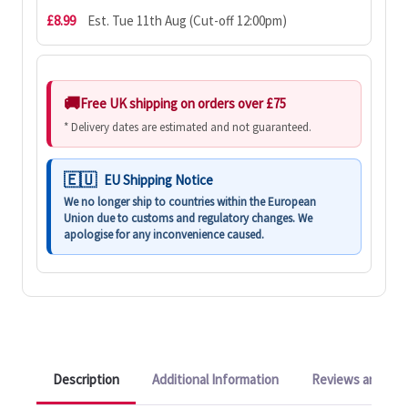
£8.99
Est. Tue 11th Aug (Cut-off 12:00pm)
Free UK shipping on orders over £75
* Delivery dates are estimated and not guaranteed.
EU Shipping Notice
We no longer ship to countries within the European
Union due to customs and regulatory changes. We
apologise for any inconvenience caused.
Description
Additional Information
Reviews and Q&A