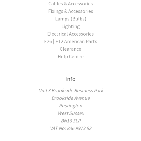
Cables & Accessories
Fixings & Accessories
Lamps (Bulbs)
Lighting
Electrical Accessories
E26 | E12 American Parts
Clearance
Help Centre
Info
Unit 3 Brookside Business Park
Brookside Avenue
Rustington
West Sussex
BN16 3LP
VAT No: 836 9973 62