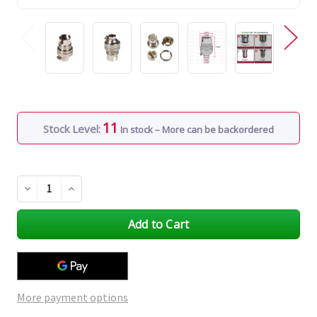
11
Stock Level:
In stock – More can be backordered
Decrease
Increase
Quantity
Quantity
of
of
undefined
undefined
More payment options