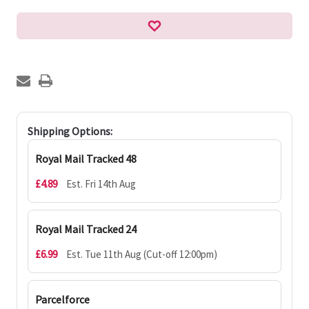
Shipping Options:
Royal Mail Tracked 48
£4.89
Est. Fri 14th Aug
Royal Mail Tracked 24
£6.99
Est. Tue 11th Aug (Cut-off 12:00pm)
Parcelforce