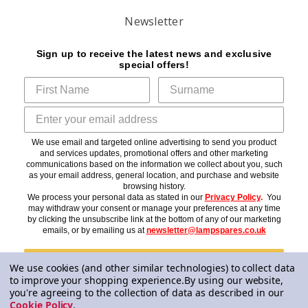
Newsletter
Sign up to receive the latest news and exclusive
special offers!
We use email and targeted online advertising to send you product
and services updates, promotional offers and other marketing
communications based on the information we collect about you, such
as your email address, general location, and purchase and website
browsing history.
We process your personal data as stated in our
Privacy Policy
.
You
may withdraw your consent or manage your preferences at any time
by clicking the unsubscribe link at the bottom of any of our marketing
emails, or by emailing us at
newsletter@lampspares.co.uk
Subscribe
We use cookies (and other similar technologies) to collect data
to improve your shopping experience.
By using our website,
you're agreeing to the collection of data as described in our
Cookie Policy
.