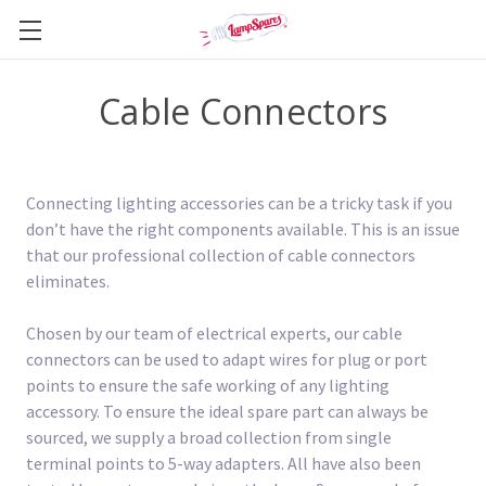
Cable Connectors
Connecting lighting accessories can be a tricky task if you
don’t have the right components available. This is an issue
that our professional collection of cable connectors
eliminates.
Chosen by our team of electrical experts, our cable
connectors can be used to adapt wires for plug or port
points to ensure the safe working of any lighting
accessory. To ensure the ideal spare part can always be
sourced, we supply a broad collection from single
terminal points to 5-way adapters. All have also been