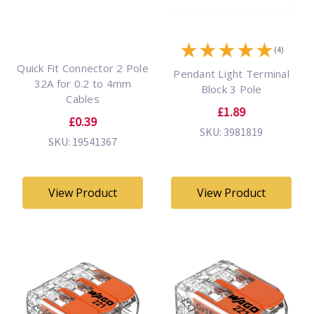
★
★
★
★
★
(4)
Quick Fit Connector 2 Pole
Pendant Light Terminal
32A for 0.2 to 4mm
Block 3 Pole
Cables
£1.89
£0.39
SKU: 3981819
SKU: 19541367
View Product
View Product