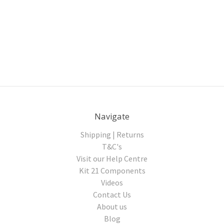
Navigate
Shipping | Returns
T&C's
Visit our Help Centre
Kit 21 Components
Videos
Contact Us
About us
Blog