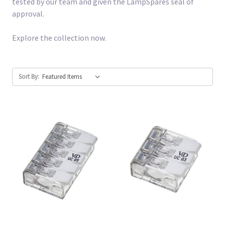
tested by our team and given the LampSpares seal of
approval.
Explore the collection now.
Sort By: