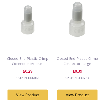
Closed End Plastic Crimp
Closed End Plastic Crimp
Connector Medium
Connector Large
£0.29
£0.39
SKU: PLU66066
SKU: PLU30754
View Product
View Product