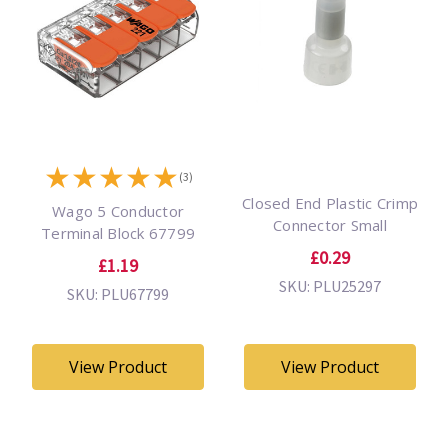
★
★
★
★
★
(3)
Closed End Plastic Crimp
Wago 5 Conductor
Connector Small
Terminal Block 67799
£0.29
£1.19
SKU: PLU25297
SKU: PLU67799
View Product
View Product