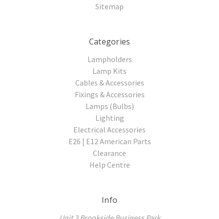
Sitemap
Categories
Lampholders
Lamp Kits
Cables & Accessories
Fixings & Accessories
Lamps (Bulbs)
Lighting
Electrical Accessories
E26 | E12 American Parts
Clearance
Help Centre
Info
Unit 3 Brookside Business Park