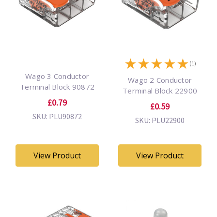
★
★
★
★
★
(1)
Wago 3 Conductor
Wago 2 Conductor
Terminal Block 90872
Terminal Block 22900
£0.79
£0.59
SKU: PLU90872
SKU: PLU22900
View Product
View Product