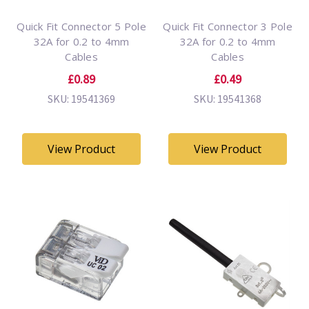
Quick Fit Connector 5 Pole
Quick Fit Connector 3 Pole
32A for 0.2 to 4mm
32A for 0.2 to 4mm
Cables
Cables
£0.89
£0.49
SKU: 19541369
SKU: 19541368
View Product
View Product