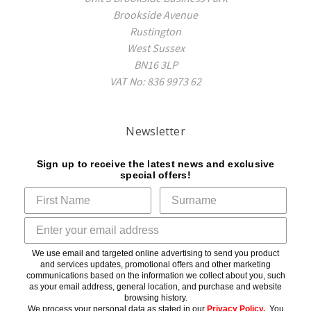
Brookside Avenue
Rustington
West Sussex
BN16 3LP
VAT No: 836 9973 62
Newsletter
Sign up to receive the latest news and exclusive
special offers!
We use email and targeted online advertising to send you product
and services updates, promotional offers and other marketing
communications based on the information we collect about you, such
as your email address, general location, and purchase and website
browsing history.
We process your personal data as stated in our
Privacy Policy
.
You