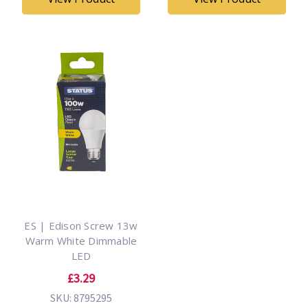
ES | Edison Screw 13w
Warm White Dimmable
LED
£3.29
SKU: 8795295