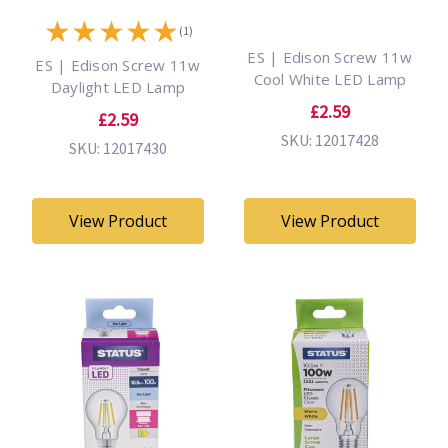
★
★
★
★
★
(1)
ES | Edison Screw 11w
ES | Edison Screw 11w
Cool White LED Lamp
Daylight LED Lamp
£2.59
£2.59
SKU: 12017428
SKU: 12017430
View Product
View Product