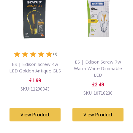
★
★
★
★
★
(1)
ES | Edison Screw 7w
ES | Edison Screw 4w
Warm White Dimmable
LED Golden Antique GLS
LED
£1.99
£2.49
SKU: 11290343
SKU: 10716230
View Product
View Product