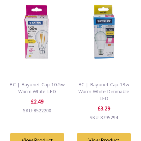
BC | Bayonet Cap 10.5w
BC | Bayonet Cap 13w
Warm White LED
Warm White Dimmable
LED
£2.49
£3.29
SKU: 8522200
SKU: 8795294
View Product
View Product