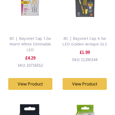
BC | Bayonet Cap 12w
BC | Bayonet Cap 4.5w
Warm White Dimmable
LED Golden Antique GLS
LED
£1.99
£4.29
SKU: 11290344
SKU: 10716552
View Product
View Product