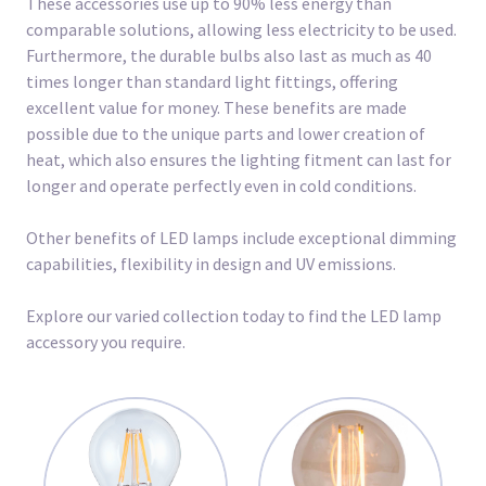
These accessories use up to 90% less energy than
comparable solutions, allowing less electricity to be used.
Furthermore, the durable bulbs also last as much as 40
times longer than standard light fittings, offering
excellent value for money. These benefits are made
possible due to the unique parts and lower creation of
heat, which also ensures the lighting fitment can last for
longer and operate perfectly even in cold conditions.
Other benefits of LED lamps include exceptional dimming
capabilities, flexibility in design and UV emissions.
Explore our varied collection today to find the LED lamp
accessory you require.