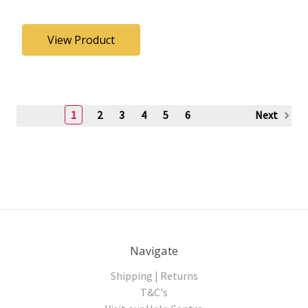
View Product
1
2
3
4
5
6
Next
Navigate
Shipping | Returns
T&C's