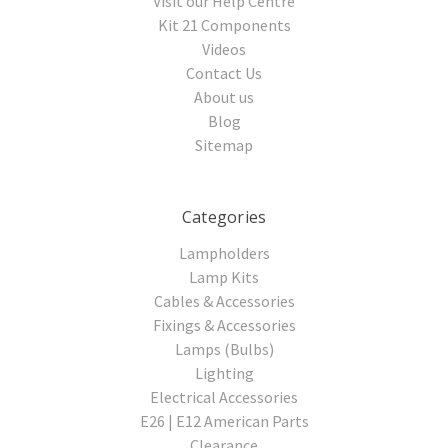
Visit our Help Centre
Kit 21 Components
Videos
Contact Us
About us
Blog
Sitemap
Categories
Lampholders
Lamp Kits
Cables & Accessories
Fixings & Accessories
Lamps (Bulbs)
Lighting
Electrical Accessories
E26 | E12 American Parts
Clearance