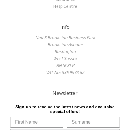
Help Centre
Info
Unit 3 Brookside Business Park
Brookside Avenue
Rustington
West Sussex
BN16 3LP
VAT No: 836 9973 62
Newsletter
Sign up to receive the latest news and exclusive
special offers!