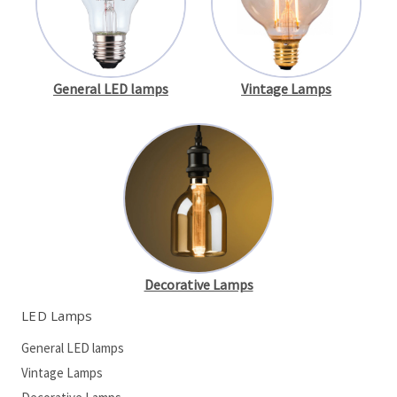
General LED lamps
Vintage Lamps
Decorative Lamps
LED Lamps
General LED lamps
Vintage Lamps