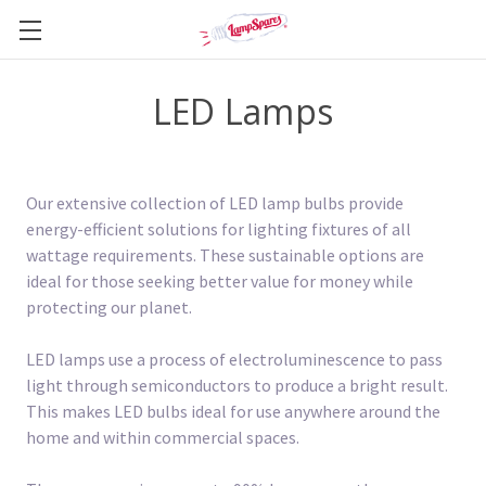
LED Lamps
Our extensive collection of LED lamp bulbs provide
energy-efficient solutions for lighting fixtures of all
wattage requirements. These sustainable options are
ideal for those seeking better value for money while
protecting our planet.
LED lamps use a process of electroluminescence to pass
light through semiconductors to produce a bright result.
This makes LED bulbs ideal for use anywhere around the
home and within commercial spaces.