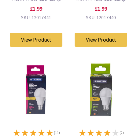
£1.99
£1.99
SKU: 12017441
SKU: 12017440
View Product
View Product
★
★
★
★
★
★
★
★
★
★
(11)
(2)