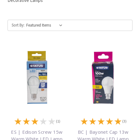
Decorative Lamps
Sort By:
★
★
★
★
★
★
★
★
★
★
(1)
(3)
ES | Edison Screw 15w
BC | Bayonet Cap 13w
Warm White LED Lamp
Warm White LED Lamp