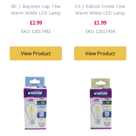
BC | Bayonet Cap 19w
ES | Edison Screw 10w
Warm White LED Lamp
Warm White LED Lamp
£2.99
£1.99
SKU: 12017442
SKU: 12017439
View Product
View Product