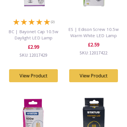
★
★
★
★
★
(2)
ES | Edison Screw 10.5w
BC | Bayonet Cap 10.5w
Warm White LED Lamp
Daylight LED Lamp
£2.59
£2.99
SKU: 12017422
SKU: 12017429
View Product
View Product