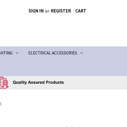
SIGN IN
or
REGISTER
CART
GHTING
ELECTRICAL ACCESSORIES
S