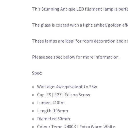
This Stunning Antique LED filament lamp is perfec
The glass is coated with a light amber/golden effe
These lamps are ideal for room decoration and ar
Please see spec below for more information.
Spec:
Wattage: 4w equivalent to 35w
Cap: ES | E27 | Edison Screw
Lumen: 410lm
Length: 105mm
Diameter: 60mm
Colour Temp: 2400K | Extra Warm White