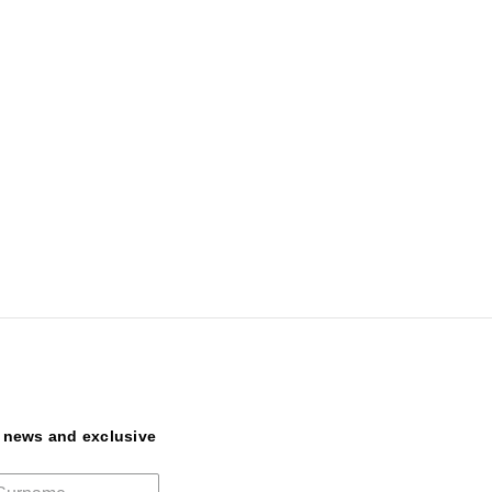
t news and exclusive