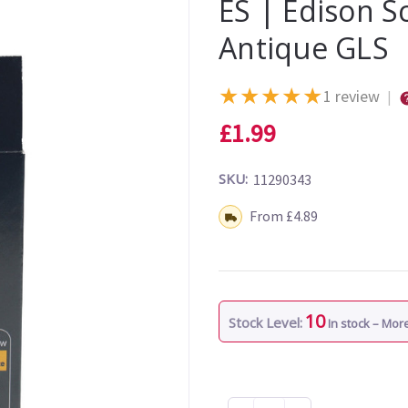
ES | Edison 
Antique GLS
★
★
★
★
★
1 review
|
£1.99
SKU:
11290343
Shipping:
From £4.89
10
Stock Level:
In stock – Mo