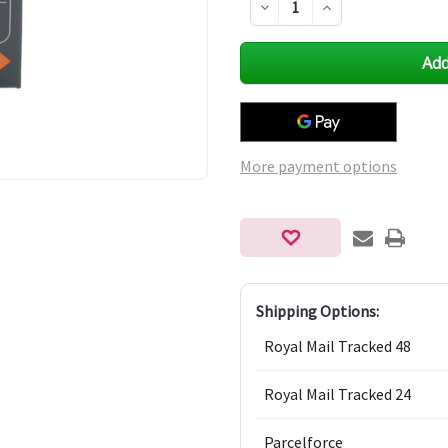
Decrease
Increase
Quantity
Quantity
of
of
undefined
undefined
More payment options
Shipping Options:
Royal Mail Tracked 48
Royal Mail Tracked 24
Parcelforce