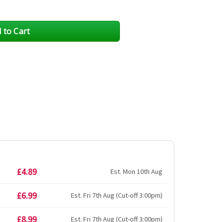
£4.89
Est. Mon 10th Aug
£6.99
Est. Fri 7th Aug (Cut-off 3:00pm)
£8.99
Est. Fri 7th Aug (Cut-off 3:00pm)