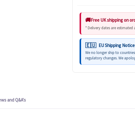
Free UK shipping on or
* Delivery dates are estimated
EU Shipping Notice
We no longer ship to countrie
regulatory changes. We apolog
ews and Q&A's