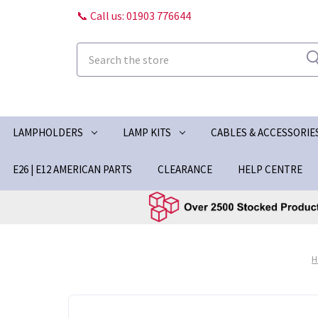
📞 Call us: 01903 776644
Search
LAMPHOLDERS
LAMP KITS
CABLES & ACCESSORIE
E26 | E12 AMERICAN PARTS
CLEARANCE
HELP CENTRE
H