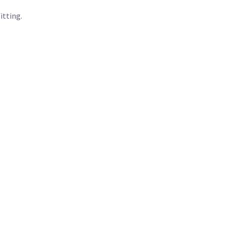
itting.