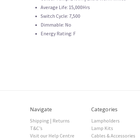
Average Life: 15,000Hrs
Switch Cycle: 7,500
Dimmable: No
Energy Rating: F
Navigate
Categories
Shipping | Returns
Lampholders
T&C's
Lamp Kits
Visit our Help Centre
Cables & Accessories