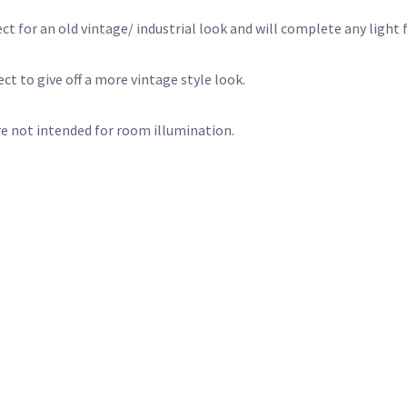
t for an old vintage/ industrial look and will complete any light f
ct to give off a more vintage style look.
e not intended for room illumination.