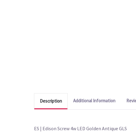
Additional Information
Revi
Description
ES | Edison Screw 4w LED Golden Antique GLS