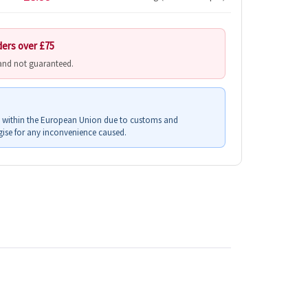
ders over £75
 and not guaranteed.
s within the European Union due to customs and
ise for any inconvenience caused.