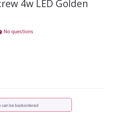
Screw 4w LED Golden
No questions
re can be backordered