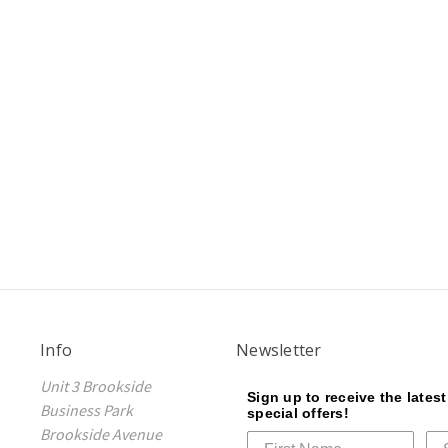
Info
Newsletter
Unit 3 Brookside
Sign up to receive the lates
Business Park
special offers!
Brookside Avenue