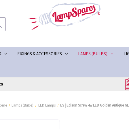
S
FIXINGS & ACCESSORIES
LAMPS (BULBS)
LI
ome
Lamps (Bulbs)
LED Lamps
ES | Edison Screw 4w LED Golden Antique GL