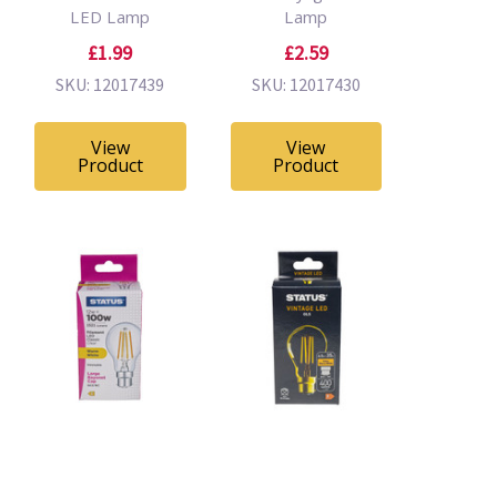
LED Lamp
Lamp
£1.99
£2.59
SKU: 12017439
SKU: 12017430
View
View
Product
Product