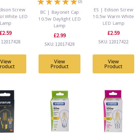
★
★
★
★
★
(2)
dison Screw
ES | Edison Screw
BC | Bayonet Cap
ol White LED
10.5w Warm White
10.5w Daylight LED
Lamp
LED Lamp
Lamp
£2.59
£2.59
£2.99
 12017428
SKU: 12017422
SKU: 12017429
View
View
View
roduct
Product
Product