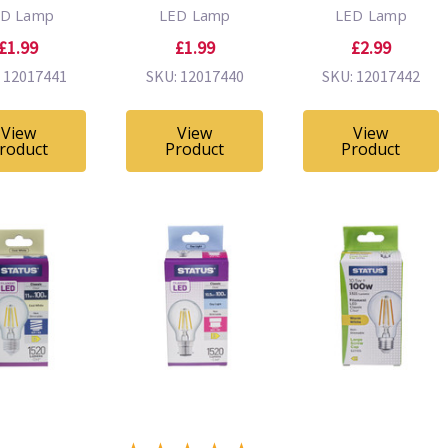
ED Lamp
LED Lamp
LED Lamp
£1.99
£1.99
£2.99
 12017441
SKU: 12017440
SKU: 12017442
View
View
View
roduct
Product
Product