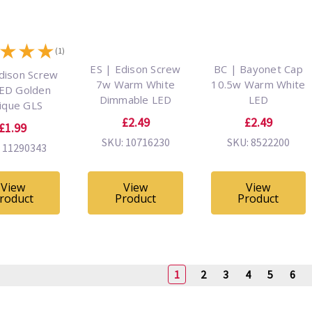
★
★
★
(1)
ES | Edison Screw
BC | Bayonet Cap
dison Screw
7w Warm White
10.5w Warm White
ED Golden
Dimmable LED
LED
ique GLS
£2.49
£2.49
£1.99
SKU: 10716230
SKU: 8522200
 11290343
View
View
View
roduct
Product
Product
1
2
3
4
5
6