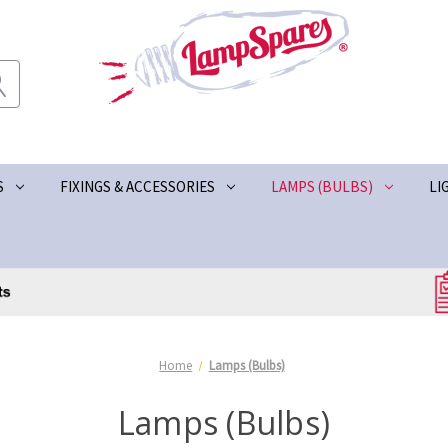
S
FIXINGS & ACCESSORIES
LAMPS (BULBS)
LI
Home
Lamps (Bulbs)
Lamps (Bulbs)