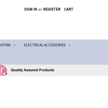
SIGN IN
or
REGISTER
CART
GHTING
ELECTRICAL ACCESSORIES