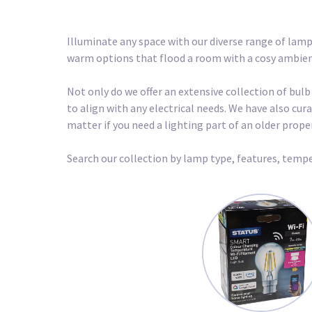
Illuminate any space with our diverse range of lamp
warm options that flood a room with a cosy ambience
Not only do we offer an extensive collection of bulb
to align with any electrical needs. We have also c
matter if you need a lighting part of an older prop
Search our collection by lamp type, features, tempe