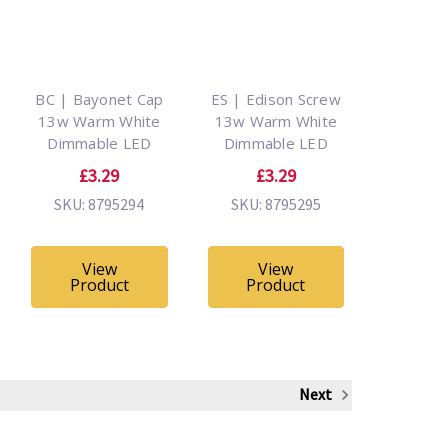
BC | Bayonet Cap
ES | Edison Screw
13w Warm White
13w Warm White
Dimmable LED
Dimmable LED
£3.29
£3.29
SKU: 8795294
SKU: 8795295
View
View
Product
Product
Next