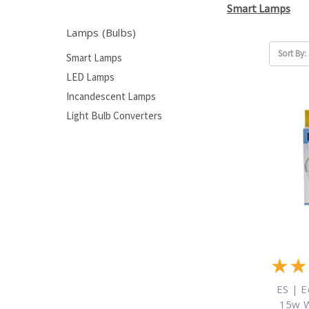
Smart Lamps
Lamps (Bulbs)
Sort By:
Smart Lamps
LED Lamps
Incandescent Lamps
Light Bulb Converters
★
★
ES | E
15w 