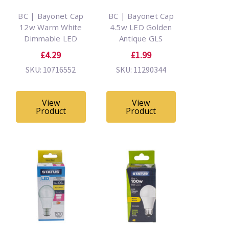
BC | Bayonet Cap
BC | Bayonet Cap
12w Warm White
4.5w LED Golden
Dimmable LED
Antique GLS
£4.29
£1.99
SKU: 10716552
SKU: 11290344
View
View
Product
Product