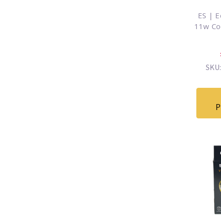
ES | E
11w Co
SKU:
P