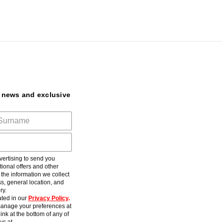
t news and exclusive
ertising to send you
ional offers and other
he information we collect
s, general location, and
ry.
ted in our
Privacy Policy
.
anage your preferences at
ink at the bottom of any of
us at