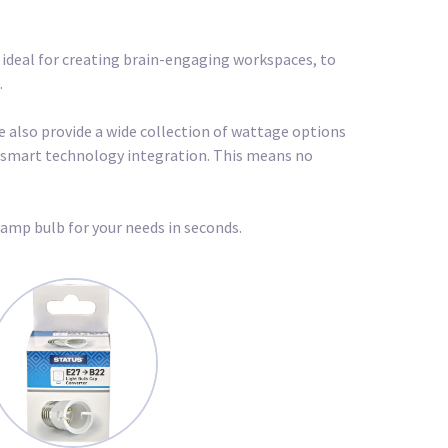
, ideal for creating brain-engaging workspaces, to
.
we also provide a wide collection of wattage options
nd smart technology integration. This means no
lamp bulb for your needs in seconds.