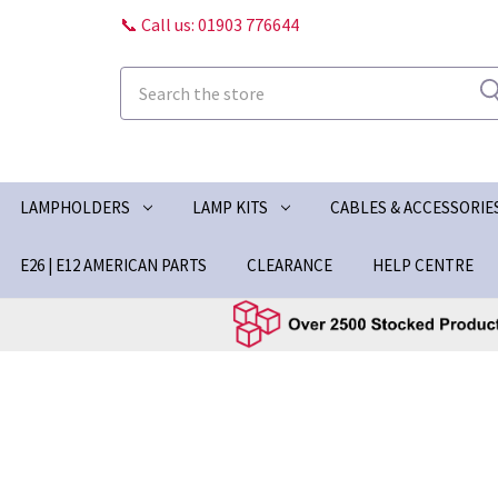
📞 Call us: 01903 776644
Search
LAMPHOLDERS
LAMP KITS
CABLES & ACCESSORIE
E26 | E12 AMERICAN PARTS
CLEARANCE
HELP CENTRE