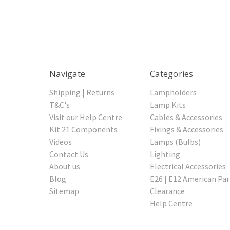
Navigate
Categories
Shipping | Returns
Lampholders
T&C's
Lamp Kits
Visit our Help Centre
Cables & Accessories
Kit 21 Components
Fixings & Accessories
Videos
Lamps (Bulbs)
Contact Us
Lighting
About us
Electrical Accessories
Blog
E26 | E12 American Par
Sitemap
Clearance
Help Centre