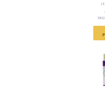
L
SKU:
P