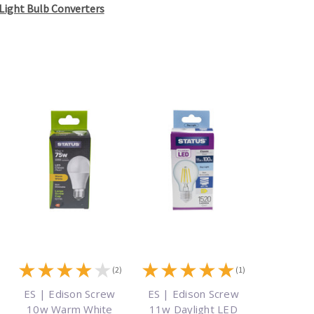
Light Bulb Converters
★
★
★
★
★
★
★
★
★
★
)
(2)
(1)
ES | Edison Screw
ES | Edison Screw
10w Warm White
11w Daylight LED