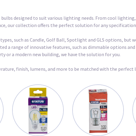
 bulbs designed to suit various lighting needs. From cool lighting
, our collection offers the perfect solution for any specification
 types, such as Candle, Golf Ball, Spotlight and GLS options, but 
urated a range of innovative features, such as dimmable options a
erty or a modern new building, we have the solution for you.
rature, finish, lumens, and more to be matched with the perfect 