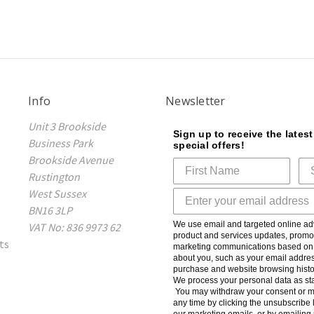
Info
Newsletter
Unit 3 Brookside
Sign up to receive the lates
Business Park
special offers!
Brookside Avenue
Rustington
West Sussex
BN16 3LP
We use email and targeted online adv
VAT No: 836 9973 62
product and services updates, promot
ts
marketing communications based on t
about you, such as your email addres
purchase and website browsing histo
We process your personal data as sta
You may withdraw your consent or m
any time by clicking the unsubscribe l
our marketing emails, or by emailing 