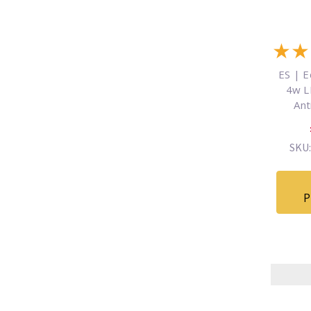
★
★
ES | E
4w L
Ant
SKU:
P