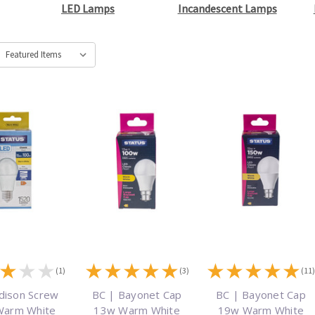
LED Lamps
Incandescent Lamps
★
★
★
★
★
★
★
★
★
★
★
★
★
(1)
(3)
(11
dison Screw
BC | Bayonet Cap
BC | Bayonet Cap
Warm White
13w Warm White
19w Warm White