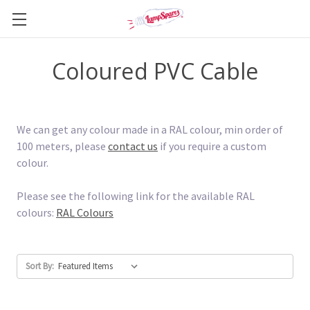
Coloured PVC Cable
We can get any colour made in a RAL colour, min order of
100 meters, please
contact us
if you require a custom
colour.
Please see the following link for the available RAL
colours:
RAL Colours
Sort By: