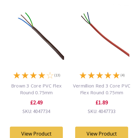
★
★
★
★
☆
★
★
★
★
★
(13)
(4)
Brown 3 Core PVC Flex
Vermillion Red 3 Core PVC
Round 0.75mm
Flex Round 0.75mm
£2.49
£1.89
SKU: 4047734
SKU: 4047733
View Product
View Product