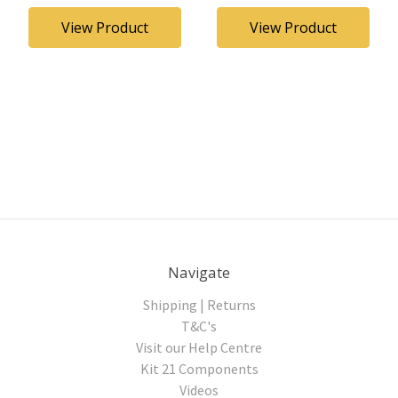
View Product
View Product
Navigate
Shipping | Returns
T&C's
Visit our Help Centre
Kit 21 Components
Videos