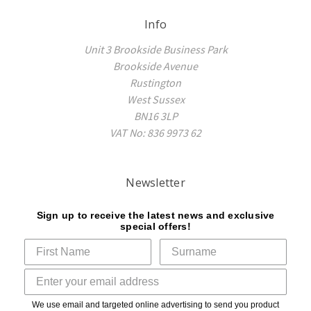
Info
Unit 3 Brookside Business Park
Brookside Avenue
Rustington
West Sussex
BN16 3LP
VAT No: 836 9973 62
Newsletter
Sign up to receive the latest news and exclusive
special offers!
We use email and targeted online advertising to send you product