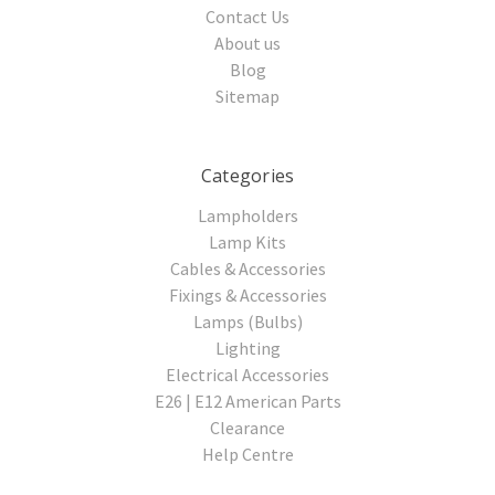
Contact Us
About us
Blog
Sitemap
Categories
Lampholders
Lamp Kits
Cables & Accessories
Fixings & Accessories
Lamps (Bulbs)
Lighting
Electrical Accessories
E26 | E12 American Parts
Clearance
Help Centre