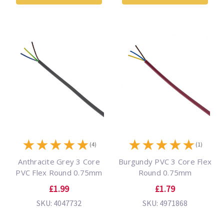
★
★
★
★
★
★
★
★
★
★
(4)
(1)
Anthracite Grey 3 Core
Burgundy PVC 3 Core Flex
PVC Flex Round 0.75mm
Round 0.75mm
£1.99
£1.79
SKU: 4047732
SKU: 4971868