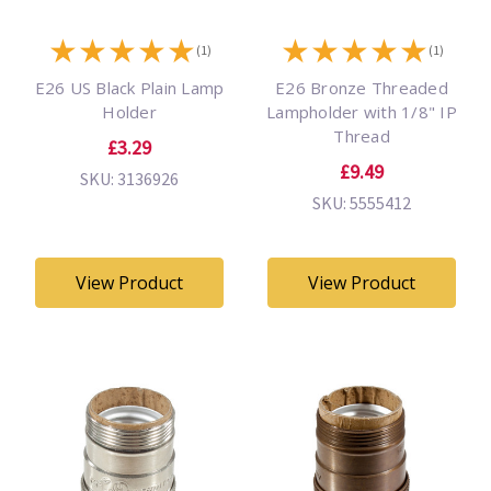
★
★
★
★
★
★
★
★
★
★
(1)
(1)
E26 US Black Plain Lamp
E26 Bronze Threaded
Holder
Lampholder with 1/8" IP
Thread
£3.29
£9.49
SKU: 3136926
SKU: 5555412
View Product
View Product