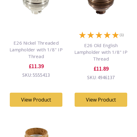
★
★
★
★
★
(1)
E26 Nickel Threaded
E26 Old English
Lampholder with 1/8" IP
Lampholder with 1/8" IP
Thread
Thread
£11.39
£11.89
SKU: 5555413
SKU: 4946137
View Product
View Product