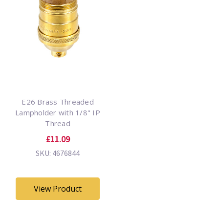
E26 Brass Threaded
Lampholder with 1/8" IP
Thread
£11.09
SKU: 4676844
View Product