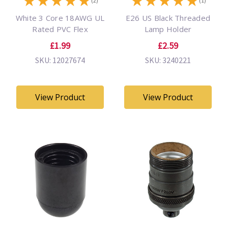
★
★
★
★
★
★
★
★
★
★
(2)
(1)
White 3 Core 18AWG UL
E26 US Black Threaded
Rated PVC Flex
Lamp Holder
£1.99
£2.59
SKU: 12027674
SKU: 3240221
View Product
View Product