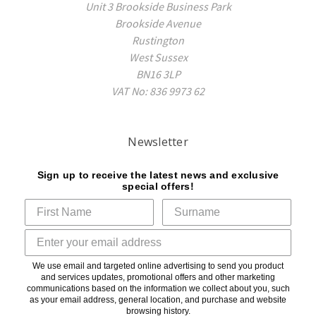
Unit 3 Brookside Business Park
Brookside Avenue
Rustington
West Sussex
BN16 3LP
VAT No: 836 9973 62
Newsletter
Sign up to receive the latest news and exclusive
special offers!
We use email and targeted online advertising to send you product
and services updates, promotional offers and other marketing
communications based on the information we collect about you, such
as your email address, general location, and purchase and website
browsing history.