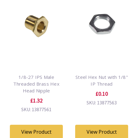
1/8-27 IPS Male
Steel Hex Nut with 1/8"
Threaded Brass Hex
IP Thread
Head Nipple
£0.10
£1.32
SKU: 13877563
SKU: 13877561
View Product
View Product