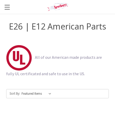
E26 | E12 American Parts
All of our American made products are
fully UL certificated and safe to use in the US.
Sort By: