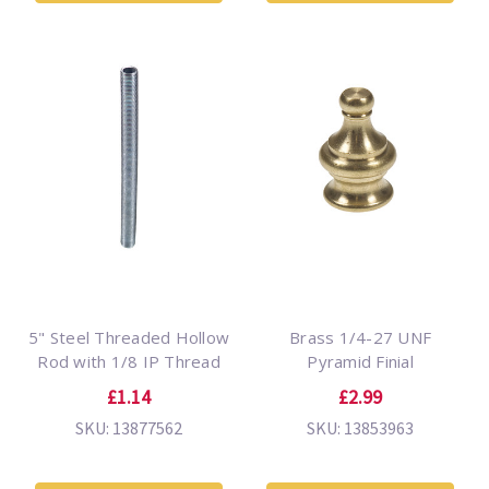
5" Steel Threaded Hollow
Brass 1/4-27 UNF
Rod with 1/8 IP Thread
Pyramid Finial
£1.14
£2.99
SKU: 13877562
SKU: 13853963