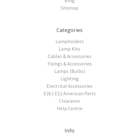
Blog
Sitemap
Categories
Lampholders
Lamp Kits
Cables & Accessories
Fixings & Accessories
Lamps (Bulbs)
Lighting
Electrical Accessories
E26 | E12 American Parts
Clearance
Help Centre
Info