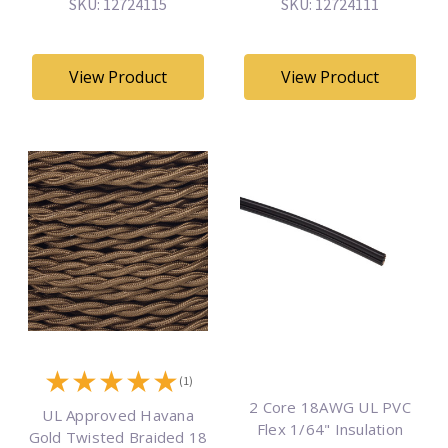
SKU: 12724115
SKU: 12724111
View Product
View Product
★
★
★
★
★
(1)
2 Core 18AWG UL PVC
UL Approved Havana
Flex 1/64" Insulation
Gold Twisted Braided 18