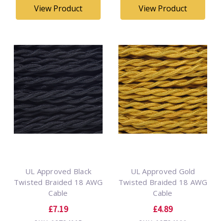
View Product
View Product
UL Approved Black
UL Approved Gold
Twisted Braided 18 AWG
Twisted Braided 18 AWG
Cable
Cable
£7.19
£4.89