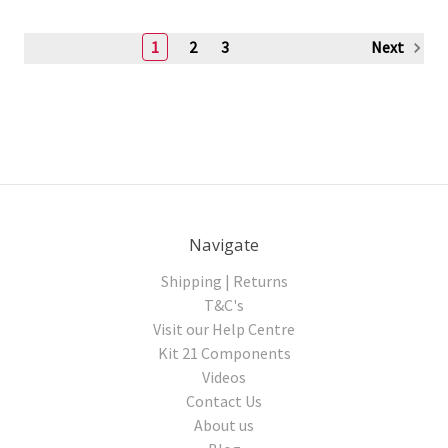
1
2
3
Next
Navigate
Shipping | Returns
T&C's
Visit our Help Centre
Kit 21 Components
Videos
Contact Us
About us