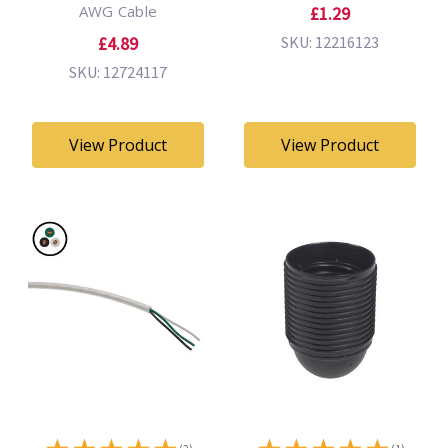
AWG Cable
£1.29
£4.89
SKU: 12216123
SKU: 12724117
View Product
View Product