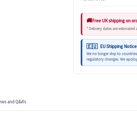
Free UK shipping on or
* Delivery dates are estimated
EU Shipping Notice
We no longer ship to countrie
regulatory changes. We apolog
ews and Q&A's