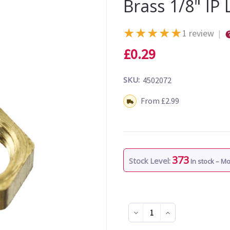
Brass 1/8" IP
★
★
★
★
★
1 review
|
£0.29
SKU:
4502072
Shipping:
From £2.99
373
Stock Level:
In stock – M
Decrease
Increase
Quantity
Quantity
of
of