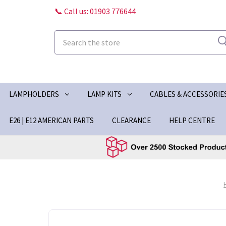
📞 Call us: 01903 776644
Search
LAMPHOLDERS
LAMP KITS
CABLES & ACCESSORIE
E26 | E12 AMERICAN PARTS
CLEARANCE
HELP CENTRE