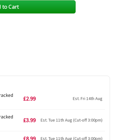
Tracked
£2.99
Est. Fri 14th Aug
Tracked
£3.99
Est. Tue 11th Aug (Cut-off 3:00pm)
£8.99
Est. Tue 11th Aug (Cut-off 3:00pm)