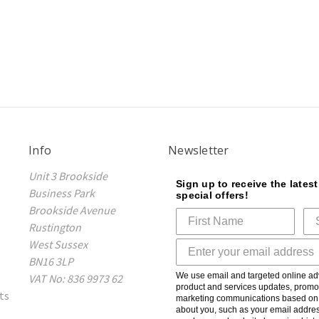
Info
Newsletter
Unit 3 Brookside
Sign up to receive the lates
Business Park
special offers!
Brookside Avenue
Rustington
West Sussex
BN16 3LP
We use email and targeted online adv
VAT No: 836 9973 62
product and services updates, promot
ts
marketing communications based on t
about you, such as your email addres