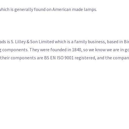
d which is generally found on American made lamps.
s is S. Lilley & Son Limited which is a family business, based in 
g components. They were founded in 1840, so we know we are in go
f their components are BS EN ISO 9001 registered, and the company