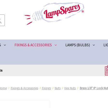
S
FIXINGS & ACCESSORIES
LAMPS (BULBS)
LI
Home
Fixings & Accessories
Fixings
Nuts
Hex Nuts
Brass 1/8" IP Lock Nu