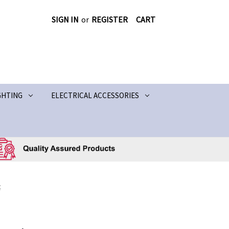
SIGN IN
or
REGISTER
CART
GHTING
ELECTRICAL ACCESSORIES
t