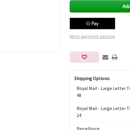
undefined
undefined
More payment options
Shipping Options:
Royal Mail - Large Letter 
48
Royal Mail - Large Letter 
24
Parcelforce