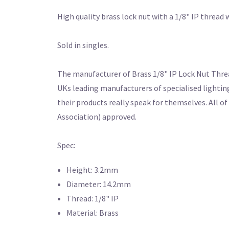
High quality brass lock nut with a 1/8" IP threa
Sold in singles.
The manufacturer of Brass 1/8" IP Lock Nut Thread
UKs leading manufacturers of specialised lightin
their products really speak for themselves. All o
Association) approved.
Spec:
Height: 3.2mm
Diameter: 14.2mm
Thread: 1/8" IP
Material: Brass