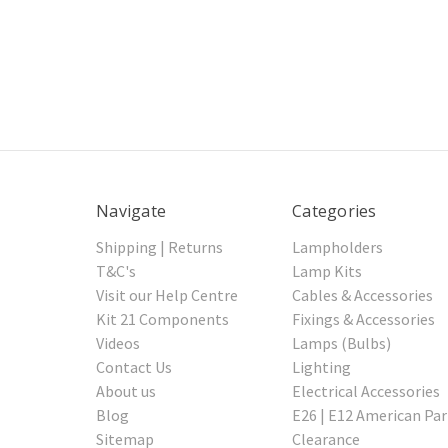
Navigate
Categories
Shipping | Returns
Lampholders
T&C's
Lamp Kits
Visit our Help Centre
Cables & Accessories
Kit 21 Components
Fixings & Accessories
Videos
Lamps (Bulbs)
Contact Us
Lighting
About us
Electrical Accessories
Blog
E26 | E12 American Par
Sitemap
Clearance