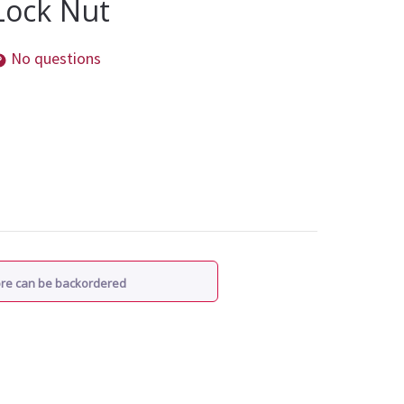
 Lock Nut
No questions
ore can be backordered