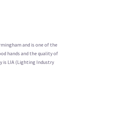
Birmingham and is one of the
od hands and the quality of
 is LIA (Lighting Industry