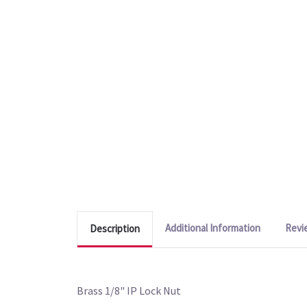
Additional Information
Revi
Description
Brass 1/8" IP Lock Nut