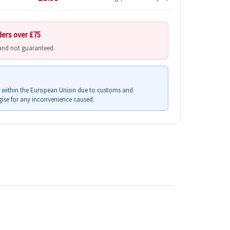
ders over £75
 and not guaranteed.
s within the European Union due to customs and
ise for any inconvenience caused.