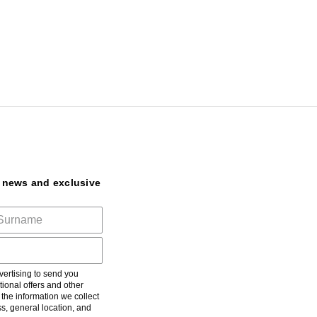
t news and exclusive
ertising to send you
ional offers and other
he information we collect
s, general location, and