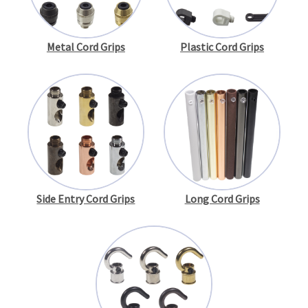
Metal Cord Grips
Plastic Cord Grips
Side Entry Cord Grips
Long Cord Grips