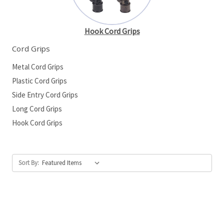
Hook Cord Grips
Cord Grips
Metal Cord Grips
Plastic Cord Grips
Side Entry Cord Grips
Long Cord Grips
Hook Cord Grips
Sort By: