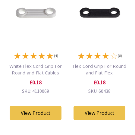
★
★
★
★
★
★
★
★
★
☆
(4)
(8)
White Flex Cord Grip For
Flex Cord Grip For Round
Round and Flat Cables
and Flat Flex
£0.18
£0.18
SKU: 4110069
SKU: 60438
View Product
View Product