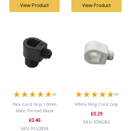
View Product
View Product
★
★
★
★
★
★
★
★
★
★
(2)
(2)
Flex Cord Grip 10mm
White Ring Cord Grip
Male Thread Black
£0.29
£0.46
SKU: 4709283
SKU: PLU2834