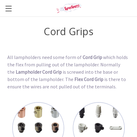
Cord Grips
All lampholders need some form of
Cord Grip
which holds
the flex from pulling out of the lampholder. Normally
the
Lampholder Cord Grip
is screwed into the base or
bottom of the lampholder. The
Flex Cord Grip
is there to
ensure the wires are not pulled out of the terminals.