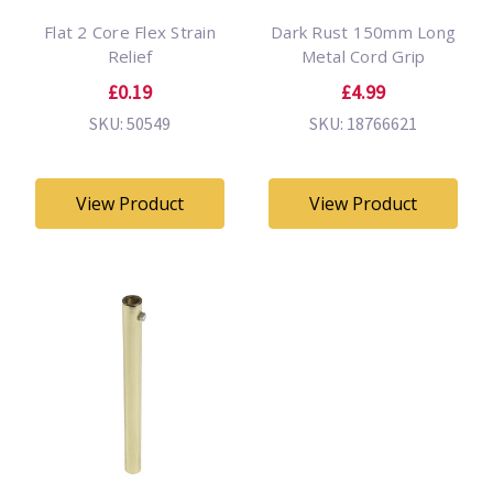
Flat 2 Core Flex Strain
Dark Rust 150mm Long
Relief
Metal Cord Grip
£0.19
£4.99
SKU: 50549
SKU: 18766621
View Product
View Product