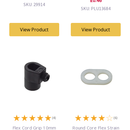
£0.46
SKU: 29914
SKU: PLU13684
View Product
View Product
★
★
★
★
★
★
★
★
★
☆
(4)
(6)
Flex Cord Grip 10mm
Round Core Flex Strain