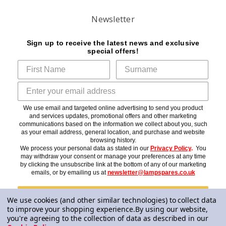
Newsletter
Sign up to receive the latest news and exclusive
special offers!
We use email and targeted online advertising to send you product
and services updates, promotional offers and other marketing
communications based on the information we collect about you, such
as your email address, general location, and purchase and website
browsing history.
We process your personal data as stated in our
Privacy Policy
.
You
may withdraw your consent or manage your preferences at any time
by clicking the unsubscribe link at the bottom of any of our marketing
emails, or by emailing us at
newsletter@lampspares.co.uk
Subscribe
We use cookies (and other similar technologies) to collect data
to improve your shopping experience.
By using our website,
you're agreeing to the collection of data as described in our