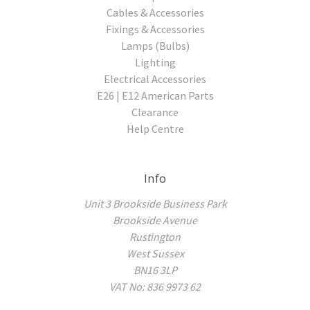
Cables & Accessories
Fixings & Accessories
Lamps (Bulbs)
Lighting
Electrical Accessories
E26 | E12 American Parts
Clearance
Help Centre
Info
Unit 3 Brookside Business Park
Brookside Avenue
Rustington
West Sussex
BN16 3LP
VAT No: 836 9973 62