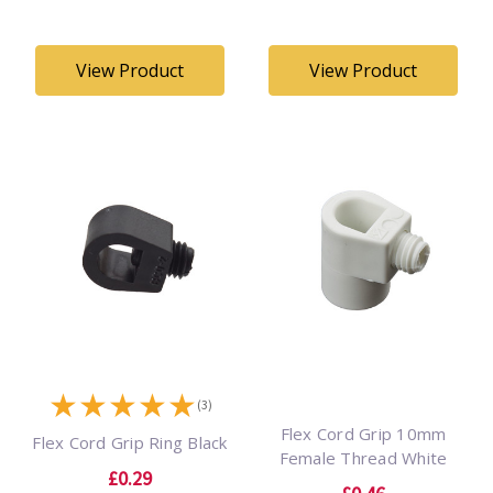
View Product
View Product
★
★
★
★
★
(3)
Flex Cord Grip 10mm
Flex Cord Grip Ring Black
Female Thread White
£0.29