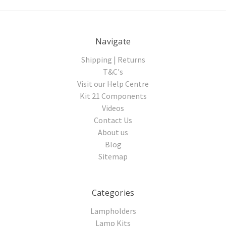
Navigate
Shipping | Returns
T&C's
Visit our Help Centre
Kit 21 Components
Videos
Contact Us
About us
Blog
Sitemap
Categories
Lampholders
Lamp Kits