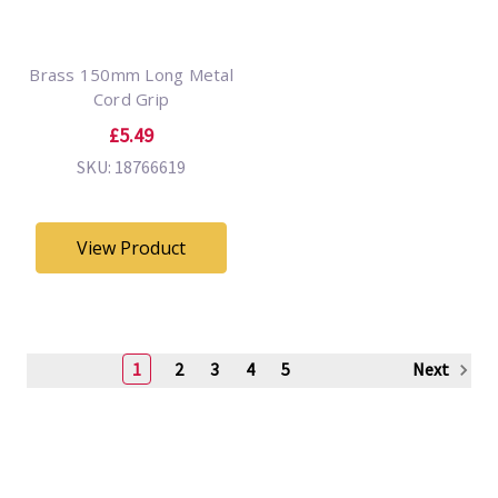
Brass 150mm Long Metal
Cord Grip
£5.49
SKU: 18766619
View Product
1
2
3
4
5
Next