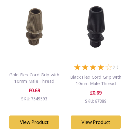
★
★
★
★
☆
(15)
Gold Flex Cord Grip with
Black Flex Cord Grip with
10mm Male Thread
10mm Male Thread
£0.69
£0.69
SKU: 7549593
SKU: 67889
View Product
View Product