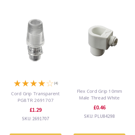
★
★
★
★
☆
(4)
Flex Cord Grip 10mm
Cord Grip Transparent
Male Thread White
PG8TR 2691707
£0.46
£1.29
SKU: PLU84298
SKU: 2691707