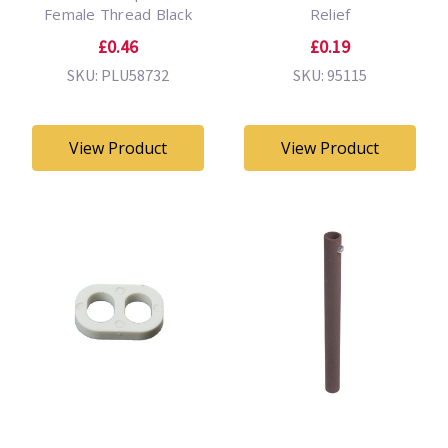
Female Thread Black
Relief
£0.46
£0.19
SKU: PLU58732
SKU: 95115
View Product
View Product