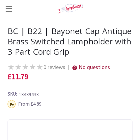
BC | B22 | Bayonet Cap Antique
Brass Switched Lampholder with
3 Part Cord Grip
★
★
★
★
★
0 reviews
No questions
|
£11.79
SKU:
13439433
Shipping:
From £4.89