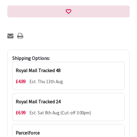
Shipping Options:
Royal Mail Tracked 48
£4.89
Est. Thu 13th Aug
Royal Mail Tracked 24
£6.99
Est. Sat 8th Aug (Cut-off 3:00pm)
Parcelforce