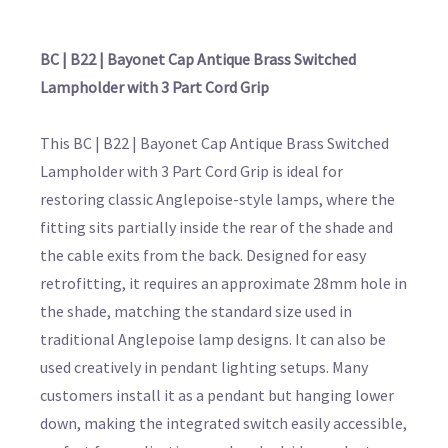
BC | B22 | Bayonet Cap Antique Brass Switched
Lampholder with 3 Part Cord Grip
This BC | B22 | Bayonet Cap Antique Brass Switched
Lampholder with 3 Part Cord Grip is ideal for
restoring classic Anglepoise-style lamps, where the
fitting sits partially inside the rear of the shade and
the cable exits from the back. Designed for easy
retrofitting, it requires an approximate 28mm hole in
the shade, matching the standard size used in
traditional Anglepoise lamp designs. It can also be
used creatively in pendant lighting setups. Many
customers install it as a pendant but hanging lower
down, making the integrated switch easily accessible,