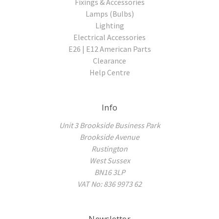
Fixings & Accessories
Lamps (Bulbs)
Lighting
Electrical Accessories
E26 | E12 American Parts
Clearance
Help Centre
Info
Unit 3 Brookside Business Park
Brookside Avenue
Rustington
West Sussex
BN16 3LP
VAT No: 836 9973 62
Newsletter