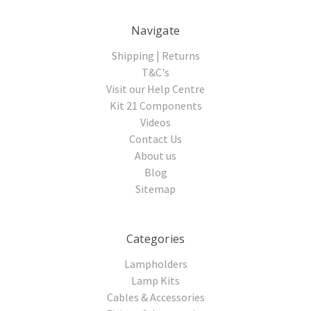
Navigate
Shipping | Returns
T&C's
Visit our Help Centre
Kit 21 Components
Videos
Contact Us
About us
Blog
Sitemap
Categories
Lampholders
Lamp Kits
Cables & Accessories