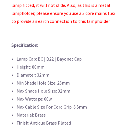
lamp fitted, it will not slide. Also, as this is a metal
lampholder, please ensure you use a 3 core mains flex
to provide an earth connection to this lampholder.
Specification:
Lamp Cap: BC | B22 | Bayonet Cap
Height: 80mm
Diameter: 32mm
Min Shade Hole Size: 26mm
Max Shade Hole Size: 32mm
Max Wattage: 60w
Max Cable Size For Cord Grip: 6.5mm
Material: Brass
Finish: Antique Brass Plated