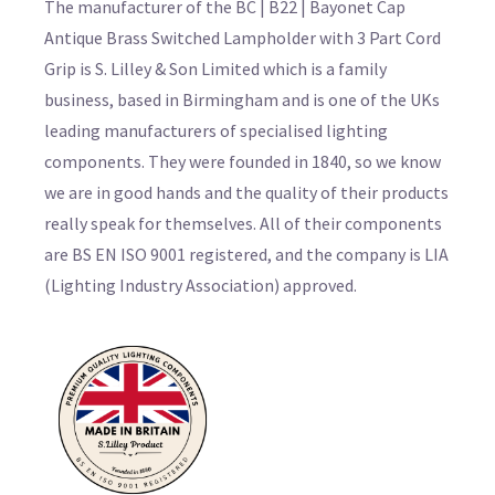
The manufacturer of the BC | B22 | Bayonet Cap
Antique Brass Switched Lampholder with 3 Part Cord
Grip is S. Lilley & Son Limited which is a family
business, based in Birmingham and is one of the UKs
leading manufacturers of specialised lighting
components. They were founded in 1840, so we know
we are in good hands and the quality of their products
really speak for themselves. All of their components
are BS EN ISO 9001 registered, and the company is LIA
(Lighting Industry Association) approved.