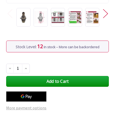
12
Stock Level:
In stock – More can be backordered
Decrease
Increase
Quantity
Quantity
of
of
undefined
undefined
More payment options