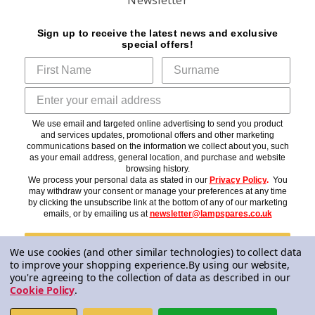
Sign up to receive the latest news and exclusive
special offers!
We use email and targeted online advertising to send you product
and services updates, promotional offers and other marketing
communications based on the information we collect about you, such
as your email address, general location, and purchase and website
browsing history.
We process your personal data as stated in our
Privacy Policy
.
You
may withdraw your consent or manage your preferences at any time
by clicking the unsubscribe link at the bottom of any of our marketing
emails, or by emailing us at
newsletter@lampspares.co.uk
Subscribe
We use cookies (and other similar technologies) to collect data
to improve your shopping experience.
By using our website,
you're agreeing to the collection of data as described in our
Cookie Policy
.
© 2026 Lampspares