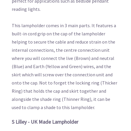
perfect for applications such as bedside pendant
reading lights.
This lampholder comes in 3 main parts. It features a
built-in cord grip on the cap of the lampholder
helping to secure the cable and reduce strain on the
internal connections, the centre connection unit
where you will connect the live (Brown) and neutral
(Blue) and Earth (Yellow and Green) wires, and the
skirt which will screw over the connection unit and
onto the cap. Not to forget the locking ring (Thicker
Ring) that holds the cap and skirt together and
alongside the shade ring (Thinner Ring), it can be
used to clamp a shade to this lampholder.
S Lilley - UK Made Lampholder