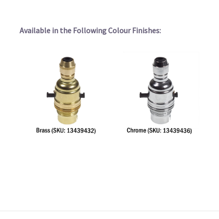
Available in the Following Colour Finishes: