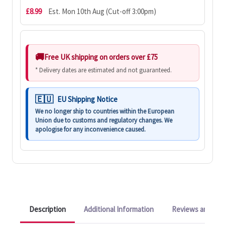
£8.99
Est. Mon 10th Aug (Cut-off 3:00pm)
Free UK shipping on orders over £75
* Delivery dates are estimated and not guaranteed.
EU Shipping Notice
We no longer ship to countries within the European
Union due to customs and regulatory changes. We
apologise for any inconvenience caused.
Description
Additional Information
Reviews and Q&A