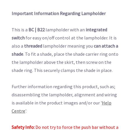
Important Information Regarding Lampholder
This is a
BC | B22
lampholder with an
integrated
switch
for easy on/off control at the lampholder. It is
also a
threaded
lampholder meaning you
can attach a
shade
. To fit a shade, place the shade carrier ring onto
the lampholder above the skirt, then screw on the
shade ring. This securely clamps the shade in place.
Further information regarding this product, such as;
disassembling the lampholder, alignment and wiring
is available in the product images and/or our '
Help
Centre
'.
Safety Info:
Do not try to force the push bar without a