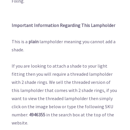
Fixing.
Important Information Regarding This Lampholder
This is a
plain
lampholder meaning you cannot add a
shade.
If you are looking to attach a shade to your light
fitting then you will require a threaded lampholder
with 2 shade rings. We sell the threaded version of
this lampholder that comes with 2 shade rings, if you
want to view the threaded lampholder then simply
click on the image below or type the following SKU
number:
4946355
in the search box at the top of the
website.