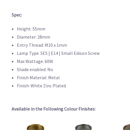
Spec:
Height: 55mm
Diameter: 28mm
Entry Thread: M10 x 1mm
Lamp Type: SES | E14 | Small Edison Screw
Max Wattage: 60W
Shade enabled: No
Finish Material: Metal
Finish: White Zinc Plated
Available in the Following Colour Finishes: