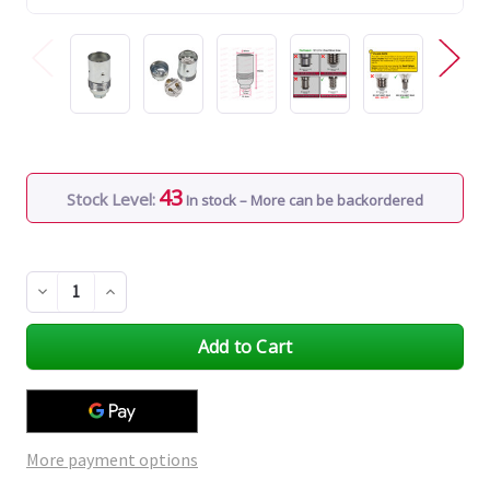
43
Stock Level:
In stock – More can be backordered
Decrease
Increase
Quantity
Quantity
of
of
undefined
undefined
More payment options