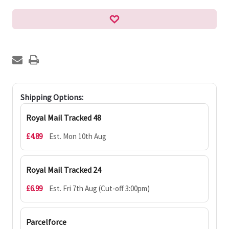
Shipping Options:
Royal Mail Tracked 48
£4.89
Est. Mon 10th Aug
Royal Mail Tracked 24
£6.99
Est. Fri 7th Aug (Cut-off 3:00pm)
Parcelforce