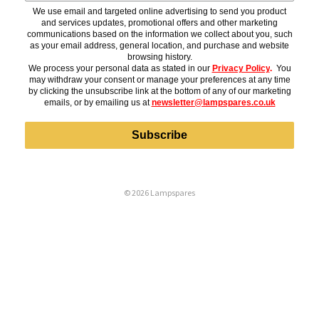
We use email and targeted online advertising to send you product
and services updates, promotional offers and other marketing
communications based on the information we collect about you, such
as your email address, general location, and purchase and website
browsing history.
We process your personal data as stated in our
Privacy Policy
.
You
may withdraw your consent or manage your preferences at any time
by clicking the unsubscribe link at the bottom of any of our marketing
emails, or by emailing us at
newsletter@lampspares.co.uk
Subscribe
© 2026 Lampspares