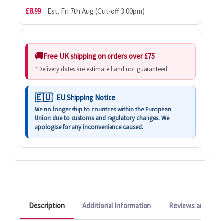
£8.99
Est. Fri 7th Aug (Cut-off 3:00pm)
Free UK shipping on orders over £75
* Delivery dates are estimated and not guaranteed.
EU Shipping Notice
We no longer ship to countries within the European
Union due to customs and regulatory changes. We
apologise for any inconvenience caused.
Description
Additional Information
Reviews and Q&A