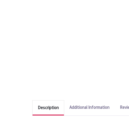
Additional Information
Revi
Description