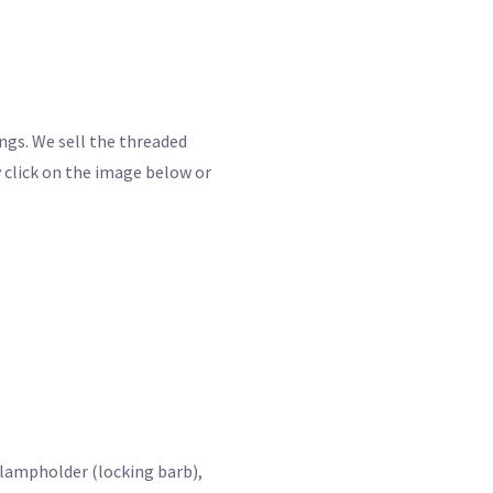
ings. We sell the threaded
 click on the image below or
 lampholder (locking barb),