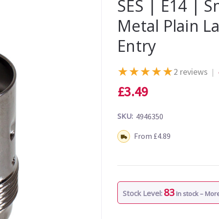
SES | E14 | S
Metal Plain 
Entry
★
★
★
★
★
2 reviews
|
£3.49
SKU:
4946350
Shipping:
From £4.89
83
Stock Level:
In stock – Mo