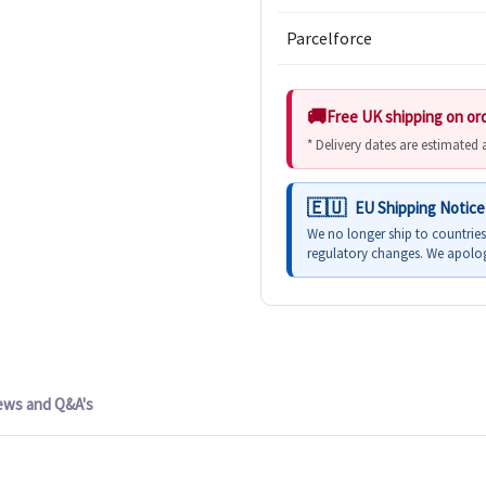
Parcelforce
Free UK shipping on or
* Delivery dates are estimated
EU Shipping Notice
We no longer ship to countrie
regulatory changes. We apolog
ews and Q&A's