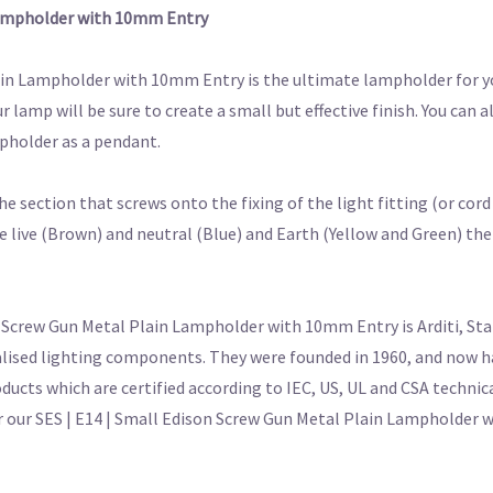
 Lampholder with 10mm Entry
lain Lampholder with 10mm Entry is the ultimate lampholder for y
lamp will be sure to create a small but effective finish. You can
mpholder as a pendant.
e section that screws onto the fixing of the light fitting (or cor
 live (Brown) and neutral (Blue) and Earth (Yellow and Green) the
 Screw Gun Metal Plain Lampholder with 10mm Entry is Arditi, Star
alised lighting components. They were founded in 1960, and now ha
oducts which are certified according to IEC, US, UL and CSA technic
for our SES | E14 | Small Edison Screw Gun Metal Plain Lampholder