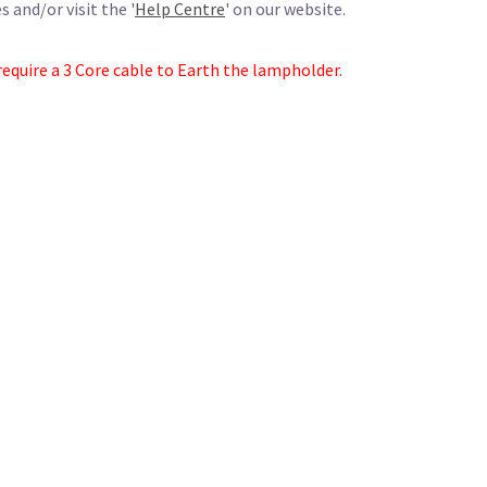
 and/or visit the '
Help Centre
' on our website.
require a 3 Core cable to Earth the lampholder.