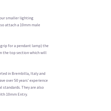
our smaller lighting
 also attach a 10mm male
d grip for a pendant lamp) the
n the top section which will
ted in Brembilla, Italy and
ve over 50 years’ experience
al standards. They are also
 with 10mm Entry.