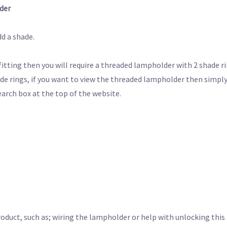
der
d a shade.
 fitting then you will require a threaded lampholder with 2 shade r
de rings, if you want to view the threaded lampholder then simply
earch box at the top of the website.
roduct, such as; wiring the lampholder or help with unlocking this