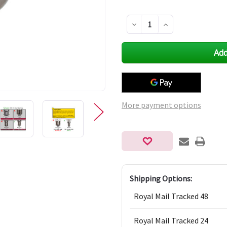
Decrease
Increase
Quantity
Quantity
of
of
undefined
undefined
More payment options
Shipping Options:
Royal Mail Tracked 48
Royal Mail Tracked 24