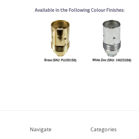
Available in the Following Colour Finishes:
Navigate
Categories