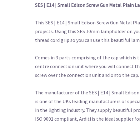
SES | E14 | Small Edison Screw Gun Metal Plain
This SES | E14 | Small Edison Screw Gun Metal P
projects. Using this SES 10mm lampholder on your 
thread cord grip so you can use this beautiful la
Comes in 3 parts comprising of the cap which is th
centre connection unit where you will connect the
screw over the connection unit and onto the cap.
The manufacturer of the SES | E14 | Small Edison
is one of the UKs leading manufacturers of speci
in the lighting industry. They supply beautiful pr
ISO 9001 compliant, Arditi is the ideal supplier 