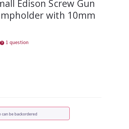
mall Edison Screw Gun
Lampholder with 10mm
1 question
re can be backordered