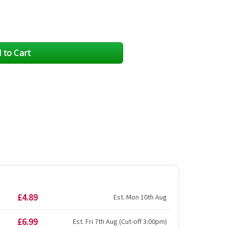
£4.89
Est. Mon 10th Aug
£6.99
Est. Fri 7th Aug (Cut-off 3:00pm)