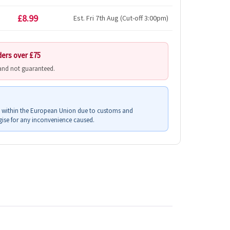
£8.99
Est. Fri 7th Aug (Cut-off 3:00pm)
ders over £75
 and not guaranteed.
s within the European Union due to customs and
ise for any inconvenience caused.