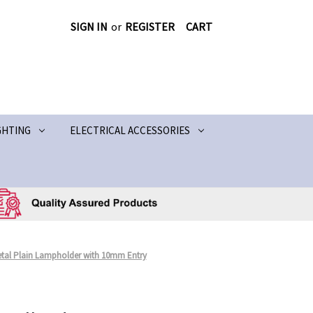
SIGN IN
or
REGISTER
CART
GHTING
ELECTRICAL ACCESSORIES
Metal Plain Lampholder with 10mm Entry