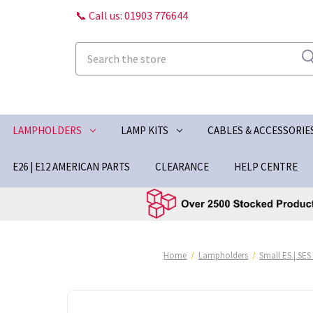
📞 Call us: 01903 776644
Search
LAMPHOLDERS
LAMP KITS
CABLES & ACCESSORIE
E26 | E12 AMERICAN PARTS
CLEARANCE
HELP CENTRE
Home
Lampholders
Small ES | SES