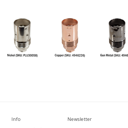
Info
Newsletter