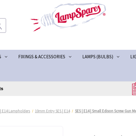
S
FIXINGS & ACCESSORIES
LAMPS (BULBS)
LI
 | E14 Lampholders
10mm Entry SES | E14
SES | E14 | Small Edison Screw Gun 