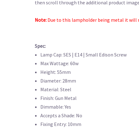
then scroll through the additional product images
Note:
Due to this lampholder being metal it will 
Spec:
Lamp Cap: SES | E14 | Small Edison Screw
Max Wattage: 60w
Height: 55mm
Diameter: 28mm
Material: Steel
Finish: Gun Metal
Dimmable: Yes
Accepts a Shade: No
Fixing Entry: 10mm