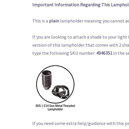
Important Information Regarding This Lamphol
This is a
plain
lampholder meaning you cannot ad
If you are looking to attach a shade to your light
version of this lampholder that comes with 2 sha
type the following SKU number:
4946351
in the s
If you need some extra help/guidance with this p