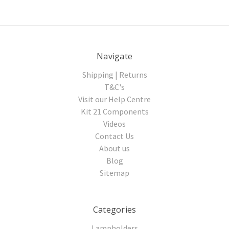
Navigate
Shipping | Returns
T&C's
Visit our Help Centre
Kit 21 Components
Videos
Contact Us
About us
Blog
Sitemap
Categories
Lampholders