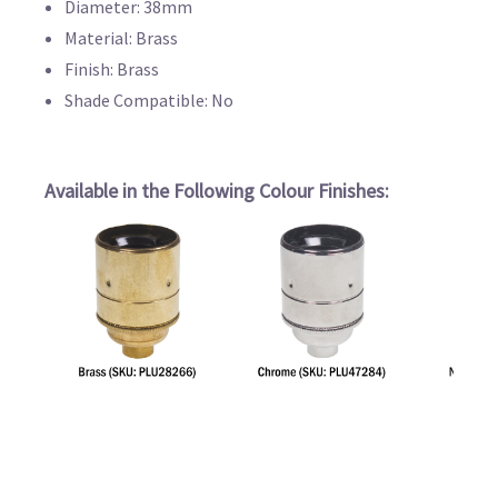
Diameter: 38mm
Material: Brass
Finish: Brass
Shade Compatible: No
Available in the Following Colour Finishes: