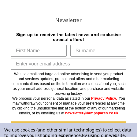
Newsletter
Sign up to receive the latest news and exclusive
special offers!
We use email and targeted online advertising to send you product
and services updates, promotional offers and other marketing
communications based on the information we collect about you, such
as your email address, general location, and purchase and website
browsing history.
We process your personal data as stated in our
Privacy Policy
.
You
may withdraw your consent or manage your preferences at any time
by clicking the unsubscribe link at the bottom of any of our marketing
emails, or by emailing us at
newsletter@lampspares.co.uk
Subscribe
We use cookies (and other similar technologies) to collect data
to improve your shopping experience.
By using our website,