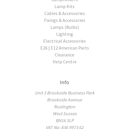
Lamp Kits
Cables & Accessories
Fixings & Accessories
Lamps (Bulbs)
Lighting
Electrical Accessories
E26 | E12 American Parts
Clearance
Help Centre
Info
Unit 3 Brookside Business Park
Brookside Avenue
Rustington
West Sussex
BN16 3LP
VAT No: 836 9973 62