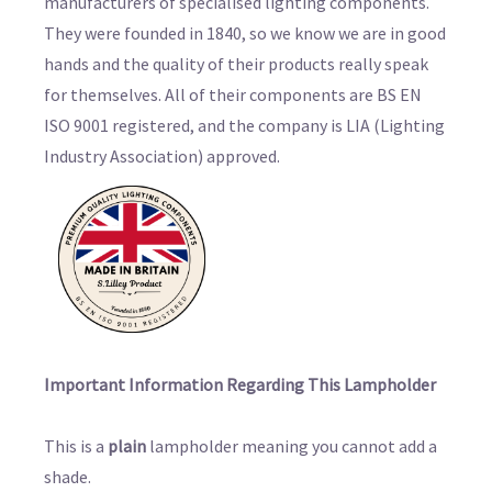
manufacturers of specialised lighting components.
They were founded in 1840, so we know we are in good
hands and the quality of their products really speak
for themselves. All of their components are BS EN
ISO 9001 registered, and the company is LIA (Lighting
Industry Association) approved.
Important Information Regarding This Lampholder
This is a
plain
lampholder meaning you cannot add a
shade.