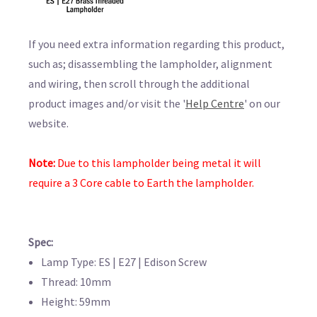
If you need extra information regarding this product,
such as; disassembling the lampholder, alignment
and wiring, then scroll through the additional
product images and/or visit the '
Help Centre
' on our
website.
Note:
Due to this lampholder being metal it will
require a 3 Core cable to Earth the lampholder.
Spec:
Lamp Type: ES | E27 | Edison Screw
Thread: 10mm
Height: 59mm