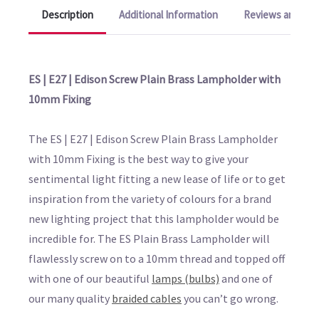
Description
Additional Information
Reviews and Q&A
ES | E27 | Edison Screw Plain Brass Lampholder with
10mm Fixing
The ES | E27 | Edison Screw Plain Brass Lampholder
with 10mm Fixing is the best way to give your
sentimental light fitting a new lease of life or to get
inspiration from the variety of colours for a brand
new lighting project that this lampholder would be
incredible for. The ES Plain Brass Lampholder will
flawlessly screw on to a 10mm thread and topped off
with one of our beautiful
lamps (bulbs)
and one of
our many quality
braided cables
you can’t go wrong.