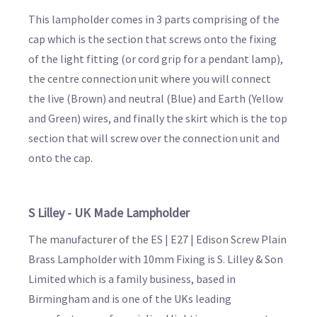
This lampholder comes in 3 parts comprising of the
cap which is the section that screws onto the fixing
of the light fitting (or cord grip for a pendant lamp),
the centre connection unit where you will connect
the live (Brown) and neutral (Blue) and Earth (Yellow
and Green) wires, and finally the skirt which is the top
section that will screw over the connection unit and
onto the cap.
S Lilley - UK Made Lampholder
The manufacturer of the ES | E27 | Edison Screw Plain
Brass Lampholder with 10mm Fixing is S. Lilley & Son
Limited which is a family business, based in
Birmingham and is one of the UKs leading