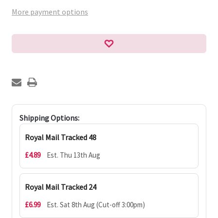
More payment options
Shipping Options:
Royal Mail Tracked 48
£4.89
Est. Thu 13th Aug
Royal Mail Tracked 24
£6.99
Est. Sat 8th Aug (Cut-off 3:00pm)