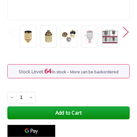
64
Stock Level:
In stock – More can be backordered
Decrease
Increase
Quantity
Quantity
of
of
undefined
undefined