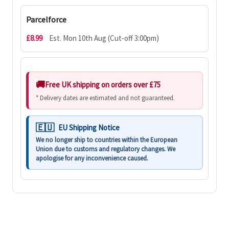
Parcelforce
£8.99
Est. Mon 10th Aug (Cut-off 3:00pm)
Free UK shipping on orders over £75
* Delivery dates are estimated and not guaranteed.
EU Shipping Notice
We no longer ship to countries within the European
Union due to customs and regulatory changes. We
apologise for any inconvenience caused.