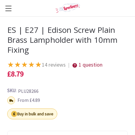
ES | E27 | Edison Screw Plain
Brass Lampholder with 10mm
Fixing
★
★
★
★
★
14 reviews
1 question
|
£8.79
SKU:
PLU28266
Shipping:
From £4.89
Buy in bulk and save