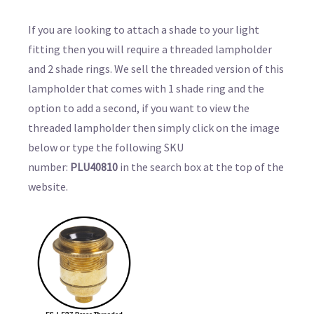
If you are looking to attach a shade to your light
fitting then you will require a threaded lampholder
and 2 shade rings. We sell the threaded version of this
lampholder that comes with 1 shade ring and the
option to add a second, if you want to view the
threaded lampholder then simply click on the image
below or type the following SKU
number:
PLU40810
in the search box at the top of the
website.