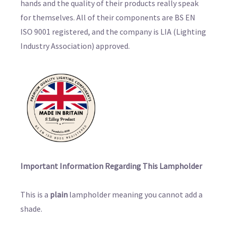
hands and the quality of their products really speak
for themselves. All of their components are BS EN
ISO 9001 registered, and the company is LIA (Lighting
Industry Association) approved.
Important Information Regarding This Lampholder
This is a
plain
lampholder meaning you cannot add a
shade.