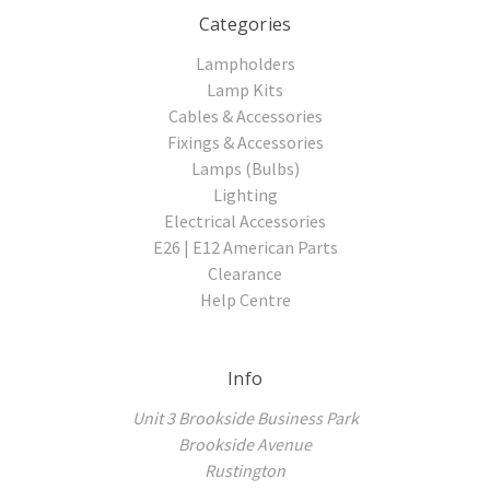
Categories
Lampholders
Lamp Kits
Cables & Accessories
Fixings & Accessories
Lamps (Bulbs)
Lighting
Electrical Accessories
E26 | E12 American Parts
Clearance
Help Centre
Info
Unit 3 Brookside Business Park
Brookside Avenue
Rustington