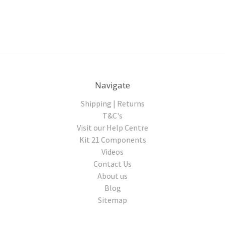
Navigate
Shipping | Returns
T&C's
Visit our Help Centre
Kit 21 Components
Videos
Contact Us
About us
Blog
Sitemap