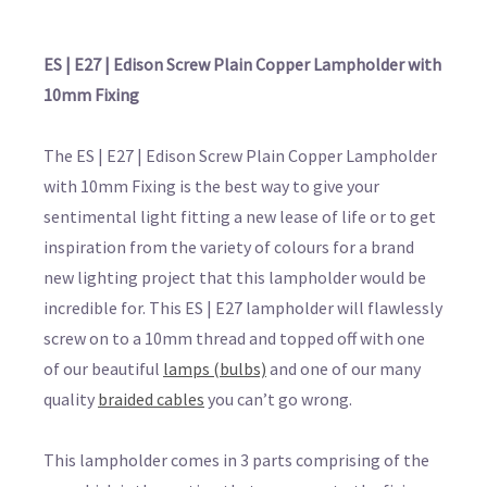
ES | E27 | Edison Screw Plain Copper Lampholder with
10mm Fixing
The ES | E27 | Edison Screw Plain Copper Lampholder
with 10mm Fixing is the best way to give your
sentimental light fitting a new lease of life or to get
inspiration from the variety of colours for a brand
new lighting project that this lampholder would be
incredible for. This ES | E27 lampholder will flawlessly
screw on to a 10mm thread and topped off with one
of our beautiful
lamps (bulbs)
and one of our many
quality
braided cables
you can’t go wrong.
This lampholder comes in 3 parts comprising of the