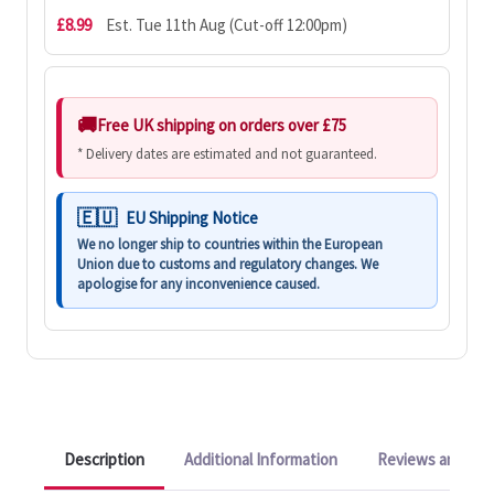
£8.99
Est. Tue 11th Aug (Cut-off 12:00pm)
Free UK shipping on orders over £75
* Delivery dates are estimated and not guaranteed.
EU Shipping Notice
We no longer ship to countries within the European
Union due to customs and regulatory changes. We
apologise for any inconvenience caused.
Description
Additional Information
Reviews and Q&A