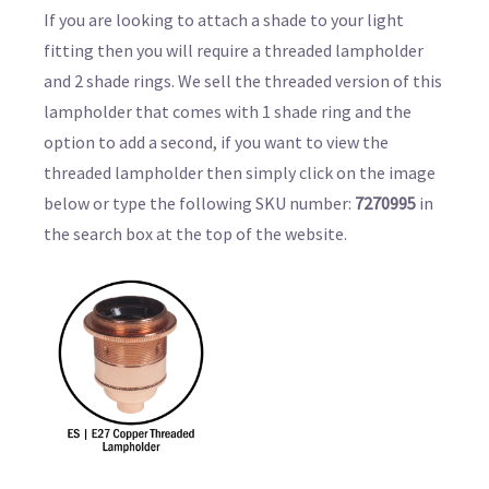
If you are looking to attach a shade to your light
fitting then you will require a threaded lampholder
and 2 shade rings. We sell the threaded version of this
lampholder that comes with 1 shade ring and the
option to add a second, if you want to view the
threaded lampholder then simply click on the image
below or type the following SKU number:
7270995
in
the search box at the top of the website.