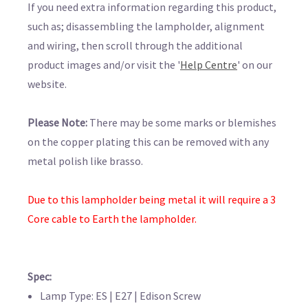
If you need extra information regarding this product,
such as; disassembling the lampholder, alignment
and wiring, then scroll through the additional
product images and/or visit the '
Help Centre
' on our
website.
Please Note:
There may be some marks or blemishes
on the copper plating this can be removed with any
metal polish like brasso.
Due to this lampholder being metal it will require a 3
Core cable to Earth the lampholder.
Spec:
Lamp Type: ES | E27 | Edison Screw