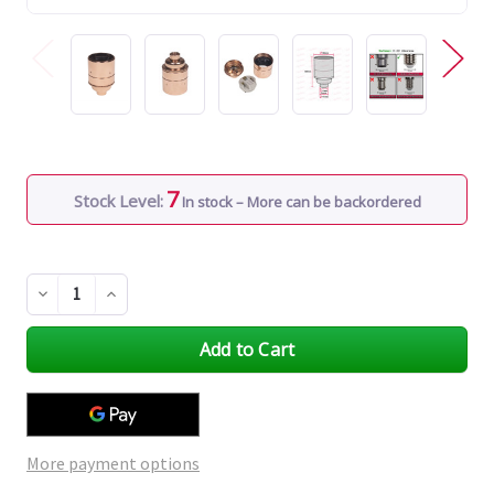
7
Stock Level:
In stock – More can be backordered
Decrease
Increase
Quantity
Quantity
of
of
undefined
undefined
More payment options