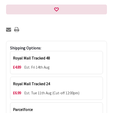
Shipping Options:
Royal Mail Tracked 48
£4.89
Est. Fri 14th Aug
Royal Mail Tracked 24
£6.99
Est. Tue 11th Aug (Cut-off 12:00pm)
Parcelforce