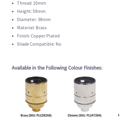
Thread: 10mm
Height: 59mm
Diameter: 38mm
Material: Brass
Finish: Copper Plated
Shade Compatible: No
Available in the Following Colour Finishes: