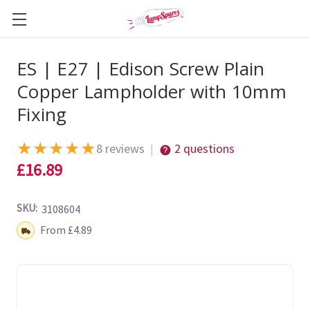
ES | E27 | Edison Screw Plain
Copper Lampholder with 10mm
Fixing
★
★
★
★
★
8 reviews
2 questions
|
£16.89
SKU:
3108604
Shipping:
From £4.89