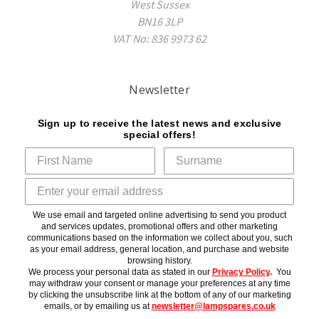
West Sussex
BN16 3LP
VAT No: 836 9973 62
Newsletter
Sign up to receive the latest news and exclusive
special offers!
We use email and targeted online advertising to send you product
and services updates, promotional offers and other marketing
communications based on the information we collect about you, such
as your email address, general location, and purchase and website
browsing history.
We process your personal data as stated in our
Privacy Policy
.
You
may withdraw your consent or manage your preferences at any time
by clicking the unsubscribe link at the bottom of any of our marketing
emails, or by emailing us at
newsletter@lampspares.co.uk