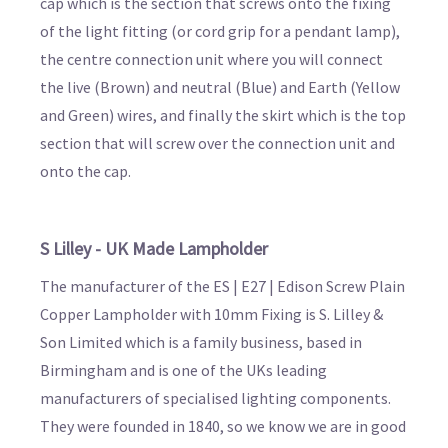
cap which is the section that screws onto the fixing
of the light fitting (or cord grip for a pendant lamp),
the centre connection unit where you will connect
the live (Brown) and neutral (Blue) and Earth (Yellow
and Green) wires, and finally the skirt which is the top
section that will screw over the connection unit and
onto the cap.
S Lilley - UK Made Lampholder
The manufacturer of the ES | E27 | Edison Screw Plain
Copper Lampholder with 10mm Fixing is S. Lilley &
Son Limited which is a family business, based in
Birmingham and is one of the UKs leading
manufacturers of specialised lighting components.
They were founded in 1840, so we know we are in good