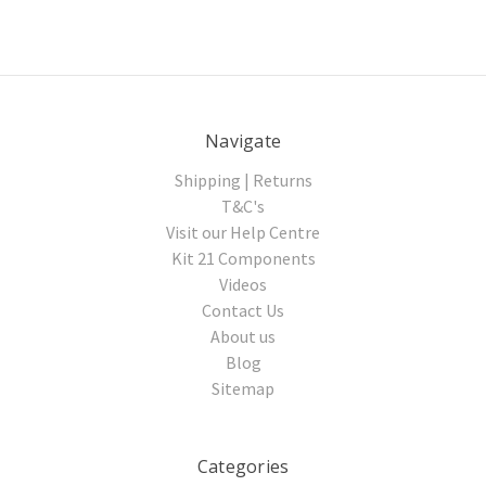
Navigate
Shipping | Returns
T&C's
Visit our Help Centre
Kit 21 Components
Videos
Contact Us
About us
Blog
Sitemap
Categories