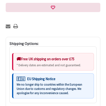
Shipping Options:
Free UK shipping on orders over £75
* Delivery dates are estimated and not guaranteed.
EU Shipping Notice
We no longer ship to countries within the European
Union due to customs and regulatory changes. We
apologise for any inconvenience caused.