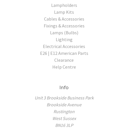
Lampholders
Lamp Kits
Cables & Accessories
Fixings & Accessories
Lamps (Bulbs)
Lighting
Electrical Accessories
E26 | E12 American Parts
Clearance
Help Centre
Info
Unit 3 Brookside Business Park
Brookside Avenue
Rustington
West Sussex
BN16 3LP