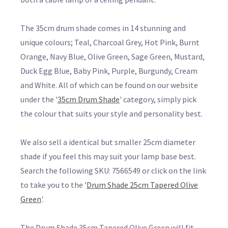
The 35cm drum shade comes in 14 stunning and
unique colours; Teal, Charcoal Grey, Hot Pink, Burnt
Orange, Navy Blue, Olive Green, Sage Green, Mustard,
Duck Egg Blue, Baby Pink, Purple, Burgundy, Cream
and White. All of which can be found on our website
under the '
35cm Drum Shade
' category, simply pick
the colour that suits your style and personality best.
We also sell a identical but smaller 25cm diameter
shade if you feel this may suit your lamp base best.
Search the following SKU: 7566549 or click on the link
to take you to the '
Drum Shade 25cm Tapered Olive
Green
'.
The Drum Shade 35cm Tapered Olive Green will fit