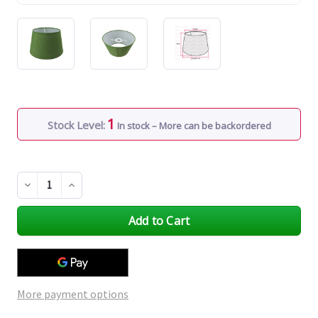
1
Stock Level:
In stock – More can be backordered
Decrease
Increase
Quantity
Quantity
of
of
undefined
undefined
More payment options