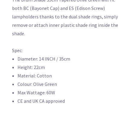
both BC (Bayonet Cap) and ES (Edison Screw)
lampholders thanks to the dual shade rings, simply
remove or attach inner plastic shade ring inside the
shade.
Spec:
Diameter: 14 INCH / 35cm
Height: 22cm
Material: Cotton
Colour: Olive Green
Max Wattage: 60W
CE and UK CA approved