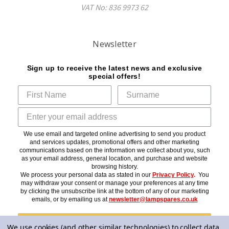
VAT No: 836 9973 62
Newsletter
Sign up to receive the latest news and exclusive
special offers!
We use email and targeted online advertising to send you product
and services updates, promotional offers and other marketing
communications based on the information we collect about you, such
as your email address, general location, and purchase and website
browsing history.
We process your personal data as stated in our
Privacy Policy
.
You
may withdraw your consent or manage your preferences at any time
by clicking the unsubscribe link at the bottom of any of our marketing
emails, or by emailing us at
newsletter@lampspares.co.uk
Subscribe
We use cookies (and other similar technologies) to collect data