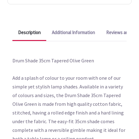
Description
Additional Information
Reviews and Q&A
Drum Shade 35cm Tapered Olive Green
Add a splash of colour to your room with one of our
simple yet stylish lamp shades. Available in a variety
of colours and sizes, the Drum Shade 35cm Tapered
Olive Green is made from high quality cotton fabric,
stitched, having a rolled edge finish and a hard lining
under the fabric. The easy-fit 35cm shade comes
complete with a reversible gimble making it ideal for
both a table lamp or a ceiling pendant.