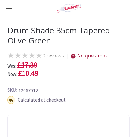
Drum Shade 35cm Tapered
Olive Green
★
★
★
★
★
0 reviews
No questions
|
£17.39
Was:
£10.49
Now:
SKU:
12067012
Shipping:
Calculated at checkout