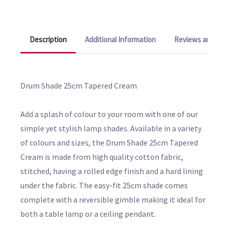
Description
Additional Information
Reviews and Q&A
Drum Shade 25cm Tapered Cream
Add a splash of colour to your room with one of our
simple yet stylish lamp shades. Available in a variety
of colours and sizes, the Drum Shade 25cm Tapered
Cream is made from high quality cotton fabric,
stitched, having a rolled edge finish and a hard lining
under the fabric. The easy-fit 25cm shade comes
complete with a reversible gimble making it ideal for
both a table lamp or a ceiling pendant.