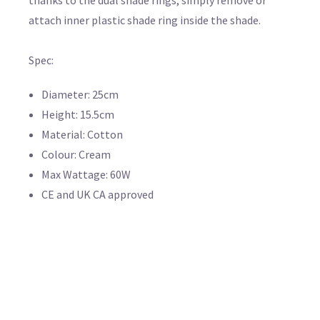
attach inner plastic shade ring inside the shade.
Spec:
Diameter: 25cm
Height: 15.5cm
Material: Cotton
Colour: Cream
Max Wattage: 60W
CE and UK CA approved