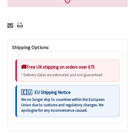
Shipping Options:
Free UK shipping on orders over £75
* Delivery dates are estimated and not guaranteed.
EU Shipping Notice
We no longer ship to countries within the European
Union due to customs and regulatory changes. We
apologise for any inconvenience caused.