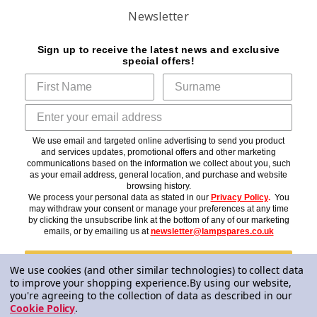
Newsletter
Sign up to receive the latest news and exclusive
special offers!
We use email and targeted online advertising to send you product
and services updates, promotional offers and other marketing
communications based on the information we collect about you, such
as your email address, general location, and purchase and website
browsing history.
We process your personal data as stated in our
Privacy Policy
.
You
may withdraw your consent or manage your preferences at any time
by clicking the unsubscribe link at the bottom of any of our marketing
emails, or by emailing us at
newsletter@lampspares.co.uk
Subscribe
We use cookies (and other similar technologies) to collect data
to improve your shopping experience.
By using our website,
you're agreeing to the collection of data as described in our
Cookie Policy
.