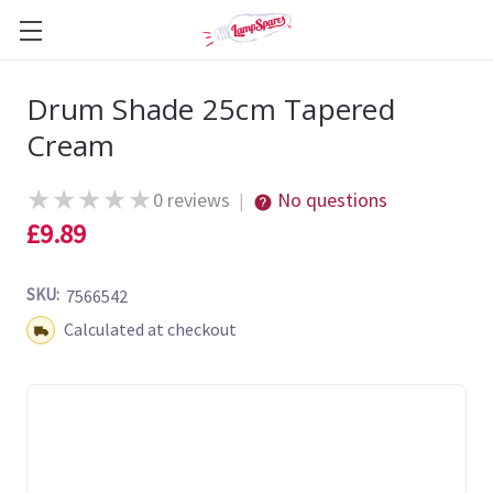
Drum Shade 25cm Tapered
Cream
★
★
★
★
★
0 reviews
No questions
|
£9.89
SKU:
7566542
Shipping:
Calculated at checkout