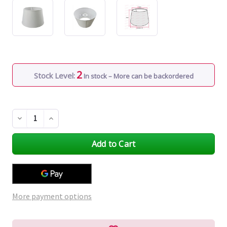
2
Stock Level:
In stock – More can be backordered
Decrease
Increase
Quantity
Quantity
of
of
undefined
undefined
More payment options