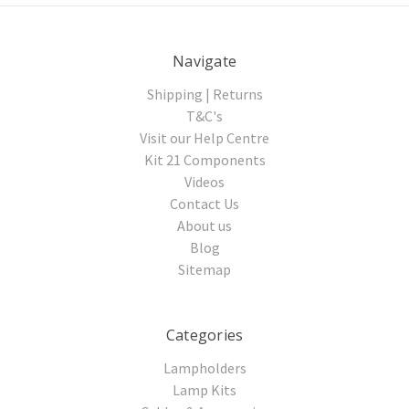
Navigate
Shipping | Returns
T&C's
Visit our Help Centre
Kit 21 Components
Videos
Contact Us
About us
Blog
Sitemap
Categories
Lampholders
Lamp Kits