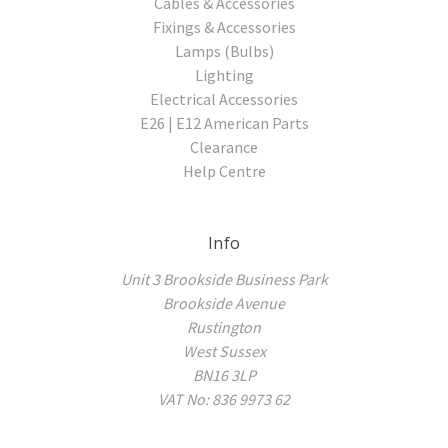
Cables & Accessories
Fixings & Accessories
Lamps (Bulbs)
Lighting
Electrical Accessories
E26 | E12 American Parts
Clearance
Help Centre
Info
Unit 3 Brookside Business Park
Brookside Avenue
Rustington
West Sussex
BN16 3LP
VAT No: 836 9973 62