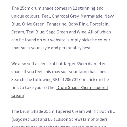
The 25cm drum shade comes in 12 stunning and
unique colours; Teal, Charcoal Grey, Marmalade, Navy
Blue, Olive Green, Tangerine, Baby Pink, Porcelain,
Cream, Teal Blue, Sage Green and Wine. All of which
can be found on our website, simply pick the colour
that suits your style and personality best.
We also sell a identical but larger 35cm diameter
shade if you feel this may suit your lamp base best.
Search the following SKU: 12067017 or click on the
link to take you to the '
Drum Shade 35cm Tapered
Cream
'.
The Drum Shade 25cm Tapered Cream will fit both BC
(Bayonet Cap) and ES (Edison Screw) lampholders
thanks to the dual shade rings, simply remove or