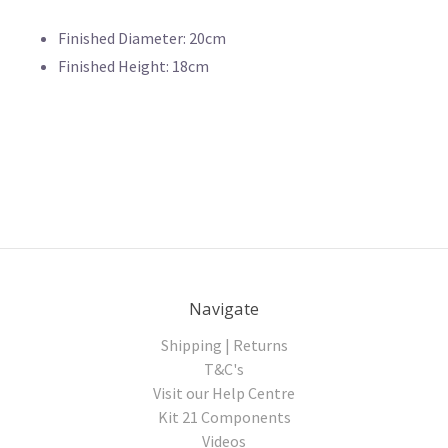
Finished Diameter: 20cm
Finished Height: 18cm
Navigate
Shipping | Returns
T&C's
Visit our Help Centre
Kit 21 Components
Videos