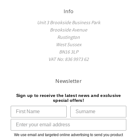
Info
Unit 3 Brookside Business Park
Brookside Avenue
Rustington
West Sussex
BN16 3LP
VAT No: 836 9973 62
Newsletter
Sign up to receive the latest news and exclusive
special offers!
We use email and targeted online advertising to send you product