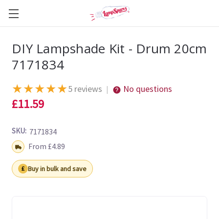
DIY Lampshade Kit - Drum 20cm
7171834
★
★
★
★
★
5 reviews
No questions
|
£11.59
SKU:
7171834
Shipping:
From £4.89
Buy in bulk and save