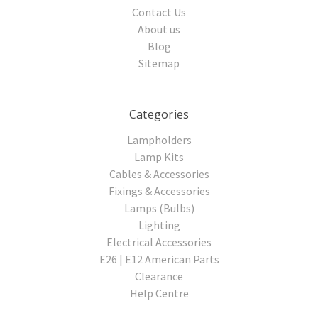
Contact Us
About us
Blog
Sitemap
Categories
Lampholders
Lamp Kits
Cables & Accessories
Fixings & Accessories
Lamps (Bulbs)
Lighting
Electrical Accessories
E26 | E12 American Parts
Clearance
Help Centre