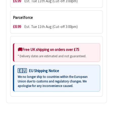
£6.99
Est. Tue 11th Aug (Cut-off 3:00pm)
Parcelforce
£8.99
Est. Tue 11th Aug (Cut-off 3:00pm)
Free UK shipping on orders over £75
* Delivery dates are estimated and not guaranteed.
EU Shipping Notice
We no longer ship to countries within the European
Union due to customs and regulatory changes. We
apologise for any inconvenience caused.