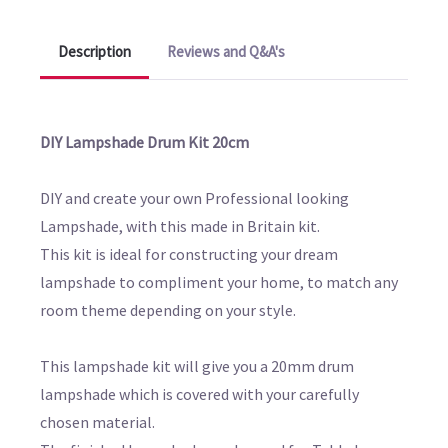
Description
Reviews and Q&A's
DIY Lampshade Drum Kit 20cm
DIY and create your own Professional looking
Lampshade, with this made in Britain kit.
This kit is ideal for constructing your dream
lampshade to compliment your home, to match any
room theme depending on your style.
This lampshade kit will give you a 20mm drum
lampshade which is covered with your carefully
chosen material.