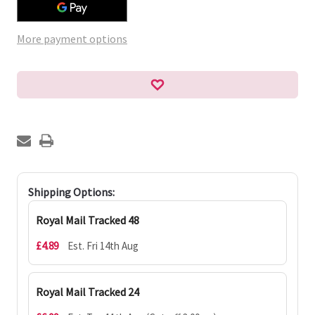
More payment options
Shipping Options:
Royal Mail Tracked 48
£4.89
Est. Fri 14th Aug
Royal Mail Tracked 24