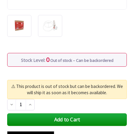
0
Stock Level:
Out of stock – Can be backordered
⚠️ This product is out of stock but can be backordered. We
will ship it as soon as it becomes available.
Decrease
Increase
Quantity
Quantity
of
of
undefined
undefined