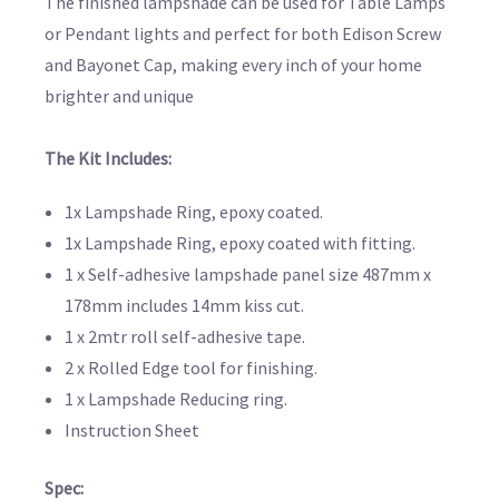
The finished lampshade can be used for Table Lamps
or Pendant lights and perfect for both Edison Screw
and Bayonet Cap, making every inch of your home
brighter and unique
The Kit Includes:
1x Lampshade Ring, epoxy coated.
1x Lampshade Ring, epoxy coated with fitting.
1 x Self-adhesive lampshade panel size 487mm x
178mm includes 14mm kiss cut.
1 x 2mtr roll self-adhesive tape.
2 x Rolled Edge tool for finishing.
1 x Lampshade Reducing ring.
Instruction Sheet
Spec: