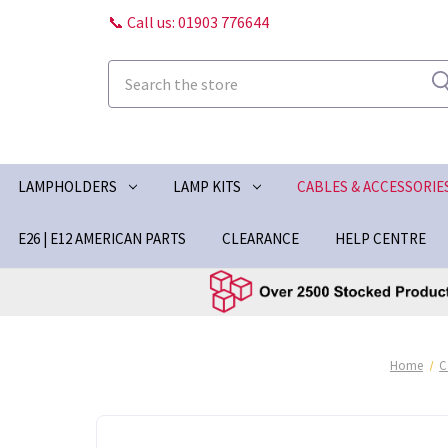
📞 Call us: 01903 776644
Search
LAMPHOLDERS
LAMP KITS
CABLES & ACCESSORIE
E26 | E12 AMERICAN PARTS
CLEARANCE
HELP CENTRE
Home
C