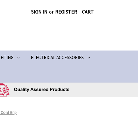
SIGN IN
or
REGISTER
CART
GHTING
ELECTRICAL ACCESSORIES
Cord Grip