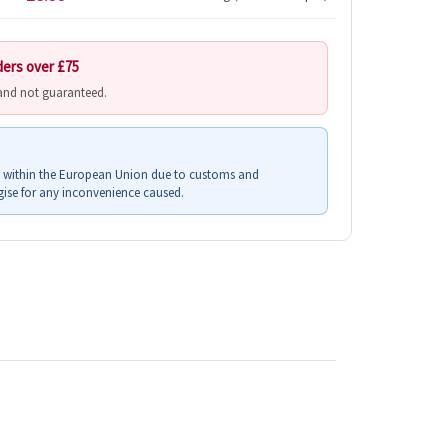
ders over £75
 and not guaranteed.
s within the European Union due to customs and
ise for any inconvenience caused.