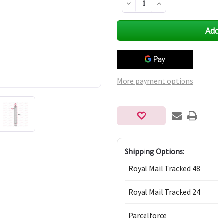
Decrease
Increase
Quantity
Quantity
of
of
undefined
undefined
More payment options
Shipping Options:
Royal Mail Tracked 48
Royal Mail Tracked 24
Parcelforce