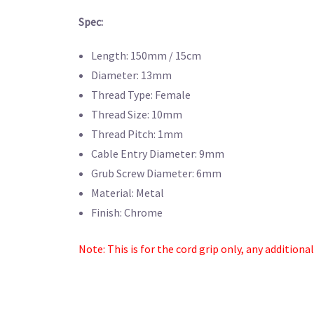
Spec:
Length: 150mm / 15cm
Diameter: 13mm
Thread Type: Female
Thread Size: 10mm
Thread Pitch: 1mm
Cable Entry Diameter: 9mm
Grub Screw Diameter: 6mm
Material: Metal
Finish: Chrome
Note: This is for the cord grip only, any additiona