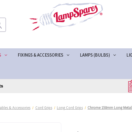
S
FIXINGS & ACCESSORIES
LAMPS (BULBS)
LI
ables & Accessories
Cord Grips
Long Cord Grips
Chrome 150mm Long Metal 