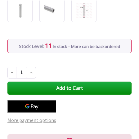
11
Stock Level:
In stock – More can be backordered
Decrease
Increase
Quantity
Quantity
of
of
undefined
undefined
More payment options