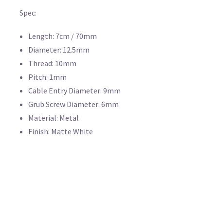
Spec:
Length: 7cm / 70mm
Diameter: 12.5mm
Thread: 10mm
Pitch: 1mm
Cable Entry Diameter: 9mm
Grub Screw Diameter: 6mm
Material: Metal
Finish: Matte White