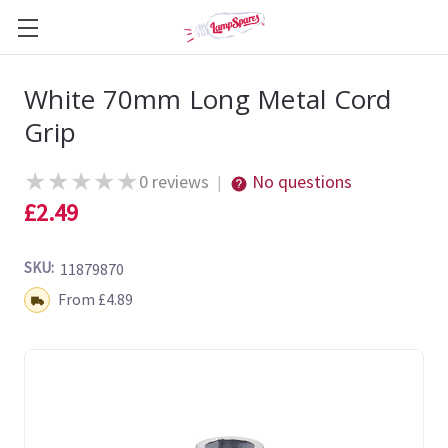
White 70mm Long Metal Cord
Grip
★
★
★
★
★
0 reviews
No questions
|
£2.49
SKU:
11879870
Shipping:
From £4.89