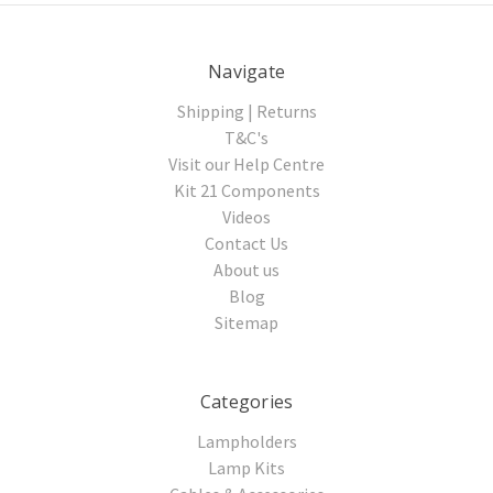
Navigate
Shipping | Returns
T&C's
Visit our Help Centre
Kit 21 Components
Videos
Contact Us
About us
Blog
Sitemap
Categories
Lampholders
Lamp Kits