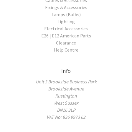
Cables & Accessories
Fixings & Accessories
Lamps (Bulbs)
Lighting
Electrical Accessories
E26 | E12 American Parts
Clearance
Help Centre
Info
Unit 3 Brookside Business Park
Brookside Avenue
Rustington
West Sussex
BN16 3LP
VAT No: 836 9973 62