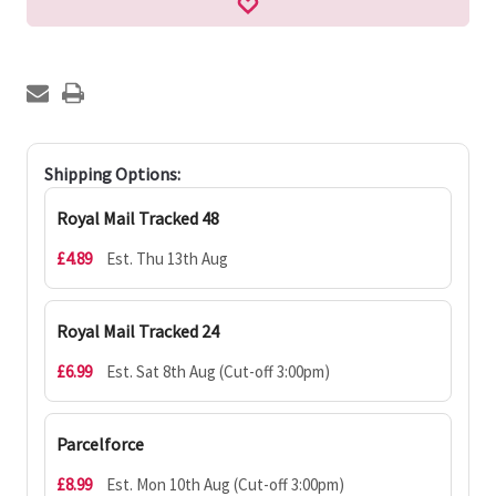
Shipping Options:
Royal Mail Tracked 48
£4.89
Est. Thu 13th Aug
Royal Mail Tracked 24
£6.99
Est. Sat 8th Aug (Cut-off 3:00pm)
Parcelforce
£8.99
Est. Mon 10th Aug (Cut-off 3:00pm)