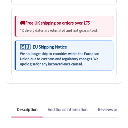
Free UK shipping on orders over £75
* Delivery dates are estimated and not guaranteed.
EU Shipping Notice
We no longer ship to countries within the European
Union due to customs and regulatory changes. We
apologise for any inconvenience caused.
Description
Additional Information
Reviews and Q&A