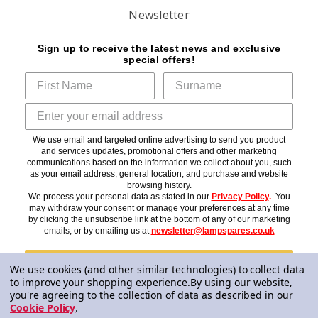
Newsletter
Sign up to receive the latest news and exclusive
special offers!
We use email and targeted online advertising to send you product
and services updates, promotional offers and other marketing
communications based on the information we collect about you, such
as your email address, general location, and purchase and website
browsing history.
We process your personal data as stated in our
Privacy Policy
.
You
may withdraw your consent or manage your preferences at any time
by clicking the unsubscribe link at the bottom of any of our marketing
emails, or by emailing us at
newsletter@lampspares.co.uk
Subscribe
We use cookies (and other similar technologies) to collect data
to improve your shopping experience.
By using our website,
you're agreeing to the collection of data as described in our
Cookie Policy
.