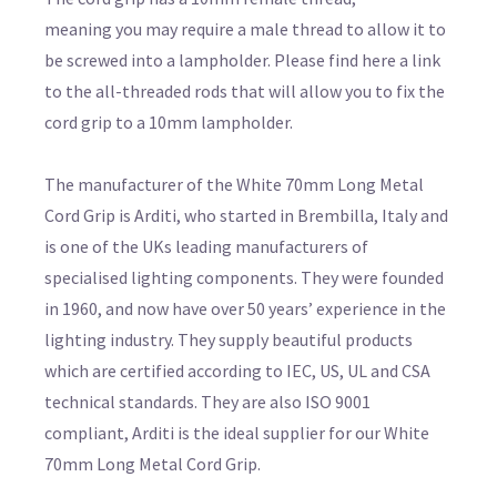
meaning you may require a male thread to allow it to
be screwed into a lampholder. Please find here a link
to the all-threaded rods that will allow you to fix the
cord grip to a 10mm lampholder.
The manufacturer of the White 70mm Long Metal
Cord Grip is Arditi, who started in Brembilla, Italy and
is one of the UKs leading manufacturers of
specialised lighting components. They were founded
in 1960, and now have over 50 years’ experience in the
lighting industry. They supply beautiful products
which are certified according to IEC, US, UL and CSA
technical standards. They are also ISO 9001
compliant, Arditi is the ideal supplier for our White
70mm Long Metal Cord Grip.