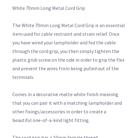
White 70mm Long Metal Cord Grip
The White 70mm Long Metal Cord Grip is an essential
item used for cable restraint and strain relief. Once
you have wired your lampholder and fed the cable
through the cord grip, you then simply tighten the
plastic grub screw on the side in order to grip the flex
and prevent the wires from being pulled out of the
terminals.
Comes in a decorative matte white finish meaning
that you can pair it with a matching lampholder and
other fixings/accessories in order to create a
beautiful one-of-a-kind light fitting.
The cord grip has a 10mm female thread,