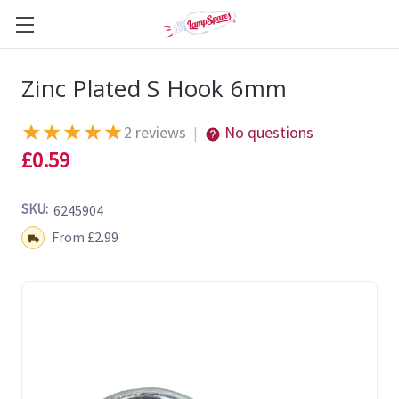
Zinc Plated S Hook 6mm
★
★
★
★
★
2 reviews
No questions
|
£0.59
SKU:
6245904
Shipping:
From £2.99