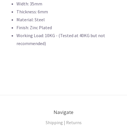
Width: 35mm
Thickness: 6mm
Material: Steel
Finish: Zinc Plated
Working Load: 10KG - (Tested at 40KG but not
recommended)
Navigate
Shipping | Returns