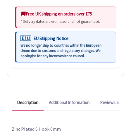
Free UK shipping on orders over £75
* Delivery dates are estimated and not guaranteed.
EU Shipping Notice
We no longer ship to countries within the European
Union due to customs and regulatory changes. We
apologise for any inconvenience caused.
Description
Additional Information
Reviews and Q&A
Zinc Plated S Hook 6mm