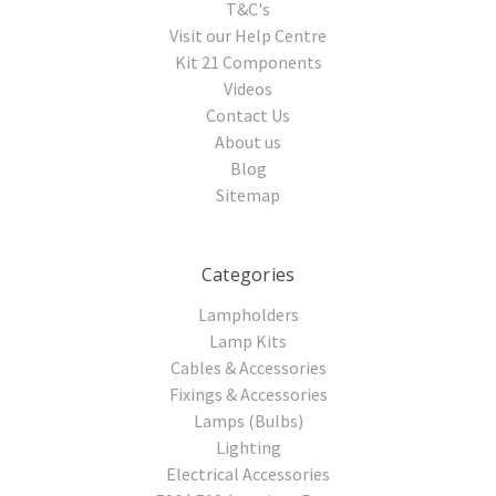
T&C's
Visit our Help Centre
Kit 21 Components
Videos
Contact Us
About us
Blog
Sitemap
Categories
Lampholders
Lamp Kits
Cables & Accessories
Fixings & Accessories
Lamps (Bulbs)
Lighting
Electrical Accessories