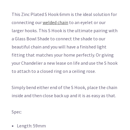
This Zinc Plated S Hook 6mm is the ideal solution for
connecting our
welded chain
to an eyelet or our
larger hooks. This S Hook is the ultimate pairing with
a Glass Bowl Shade to connect the shade to our
beautiful chain and you will have a finished light
fitting that matches your home perfectly. Or giving
your Chandelier a new lease on life and use the S hook
to attach to a closed ring on a ceiling rose.
Simply bend either end of the S Hook, place the chain
inside and then close back up and it is as easy as that.
Spec:
Length: 59mm