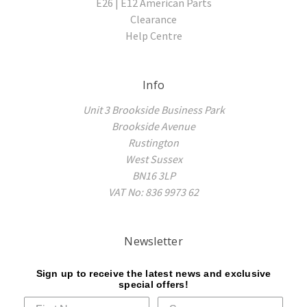
E26 | E12 American Parts
Clearance
Help Centre
Info
Unit 3 Brookside Business Park
Brookside Avenue
Rustington
West Sussex
BN16 3LP
VAT No: 836 9973 62
Newsletter
Sign up to receive the latest news and exclusive
special offers!