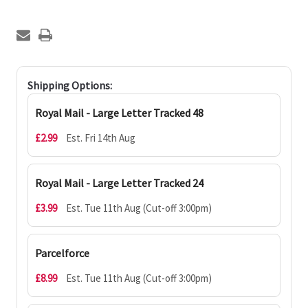
Shipping Options:
Royal Mail - Large Letter Tracked 48
£2.99
Est. Fri 14th Aug
Royal Mail - Large Letter Tracked 24
£3.99
Est. Tue 11th Aug (Cut-off 3:00pm)
Parcelforce
£8.99
Est. Tue 11th Aug (Cut-off 3:00pm)