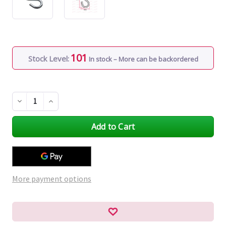
101
Stock Level:
In stock – More can be backordered
Decrease
Increase
Quantity
Quantity
of
of
undefined
undefined
More payment options