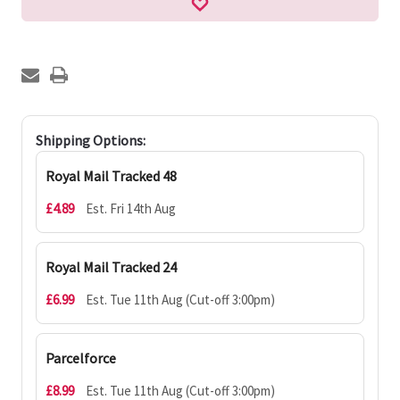
Shipping Options:
Royal Mail Tracked 48
£4.89
Est. Fri 14th Aug
Royal Mail Tracked 24
£6.99
Est. Tue 11th Aug (Cut-off 3:00pm)
Parcelforce
£8.99
Est. Tue 11th Aug (Cut-off 3:00pm)