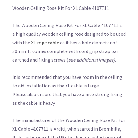
Wooden Ceiling Rose Kit For XL Cable 4107711
The Wooden Ceiling Rose Kit For XL Cable 4107711 is
a high quality wooden ceiling rose designed to be used
with the
XL rope cable
as it has a hole diameter of
30mm. It comes complete with cord grip strap bar
earthed and fixing screws (
see additional images)
.
It is recommended that you have room in the ceiling
to aid installation as the XL cable is large.
Please also ensure that you have a nice strong fixing
as the cable is heavy.
The manufacturer of the Wooden Ceiling Rose Kit For
XL Cable 4107711 is Arditi, who started in Brembilla,
Italy and is one of the UKs leading manufacturers of