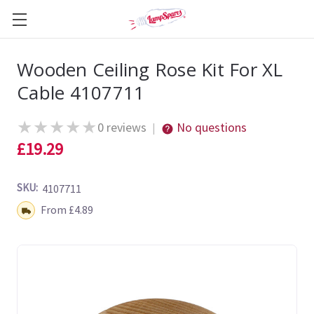
Wooden Ceiling Rose Kit For XL
Cable 4107711
★
★
★
★
★
0 reviews
No questions
|
£19.29
SKU:
4107711
Shipping:
From £4.89