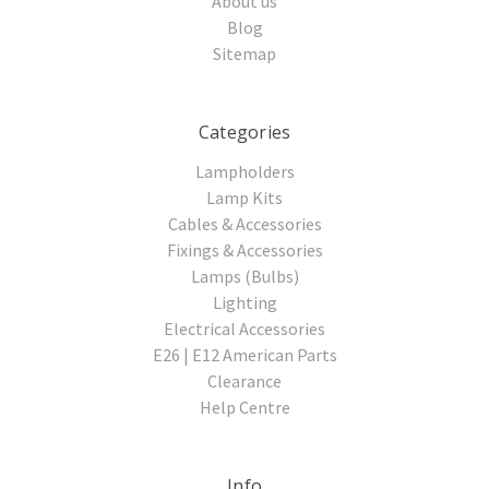
About us
Blog
Sitemap
Categories
Lampholders
Lamp Kits
Cables & Accessories
Fixings & Accessories
Lamps (Bulbs)
Lighting
Electrical Accessories
E26 | E12 American Parts
Clearance
Help Centre
Info