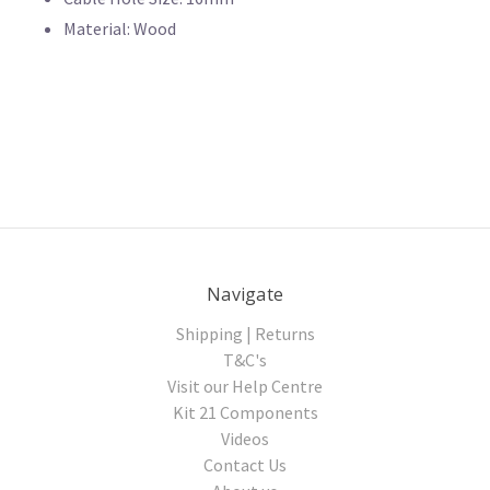
Material: Wood
Navigate
Shipping | Returns
T&C's
Visit our Help Centre
Kit 21 Components
Videos
Contact Us