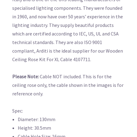
specialised lighting components. They were founded
in 1960, and now have over 50 years’ experience in the
lighting industry. They supply beautiful products
which are certified according to IEC, US, UL and CSA
technical standards. They are also ISO 9001
compliant, Arditi is the ideal supplier for our Wooden
Ceiling Rose Kit For XL Cable 4107711.
Please Note:
Cable NOT included. This is for the
ceiling rose only, the cable shown in the images is for
reference only.
Spec:
Diameter: 130mm
Height: 30.5mm
Cable Hole Size: 16mm