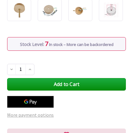
7
Stock Level:
In stock – More can be backordered
Decrease
Increase
Quantity
Quantity
of
of
undefined
undefined
More payment options