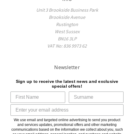
Unit 3 Brookside Business Park
Brookside Avenue
Rustington
West Sussex
BN16 3LP
VAT No: 836 9973 62
Newsletter
Sign up to receive the latest news and exclusive
special offers!
We use email and targeted online advertising to send you product
and services updates, promotional offers and other marketing
communications based on the information we collect about you, such