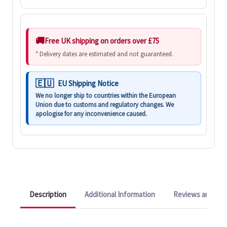
Free UK shipping on orders over £75
* Delivery dates are estimated and not guaranteed.
EU Shipping Notice
We no longer ship to countries within the European
Union due to customs and regulatory changes. We
apologise for any inconvenience caused.
Description
Additional Information
Reviews and Q&A