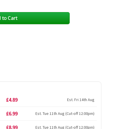
£4.89
Est. Fri 14th Aug
£6.99
Est. Tue 11th Aug (Cut-off 12:00pm)
£8.99
Est. Tue 11th Aug (Cut-off 12:00pm)