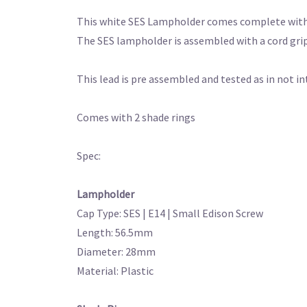
This white SES Lampholder comes complete with a
The SES lampholder is assembled with a cord grip
This lead is pre assembled and tested as in not i
Comes with 2 shade rings
Spec:
Lampholder
Cap Type: SES | E14 | Small Edison Screw
Length: 56.5mm
Diameter: 28mm
Material: Plastic