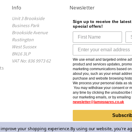
Info
Newsletter
Unit 3 Brookside
Sign up to receive the lates
Business Park
special offers!
Brookside Avenue
Rustington
West Sussex
BN16 3LP
We use email and targeted online adv
VAT No: 836 9973 62
product and services updates, promot
ts
marketing communications based on t
about you, such as your email addres
purchase and website browsing histo
We process your personal data as sta
You may withdraw your consent or m
any time by clicking the unsubscribe l
our marketing emails, or by emailing 
newsletter@lampspares.co.uk
Subscri
to improve your shopping experience.
By using our website, you're ag