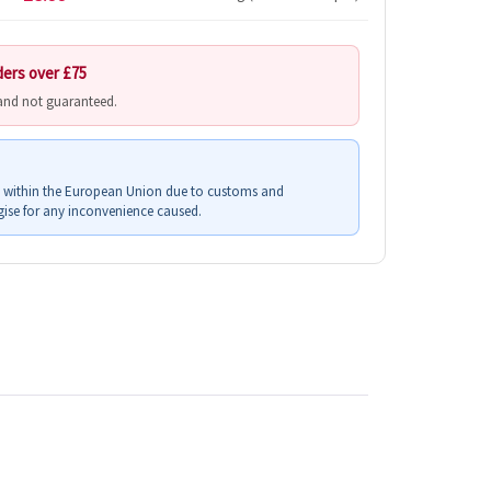
ders over £75
 and not guaranteed.
s within the European Union due to customs and
ise for any inconvenience caused.