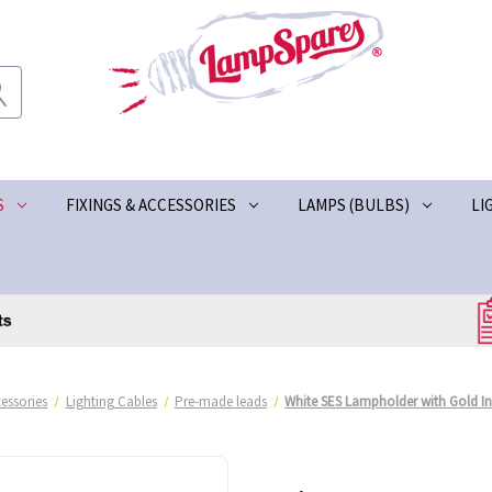
S
FIXINGS & ACCESSORIES
LAMPS (BULBS)
LI
essories
Lighting Cables
Pre-made leads
White SES Lampholder with Gold In