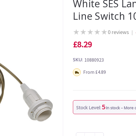
White SES La
Line Switch 
★
★
★
★
★
0 reviews
|
£8.29
SKU:
10880923
Shipping:
From £4.89
5
Stock Level:
In stock – More