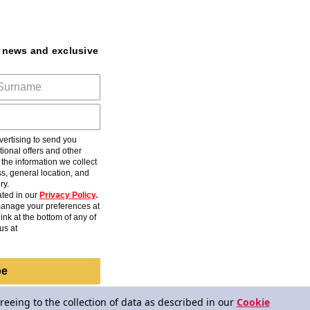
t news and exclusive
ertising to send you
ional offers and other
he information we collect
s, general location, and
ry.
ted in our
Privacy Policy
.
anage your preferences at
ink at the bottom of any of
us at
be
reeing to the collection of data as described in our
Cookie