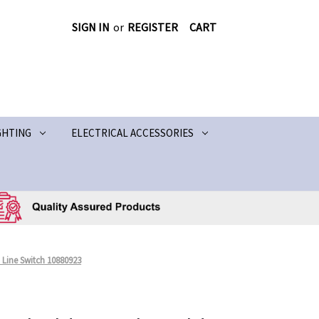
SIGN IN
or
REGISTER
CART
GHTING
ELECTRICAL ACCESSORIES
 Line Switch 10880923