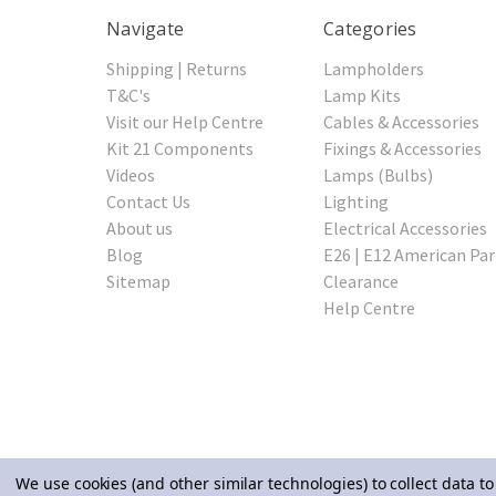
Navigate
Categories
Shipping | Returns
Lampholders
T&C's
Lamp Kits
Visit our Help Centre
Cables & Accessories
Kit 21 Components
Fixings & Accessories
Videos
Lamps (Bulbs)
Contact Us
Lighting
About us
Electrical Accessories
Blog
E26 | E12 American Par
Sitemap
Clearance
Help Centre
We use cookies (and other similar technologies) to collect data 