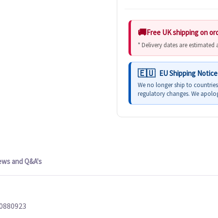
Free UK shipping on or
* Delivery dates are estimated
EU Shipping Notice
We no longer ship to countrie
regulatory changes. We apolog
ews and Q&A's
10880923