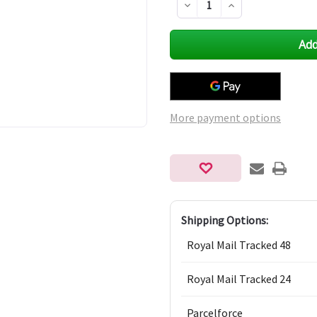
Decrease
Increase
Quantity
Quantity
of
of
undefined
undefined
More payment options
Shipping Options:
Royal Mail Tracked 48
Royal Mail Tracked 24
Parcelforce