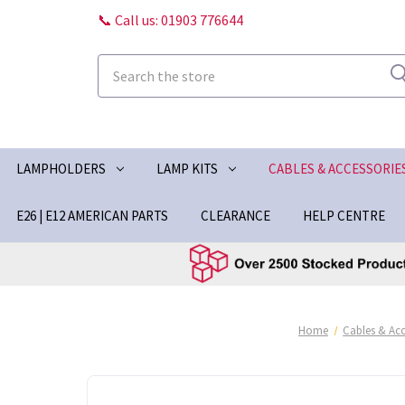
📞 Call us: 01903 776644
Search
LAMPHOLDERS
LAMP KITS
CABLES & ACCESSORIE
E26 | E12 AMERICAN PARTS
CLEARANCE
HELP CENTRE
Home
Cables & Acc