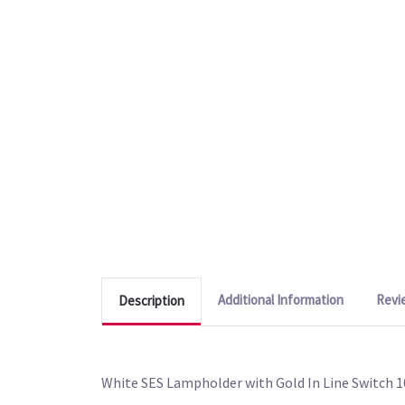
Additional Information
Revi
Description
White SES Lampholder with Gold In Line Switch 