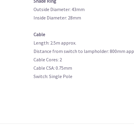
Shade Ring
Outside Diameter: 43mm
Inside Diameter: 28mm
Cable
Length: 2.5m approx.
Distance from switch to lampholder: 800mm app
Cable Cores: 2
Cable CSA: 0.75mm
Switch: Single Pole