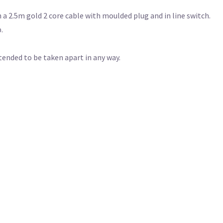
 2.5m gold 2 core cable with moulded plug and in line switch.
.
ntended to be taken apart in any way.