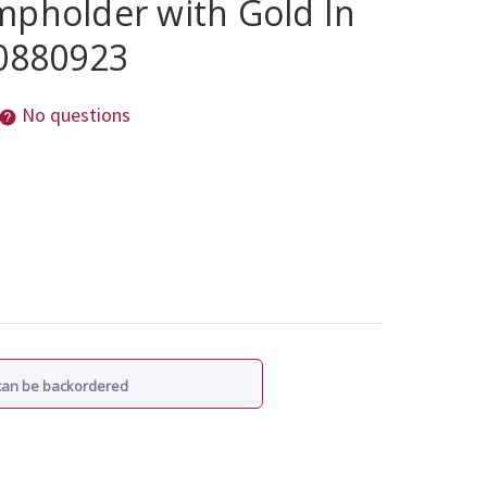
mpholder with Gold In
10880923
No questions
 can be backordered