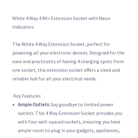
White 4 Way 4 Mtr Extension Socket with Neon
Indicators
The White 4 Way Extension Socket, perfect for
powering all your electronic devices. Designed for the
ease and practicality of having 4 charging spots from
one socket, this extension socket offers a sleek and
reliable hub for all your electrical needs.
Key Features:
Ample Outlets:
Say goodbye to limited power
outlets. This 4 Way Extension Socket provides you
with four well-spaced sockets, ensuring you have
ample room to plug in your gadgets, appliances,