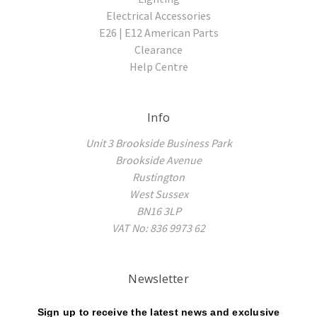
Electrical Accessories
E26 | E12 American Parts
Clearance
Help Centre
Info
Unit 3 Brookside Business Park
Brookside Avenue
Rustington
West Sussex
BN16 3LP
VAT No: 836 9973 62
Newsletter
Sign up to receive the latest news and exclusive