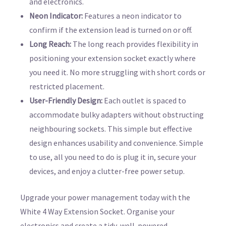
and electronics.
Neon Indicator:
Features a neon indicator to
confirm if the extension lead is turned on or off.
Long Reach:
The long reach provides flexibility in
positioning your extension socket exactly where
you need it. No more struggling with short cords or
restricted placement.
User-Friendly Design:
Each outlet is spaced to
accommodate bulky adapters without obstructing
neighbouring sockets. This simple but effective
design enhances usability and convenience. Simple
to use, all you need to do is plug it in, secure your
devices, and enjoy a clutter-free power setup.
Upgrade your power management today with the
White 4 Way Extension Socket. Organise your
electronics and create a tidy, well-powered