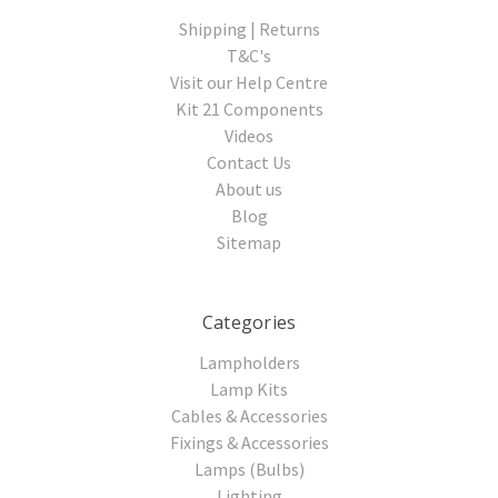
Shipping | Returns
T&C's
Visit our Help Centre
Kit 21 Components
Videos
Contact Us
About us
Blog
Sitemap
Categories
Lampholders
Lamp Kits
Cables & Accessories
Fixings & Accessories
Lamps (Bulbs)
Lighting