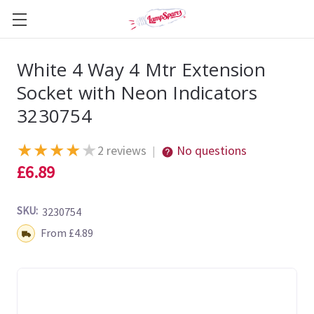
White 4 Way 4 Mtr Extension
Socket with Neon Indicators
3230754
★
★
★
★
★
2 reviews
No questions
|
£6.89
SKU:
3230754
Shipping:
From £4.89