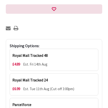
Shipping Options:
Royal Mail Tracked 48
£4.89
Est. Fri 14th Aug
Royal Mail Tracked 24
£6.99
Est. Tue 11th Aug (Cut-off 3:00pm)
Parcelforce