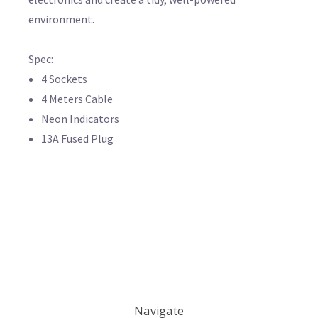
environment.
Spec:
4 Sockets
4 Meters Cable
Neon Indicators
13A Fused Plug
Navigate