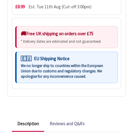
£8.99
Est. Tue 11th Aug (Cut-off 3:00pm)
Free UK shipping on orders over £75
* Delivery dates are estimated and not guaranteed.
EU Shipping Notice
We no longer ship to countries within the European
Union due to customs and regulatory changes. We
apologise for any inconvenience caused.
Description
Reviews and Q&A's