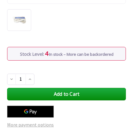
4
Stock Level:
In stock – More can be backordered
Decrease
Increase
Quantity
Quantity
of
of
undefined
undefined
More payment options