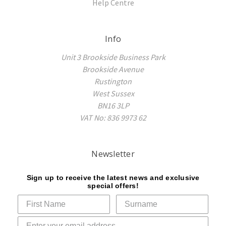
Help Centre
Info
Unit 3 Brookside Business Park
Brookside Avenue
Rustington
West Sussex
BN16 3LP
VAT No: 836 9973 62
Newsletter
Sign up to receive the latest news and exclusive
special offers!