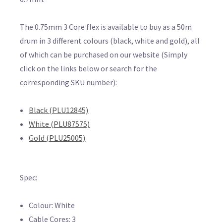
The 0.75mm 3 Core flex is available to buy as a 50m
drum in 3 different colours (black, white and gold), all
of which can be purchased on our website (Simply
click on the links below or search for the
corresponding SKU number):
Black (PLU12845)
White (PLU87575)
Gold (PLU25005)
Spec:
Colour: White
Cable Cores: 3