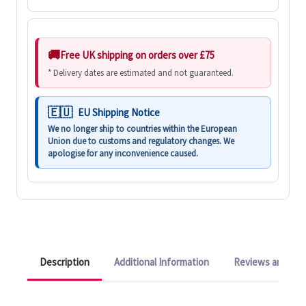
Free UK shipping on orders over £75
* Delivery dates are estimated and not guaranteed.
EU Shipping Notice
We no longer ship to countries within the European
Union due to customs and regulatory changes. We
apologise for any inconvenience caused.
Description
Additional Information
Reviews and Q&A