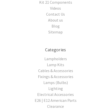
Kit 21 Components
Videos
Contact Us
About us
Blog
Sitemap
Categories
Lampholders
Lamp Kits
Cables & Accessories
Fixings & Accessories
Lamps (Bulbs)
Lighting
Electrical Accessories
E26 | E12 American Parts
Clearance