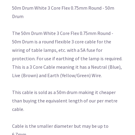
50m Drum White 3 Core Flex 0.75mm Round - 50m
Drum
The 50m Drum White 3 Core Flex 0.75mm Round -
50m Drum is a round flexible 3 core cable for the
wiring of table lamps, etc. with a 5A fuse for
protection. For use if earthing of the lamp is required.
This is a 3 Core Cable meaning it has a Neutral (Blue),
Live (Brown) and Earth (Yellow/Green) Wire.
This cable is sold as a 50m drum making it cheaper
than buying the equivalent length of our per metre
cable.
Cable is the smaller diameter but may be up to
6.7mm.