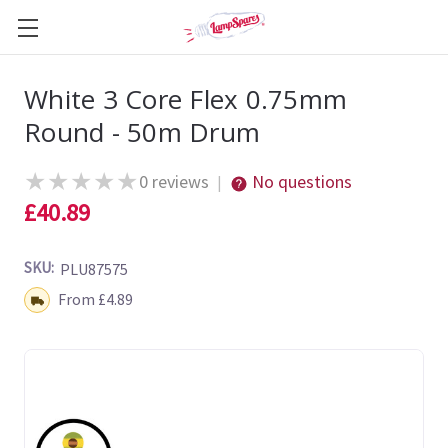
White 3 Core Flex 0.75mm
Round - 50m Drum
★
★
★
★
★
0 reviews
No questions
|
£40.89
SKU:
PLU87575
Shipping:
From £4.89