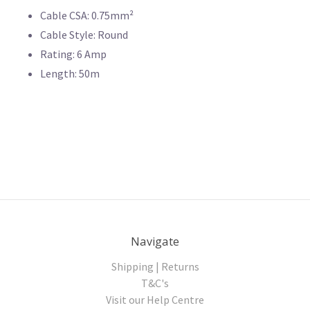
Cable CSA: 0.75mm²
Cable Style: Round
Rating: 6 Amp
Length: 50m
Navigate
Shipping | Returns
T&C's
Visit our Help Centre