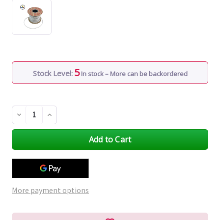
5
Stock Level:
In stock – More can be backordered
Decrease
Increase
Quantity
Quantity
of
of
undefined
undefined
More payment options