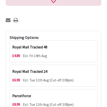
Shipping Options:
Royal Mail Tracked 48
£4.89
Est. Fri 14th Aug
Royal Mail Tracked 24
£6.99
Est. Tue 11th Aug (Cut-off 3:00pm)
Parcelforce
£8.99
Est. Tue 11th Aug (Cut-off 3:00pm)