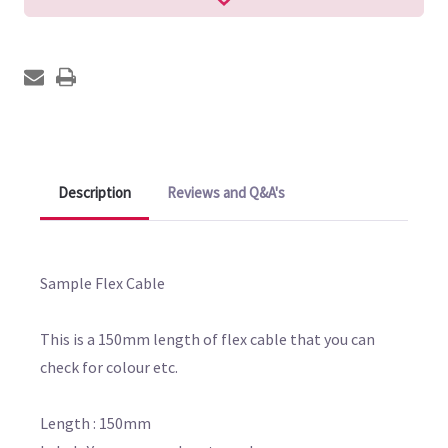
Description
Reviews and Q&A's
Sample Flex Cable
This is a 150mm length of flex cable that you can
check for colour etc.
Length : 150mm