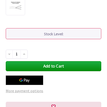
Stock Level:
Decrease
Increase
Quantity
Quantity
of
of
undefined
undefined
More payment options