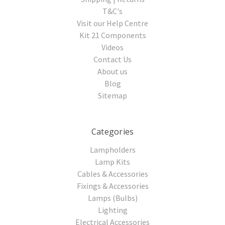
T&C's
Visit our Help Centre
Kit 21 Components
Videos
Contact Us
About us
Blog
Sitemap
Categories
Lampholders
Lamp Kits
Cables & Accessories
Fixings & Accessories
Lamps (Bulbs)
Lighting
Electrical Accessories