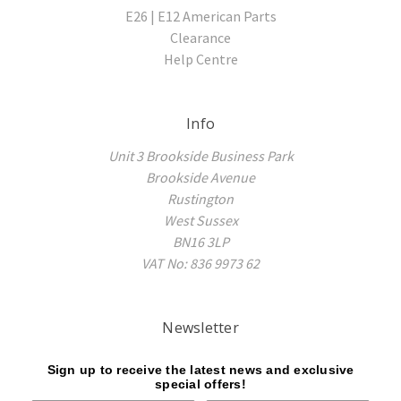
E26 | E12 American Parts
Clearance
Help Centre
Info
Unit 3 Brookside Business Park
Brookside Avenue
Rustington
West Sussex
BN16 3LP
VAT No: 836 9973 62
Newsletter
Sign up to receive the latest news and exclusive
special offers!