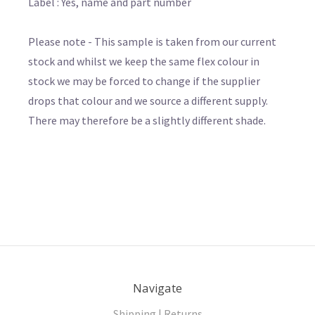
Label : Yes, name and part number
Please note - This sample is taken from our current
stock and whilst we keep the same flex colour in
stock we may be forced to change if the supplier
drops that colour and we source a different supply.
There may therefore be a slightly different shade.
Navigate
Shipping | Returns