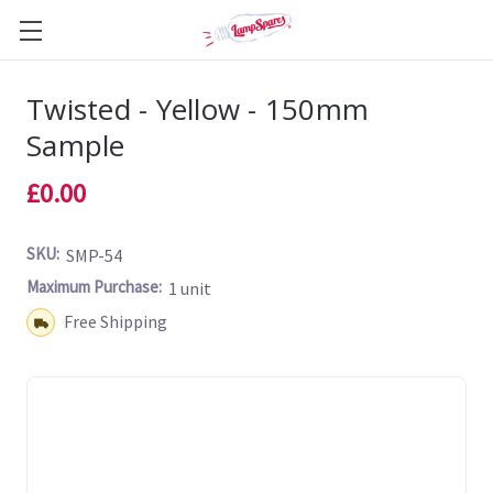
Twisted - Yellow - 150mm
Sample
£0.00
SKU:
SMP-54
Maximum Purchase:
1 unit
Shipping:
Free Shipping