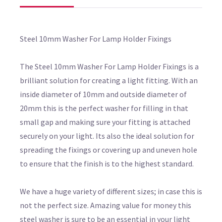
Steel 10mm Washer For Lamp Holder Fixings
The Steel 10mm Washer For Lamp Holder Fixings is a
brilliant solution for creating a light fitting. With an
inside diameter of 10mm and outside diameter of
20mm this is the perfect washer for filling in that
small gap and making sure your fitting is attached
securely on your light. Its also the ideal solution for
spreading the fixings or covering up and uneven hole
to ensure that the finish is to the highest standard.
We have a huge variety of different sizes; in case this is
not the perfect size. Amazing value for money this
steel washer is sure to be an essential in your light