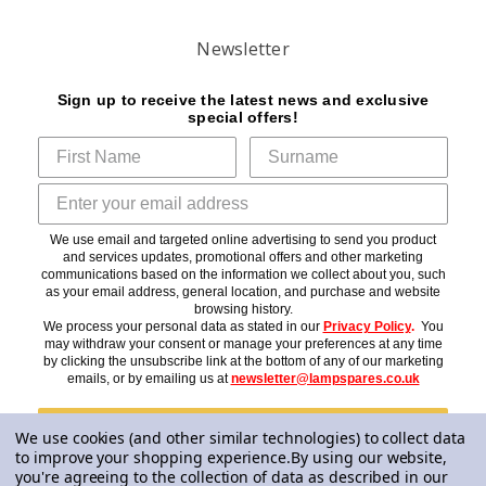
Newsletter
Sign up to receive the latest news and exclusive
special offers!
We use email and targeted online advertising to send you product
and services updates, promotional offers and other marketing
communications based on the information we collect about you, such
as your email address, general location, and purchase and website
browsing history.
We process your personal data as stated in our
Privacy Policy
.
You
may withdraw your consent or manage your preferences at any time
by clicking the unsubscribe link at the bottom of any of our marketing
emails, or by emailing us at
newsletter@lampspares.co.uk
Subscribe
We use cookies (and other similar technologies) to collect data
to improve your shopping experience.
By using our website,
you're agreeing to the collection of data as described in our