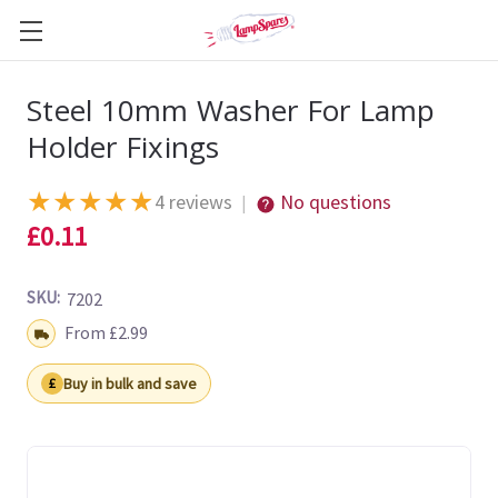
Steel 10mm Washer For Lamp
Holder Fixings
★
★
★
★
★
4 reviews
No questions
|
£0.11
SKU:
7202
Shipping:
From £2.99
Buy in bulk and save