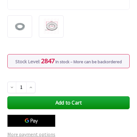
2847
Stock Level:
In stock – More can be backordered
Decrease
Increase
Quantity
Quantity
of
of
undefined
undefined
More payment options