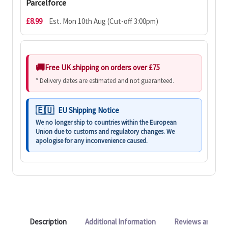
Parcelforce
£8.99
Est. Mon 10th Aug (Cut-off 3:00pm)
Free UK shipping on orders over £75
* Delivery dates are estimated and not guaranteed.
EU Shipping Notice
We no longer ship to countries within the European
Union due to customs and regulatory changes. We
apologise for any inconvenience caused.
Description
Additional Information
Reviews and Q&A