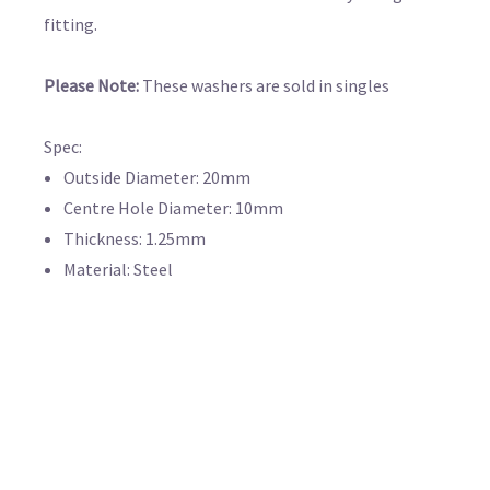
fitting.
Please Note:
These washers are sold in singles
Spec:
Outside Diameter: 20mm
Centre Hole Diameter: 10mm
Thickness: 1.25mm
Material: Steel