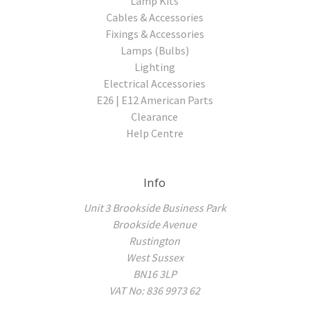
Lamp Kits
Cables & Accessories
Fixings & Accessories
Lamps (Bulbs)
Lighting
Electrical Accessories
E26 | E12 American Parts
Clearance
Help Centre
Info
Unit 3 Brookside Business Park
Brookside Avenue
Rustington
West Sussex
BN16 3LP
VAT No: 836 9973 62