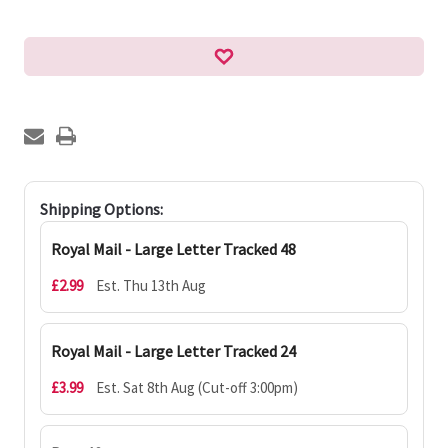
Shipping Options:
Royal Mail - Large Letter Tracked 48
£2.99
Est. Thu 13th Aug
Royal Mail - Large Letter Tracked 24
£3.99
Est. Sat 8th Aug (Cut-off 3:00pm)