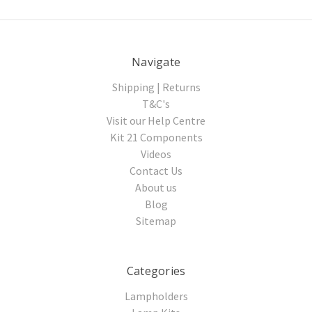
Navigate
Shipping | Returns
T&C's
Visit our Help Centre
Kit 21 Components
Videos
Contact Us
About us
Blog
Sitemap
Categories
Lampholders