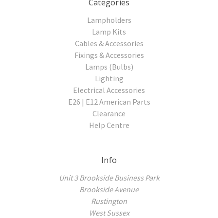
Categories
Lampholders
Lamp Kits
Cables & Accessories
Fixings & Accessories
Lamps (Bulbs)
Lighting
Electrical Accessories
E26 | E12 American Parts
Clearance
Help Centre
Info
Unit 3 Brookside Business Park
Brookside Avenue
Rustington
West Sussex