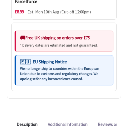
Parcelforce
£8.99
Est. Mon 10th Aug (Cut-off 12:00pm)
Free UK shipping on orders over £75
* Delivery dates are estimated and not guaranteed.
EU Shipping Notice
We no longer ship to countries within the European
Union due to customs and regulatory changes. We
apologise for any inconvenience caused.
Description
Additional Information
Reviews and Q&A