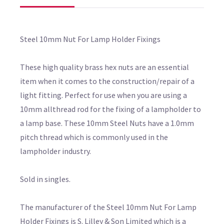
Steel 10mm Nut For Lamp Holder Fixings
These high quality brass hex nuts are an essential
item when it comes to the construction/repair of a
light fitting. Perfect for use when you are using a
10mm allthread rod for the fixing of a lampholder to
a lamp base. These 10mm Steel Nuts have a 1.0mm
pitch thread which is commonly used in the
lampholder industry.
Sold in singles.
The manufacturer of the Steel 10mm Nut For Lamp
Holder Fixings is S. Lilley & Son Limited which is a