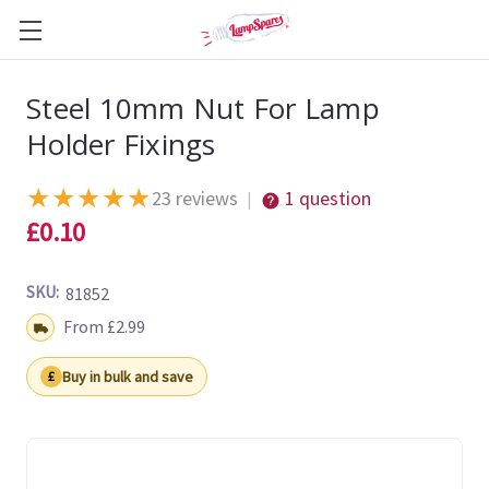
Steel 10mm Nut For Lamp
Holder Fixings
★
★
★
★
★
23 reviews
1 question
|
£0.10
SKU:
81852
Shipping:
From £2.99
Buy in bulk and save