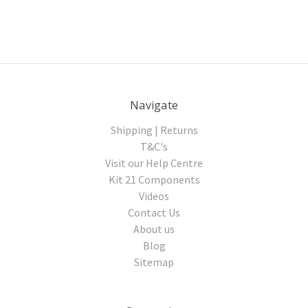
Navigate
Shipping | Returns
T&C's
Visit our Help Centre
Kit 21 Components
Videos
Contact Us
About us
Blog
Sitemap