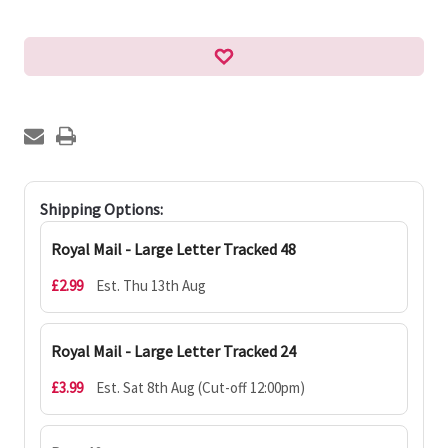
Shipping Options:
Royal Mail - Large Letter Tracked 48
£2.99
Est. Thu 13th Aug
Royal Mail - Large Letter Tracked 24
£3.99
Est. Sat 8th Aug (Cut-off 12:00pm)