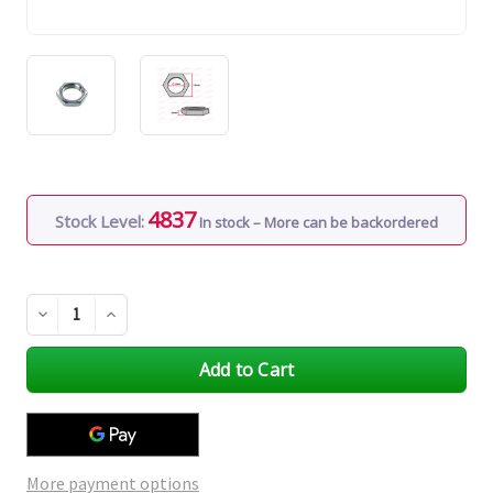
4837
Stock Level:
In stock – More can be backordered
Decrease
Increase
Quantity
Quantity
of
of
undefined
undefined
More payment options