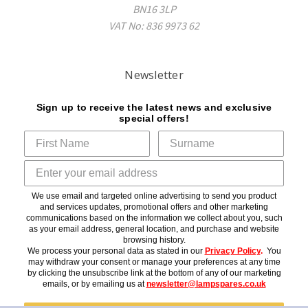
BN16 3LP
VAT No: 836 9973 62
Newsletter
Sign up to receive the latest news and exclusive
special offers!
We use email and targeted online advertising to send you product
and services updates, promotional offers and other marketing
communications based on the information we collect about you, such
as your email address, general location, and purchase and website
browsing history.
We process your personal data as stated in our
Privacy Policy
.
You
may withdraw your consent or manage your preferences at any time
by clicking the unsubscribe link at the bottom of any of our marketing
emails, or by emailing us at
newsletter@lampspares.co.uk