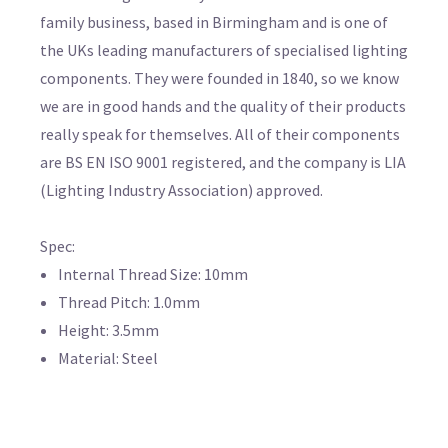
family business, based in Birmingham and is one of
the UKs leading manufacturers of specialised lighting
components. They were founded in 1840, so we know
we are in good hands and the quality of their products
really speak for themselves. All of their components
are BS EN ISO 9001 registered, and the company is LIA
(Lighting Industry Association) approved.
Spec:
Internal Thread Size: 10mm
Thread Pitch: 1.0mm
Height: 3.5mm
Material: Steel