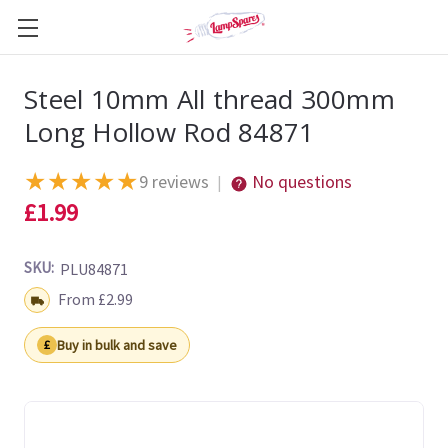
Steel 10mm All thread 300mm
Long Hollow Rod 84871
★
★
★
★
★
9 reviews
No questions
|
£1.99
SKU:
PLU84871
Shipping:
From £2.99
Buy in bulk and save