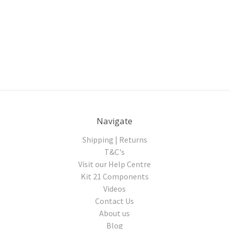
Navigate
Shipping | Returns
T&C's
Visit our Help Centre
Kit 21 Components
Videos
Contact Us
About us
Blog