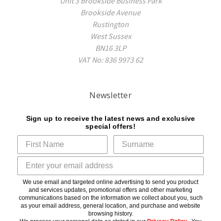
Unit 3 Brookside Business Park
Brookside Avenue
Rustington
West Sussex
BN16 3LP
VAT No: 836 9973 62
Newsletter
Sign up to receive the latest news and exclusive
special offers!
We use email and targeted online advertising to send you product
and services updates, promotional offers and other marketing
communications based on the information we collect about you, such
as your email address, general location, and purchase and website
browsing history.