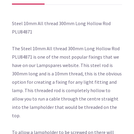
Steel 10mm All thread 300mm Long Hollow Rod
PLU84871
The Steel 10mm All thread 300mm Long Hollow Rod
PLU84871 is one of the most popular fixings that we
have on our Lampspares website. This steel rod is
300mm long and is a 10mm thread, this is the obvious
option for creating a fixing for any light fitting and
lamp. This threaded rod is completely hollow to
allow you to run a cable through the centre straight
into the lampholder that would be threaded on the
top.
To allow a lampholder to be screwed on there will