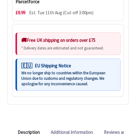
Parcelforce
£8.99
Est. Tue 11th Aug (Cut-off 3:00pm)
Free UK shipping on orders over £75
* Delivery dates are estimated and not guaranteed.
EU Shipping Notice
We no longer ship to countries within the European
Union due to customs and regulatory changes. We
apologise for any inconvenience caused.
Description
Additional Information
Reviews and Q&A