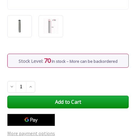
70
Stock Level:
In stock – More can be backordered
Decrease
Increase
Quantity
Quantity
of
of
undefined
undefined
More payment options