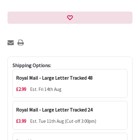
Shipping Options:
Royal Mail - Large Letter Tracked 48
£2.99
Est. Fri 14th Aug
Royal Mail - Large Letter Tracked 24
£3.99
Est. Tue 11th Aug (Cut-off 3:00pm)