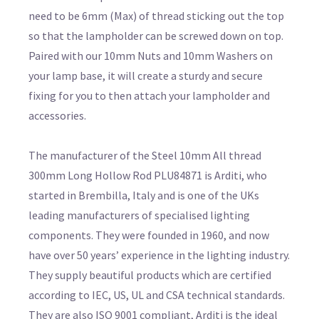
need to be 6mm (Max) of thread sticking out the top
so that the lampholder can be screwed down on top.
Paired with our 10mm Nuts and 10mm Washers on
your lamp base, it will create a sturdy and secure
fixing for you to then attach your lampholder and
accessories.
The manufacturer of the Steel 10mm All thread
300mm Long Hollow Rod PLU84871 is Arditi, who
started in Brembilla, Italy and is one of the UKs
leading manufacturers of specialised lighting
components. They were founded in 1960, and now
have over 50 years’ experience in the lighting industry.
They supply beautiful products which are certified
according to IEC, US, UL and CSA technical standards.
They are also ISO 9001 compliant, Arditi is the ideal