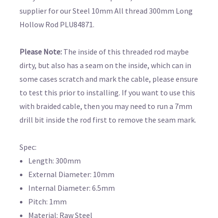
supplier for our Steel 10mm All thread 300mm Long
Hollow Rod PLU84871.
Please Note:
The inside of this threaded rod maybe
dirty, but also has a seam on the inside, which can in
some cases scratch and mark the cable, please ensure
to test this prior to installing. If you want to use this
with braided cable, then you may need to run a 7mm
drill bit inside the rod first to remove the seam mark.
Spec:
Length: 300mm
External Diameter: 10mm
Internal Diameter: 6.5mm
Pitch: 1mm
Material: Raw Steel