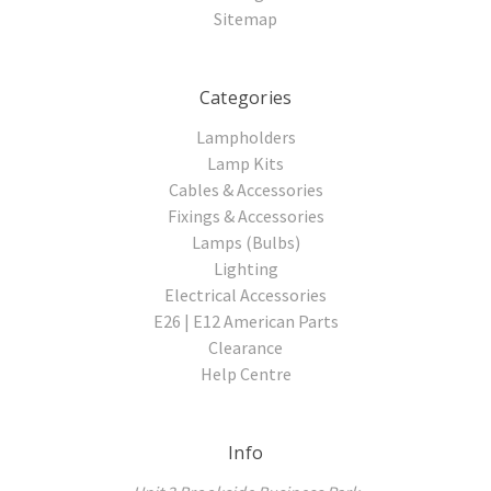
Sitemap
Categories
Lampholders
Lamp Kits
Cables & Accessories
Fixings & Accessories
Lamps (Bulbs)
Lighting
Electrical Accessories
E26 | E12 American Parts
Clearance
Help Centre
Info