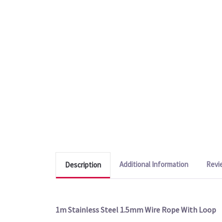
Additional Information
Revi
Description
1m Stainless Steel 1.5mm Wire Rope With Loop