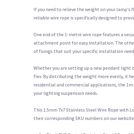
If you need to relieve the weight on your lamp's 
reliable wire rope is specifically designed to pro
One end of the 1-metre wire rope features a secu
attachment point for easy installation. The other 
of fixings that suit your specific installation need
Whether you are setting up a new pendant light or r
flex. By distributing the weight more evenly, it h
residential and commercial applications, the 1m 
your lighting suspension needs.
This 1.5mm 7x7 Stainless Steel Wire Rope with Loo
their corresponding SKU numbers on our website t