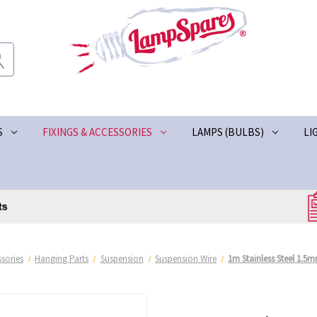
S
FIXINGS & ACCESSORIES
LAMPS (BULBS)
LI
ssories
Hanging Parts
Suspension
Suspension Wire
1m Stainless Steel 1.5