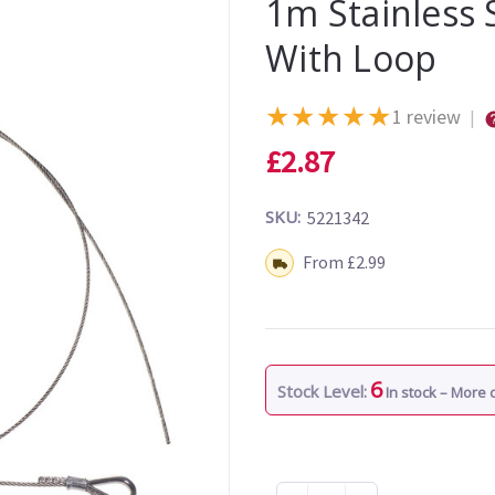
1m Stainless
With Loop
★
★
★
★
★
1 review
|
£2.87
SKU:
5221342
Shipping:
From £2.99
6
Stock Level:
In stock – More