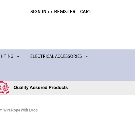
SIGN IN
or
REGISTER
CART
GHTING
ELECTRICAL ACCESSORIES
mm Wire Rope With Loop