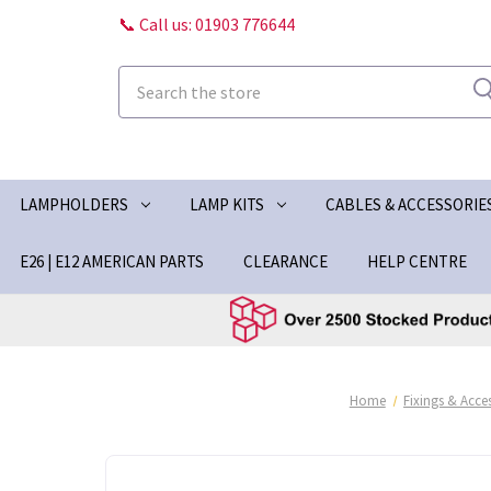
📞 Call us: 01903 776644
Search
LAMPHOLDERS
LAMP KITS
CABLES & ACCESSORIE
E26 | E12 AMERICAN PARTS
CLEARANCE
HELP CENTRE
Home
Fixings & Acce