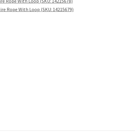
ire Rope With Loop (SKU: 14215678)
ire Rope With Loop (SKU: 14215679)