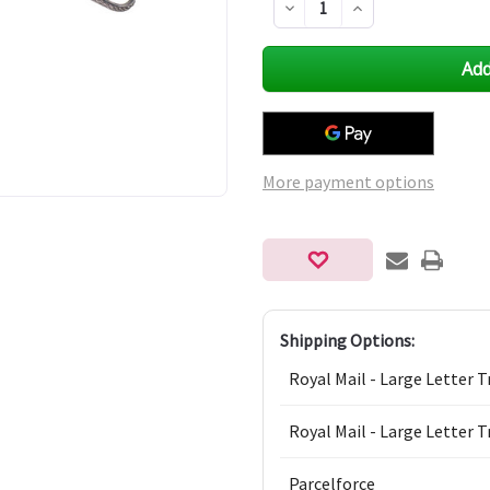
Decrease
Increase
Quantity
Quantity
of
of
undefined
undefined
More payment options
Shipping Options:
Royal Mail - Large Letter T
Royal Mail - Large Letter T
Parcelforce