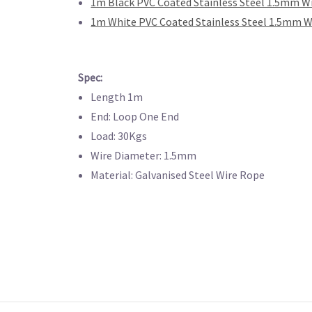
1m Black PVC Coated Stainless Steel 1.5mm W
1m White PVC Coated Stainless Steel 1.5mm W
Spec:
Length 1m
End: Loop One End
Load: 30Kgs
Wire Diameter: 1.5mm
Material: Galvanised Steel Wire Rope