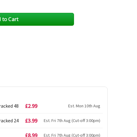
£2.99
racked 48
Est. Mon 10th Aug
£3.99
racked 24
Est. Fri 7th Aug (Cut-off 3:00pm)
£8.99
Est. Fri 7th Aug (Cut-off 3:00pm)