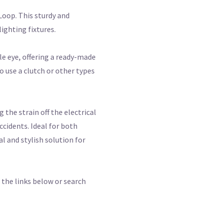
Loop. This sturdy and
lighting fixtures.
le eye, offering a ready-made
o use a clutch or other types
 the strain off the electrical
ccidents. Ideal for both
 and stylish solution for
 the links below or search