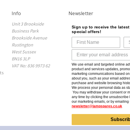
Info
Newsletter
Unit 3 Brookside
Sign up to receive the lates
Business Park
special offers!
Brookside Avenue
Rustington
West Sussex
BN16 3LP
We use email and targeted online adv
VAT No: 836 9973 62
product and services updates, promot
ts
marketing communications based on t
about you, such as your email addres
purchase and website browsing histo
We process your personal data as sta
You may withdraw your consent or m
any time by clicking the unsubscribe l
our marketing emails, or by emailing 
newsletter@lampspares.co.uk
Subscri