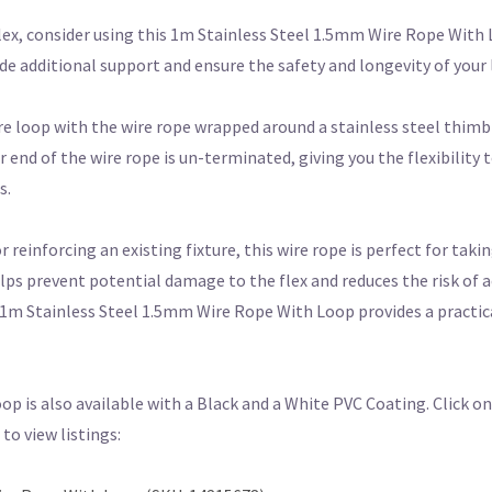
flex, consider using this 1m Stainless Steel 1.5mm Wire Rope With 
vide additional support and ensure the safety and longevity of your 
re loop with the wire rope wrapped around a stainless steel thimb
end of the wire rope is un-terminated, giving you the flexibility t
s.
einforcing an existing fixture, this wire rope is perfect for taking
elps prevent potential damage to the flex and reduces the risk of a
1m Stainless Steel 1.5mm Wire Rope With Loop provides a practical
p is also available with a Black and a White PVC Coating. Click on
o view listings: