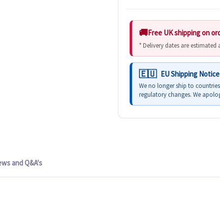
Free UK shipping on or
* Delivery dates are estimated
EU Shipping Notice
We no longer ship to countrie
regulatory changes. We apolog
ews and Q&A's