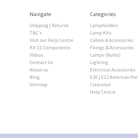
Navigate
Categories
Shipping | Returns
Lampholders
T&C's
Lamp Kits
Visit our Help Centre
Cables & Accessories
Kit 21 Components
Fixings & Accessories
Videos
Lamps (Bulbs)
Contact Us
Lighting
About us
Electrical Accessories
Blog
E26 | E12 American Par
Sitemap
Clearance
Help Centre