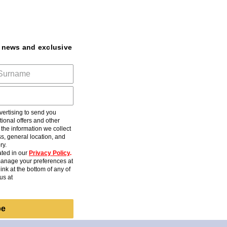
t news and exclusive
ertising to send you
ional offers and other
he information we collect
s, general location, and
ry.
ted in our
Privacy Policy
.
anage your preferences at
ink at the bottom of any of
us at
be