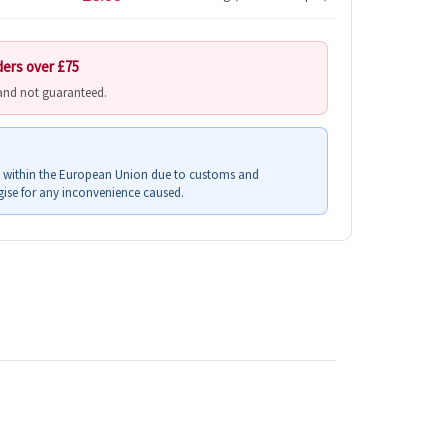
ders over £75
 and not guaranteed.
s within the European Union due to customs and
ise for any inconvenience caused.