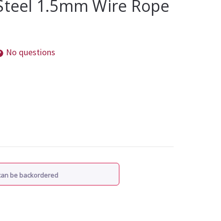
 Steel 1.5mm Wire Rope
No questions
 can be backordered