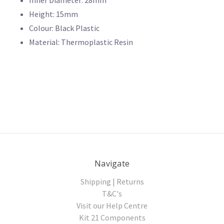
Height: 15mm
Colour: Black Plastic
Material: Thermoplastic Resin
Navigate
Shipping | Returns
T&C's
Visit our Help Centre
Kit 21 Components