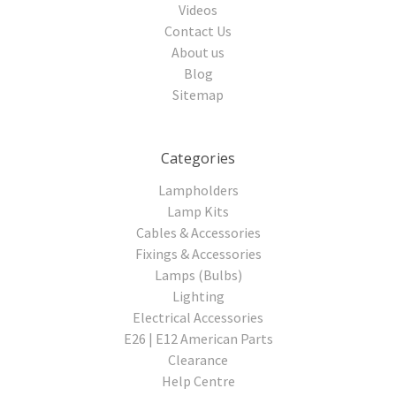
Videos
Contact Us
About us
Blog
Sitemap
Categories
Lampholders
Lamp Kits
Cables & Accessories
Fixings & Accessories
Lamps (Bulbs)
Lighting
Electrical Accessories
E26 | E12 American Parts
Clearance
Help Centre