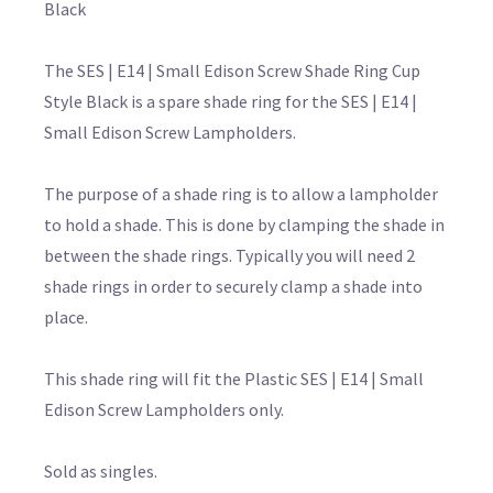
Black
The SES | E14 | Small Edison Screw Shade Ring Cup
Style Black is a spare shade ring for the SES | E14 |
Small Edison Screw Lampholders.
The purpose of a shade ring is to allow a lampholder
to hold a shade. This is done by clamping the shade in
between the shade rings. Typically you will need 2
shade rings in order to securely clamp a shade into
place.
This shade ring will fit the Plastic SES | E14 | Small
Edison Screw Lampholders only.
Sold as singles.