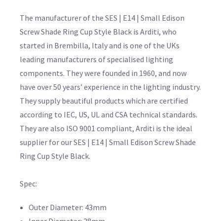
The manufacturer of the SES | E14 | Small Edison
Screw Shade Ring Cup Style Black is Arditi, who
started in Brembilla, Italy and is one of the UKs
leading manufacturers of specialised lighting
components. They were founded in 1960, and now
have over 50 years’ experience in the lighting industry.
They supply beautiful products which are certified
according to IEC, US, UL and CSA technical standards.
They are also ISO 9001 compliant, Arditi is the ideal
supplier for our SES | E14 | Small Edison Screw Shade
Ring Cup Style Black.
Spec:
Outer Diameter: 43mm
Inner Diameter: 28mm