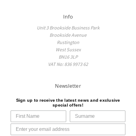
Info
Unit 3 Brookside Business Park
Brookside Avenue
Rustington
West Sussex
BN16 3LP
VAT No: 836 9973 62
Newsletter
Sign up to receive the latest news and exclusive
special offers!