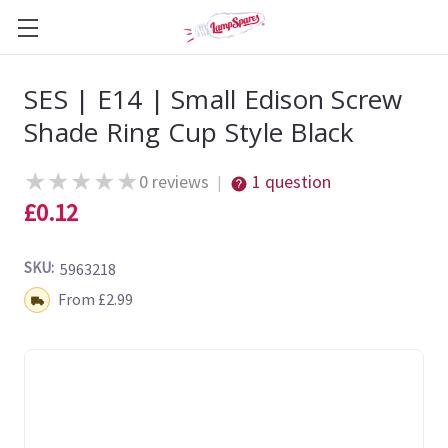
SES | E14 | Small Edison Screw
Shade Ring Cup Style Black
★
★
★
★
★
0 reviews
1 question
|
£0.12
SKU:
5963218
Shipping:
From £2.99