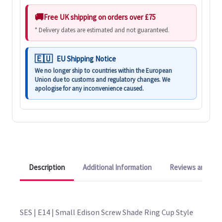
Free UK shipping on orders over £75
* Delivery dates are estimated and not guaranteed.
EU Shipping Notice
We no longer ship to countries within the European
Union due to customs and regulatory changes. We
apologise for any inconvenience caused.
Description
Additional Information
Reviews and Q&A
SES | E14 | Small Edison Screw Shade Ring Cup Style