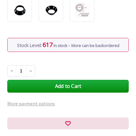
617
Stock Level:
In stock – More can be backordered
Decrease
Increase
Quantity
Quantity
of
of
undefined
undefined
More payment options