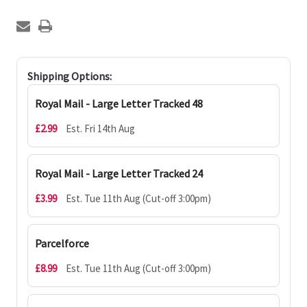
Shipping Options:
Royal Mail - Large Letter Tracked 48
£2.99
Est. Fri 14th Aug
Royal Mail - Large Letter Tracked 24
£3.99
Est. Tue 11th Aug (Cut-off 3:00pm)
Parcelforce
£8.99
Est. Tue 11th Aug (Cut-off 3:00pm)