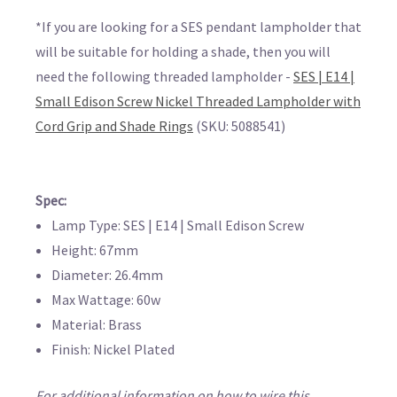
*If you are looking for a SES pendant lampholder that
will be suitable for holding a shade, then you will
need the following threaded lampholder -
SES | E14 |
Small Edison Screw Nickel Threaded Lampholder with
Cord Grip and Shade Rings
(SKU: 5088541)
Spec:
Lamp Type: SES | E14 | Small Edison Screw
Height: 67mm
Diameter: 26.4mm
Max Wattage: 60w
Material: Brass
Finish: Nickel Plated
For additional information on how to wire this