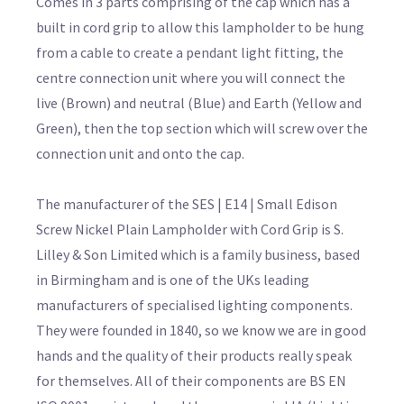
Comes in 3 parts comprising of the cap which has a
built in cord grip to allow this lampholder to be hung
from a cable to create a pendant light fitting, the
centre connection unit where you will connect the
live (Brown) and neutral (Blue) and Earth (Yellow and
Green), then the top section which will screw over the
connection unit and onto the cap.
The manufacturer of the SES | E14 | Small Edison
Screw Nickel Plain Lampholder with Cord Grip is S.
Lilley & Son Limited which is a family business, based
in Birmingham and is one of the UKs leading
manufacturers of specialised lighting components.
They were founded in 1840, so we know we are in good
hands and the quality of their products really speak
for themselves. All of their components are BS EN