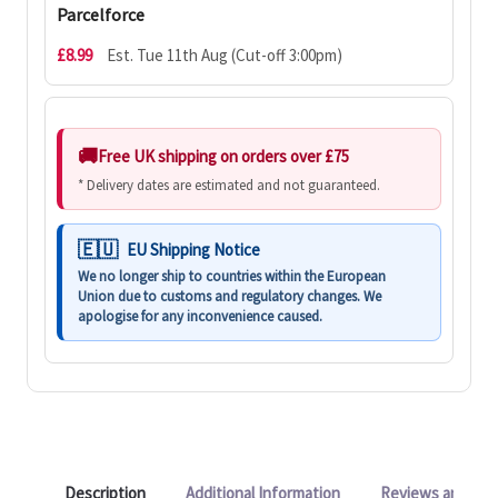
Parcelforce
£8.99
Est. Tue 11th Aug (Cut-off 3:00pm)
Free UK shipping on orders over £75
* Delivery dates are estimated and not guaranteed.
EU Shipping Notice
We no longer ship to countries within the European
Union due to customs and regulatory changes. We
apologise for any inconvenience caused.
Description
Additional Information
Reviews and Q&A