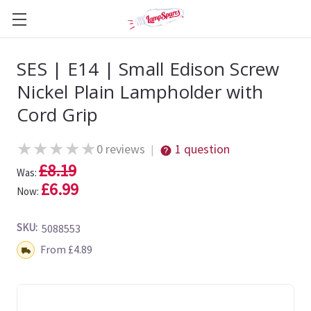
SES | E14 | Small Edison Screw
Nickel Plain Lampholder with
Cord Grip
★
★
★
★
★
0 reviews
1 question
|
£8.19
Was:
£6.99
Now:
SKU:
5088553
Shipping:
From £4.89