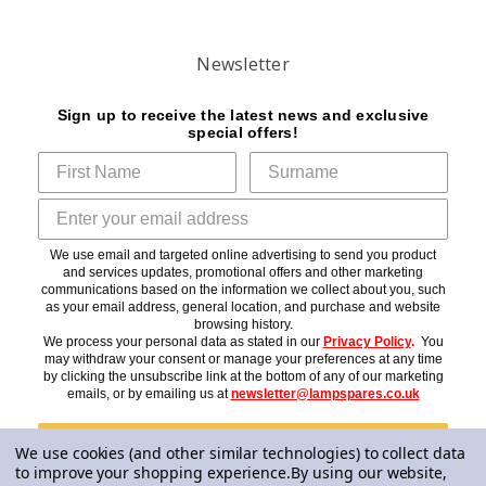
Newsletter
Sign up to receive the latest news and exclusive
special offers!
We use email and targeted online advertising to send you product
and services updates, promotional offers and other marketing
communications based on the information we collect about you, such
as your email address, general location, and purchase and website
browsing history.
We process your personal data as stated in our
Privacy Policy
.
You
may withdraw your consent or manage your preferences at any time
by clicking the unsubscribe link at the bottom of any of our marketing
emails, or by emailing us at
newsletter@lampspares.co.uk
Subscribe
We use cookies (and other similar technologies) to collect data
to improve your shopping experience.
By using our website,