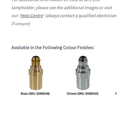
lampholder, please see the additional images or visit
our '
Help Centre
' (always contact a qualified electrician
if unsure)
Available in the Following Colour Finishes: