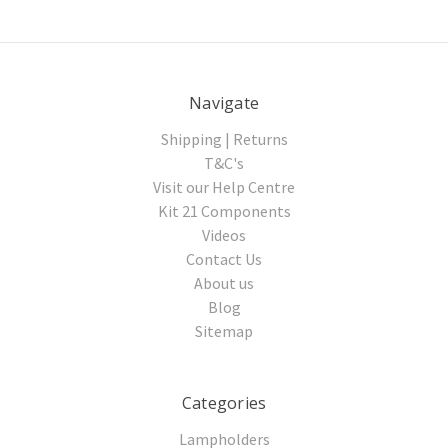
Navigate
Shipping | Returns
T&C's
Visit our Help Centre
Kit 21 Components
Videos
Contact Us
About us
Blog
Sitemap
Categories
Lampholders