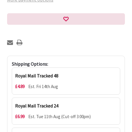
Shipping Options:
Royal Mail Tracked 48
£4.89
Est. Fri 14th Aug
Royal Mail Tracked 24
£6.99
Est. Tue 11th Aug (Cut-off 3:00pm)