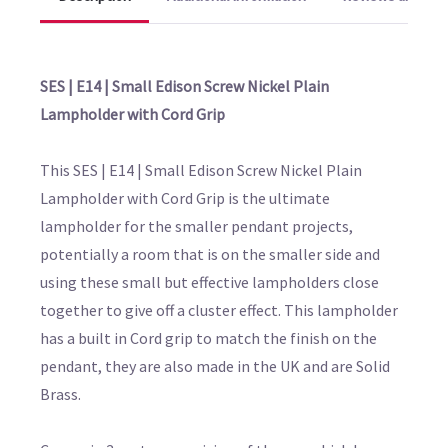
SES | E14 | Small Edison Screw Nickel Plain
Lampholder with Cord Grip
This SES | E14 | Small Edison Screw Nickel Plain
Lampholder with Cord Grip is the ultimate
lampholder for the smaller pendant projects,
potentially a room that is on the smaller side and
using these small but effective lampholders close
together to give off a cluster effect. This lampholder
has a built in Cord grip to match the finish on the
pendant, they are also made in the UK and are Solid
Brass.