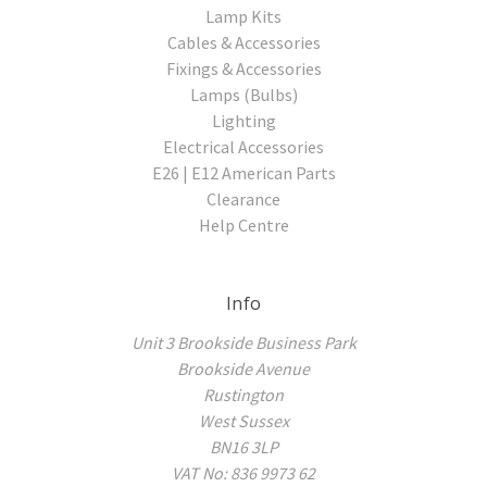
Lamp Kits
Cables & Accessories
Fixings & Accessories
Lamps (Bulbs)
Lighting
Electrical Accessories
E26 | E12 American Parts
Clearance
Help Centre
Info
Unit 3 Brookside Business Park
Brookside Avenue
Rustington
West Sussex
BN16 3LP
VAT No: 836 9973 62