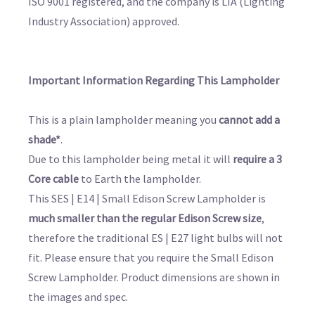
ISO 9001 registered, and the company is LIA (Lighting
Industry Association) approved.
Important Information Regarding This Lampholder
This is a plain lampholder meaning you
cannot add a
shade*
.
Due to this lampholder being metal it will
require a 3
Core cable
to Earth the lampholder.
This SES | E14 | Small Edison Screw Lampholder is
much smaller than the regular Edison Screw size
,
therefore the traditional ES | E27 light bulbs will not
fit. Please ensure that you require the Small Edison
Screw Lampholder. Product dimensions are shown in
the images and spec.