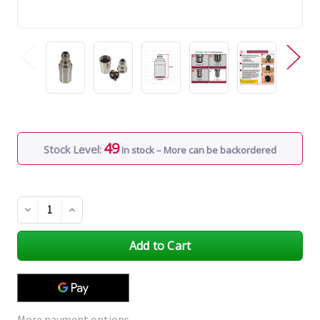
49
Stock Level:
In stock – More can be backordered
Decrease
Increase
Quantity
Quantity
of
of
undefined
undefined
More payment options