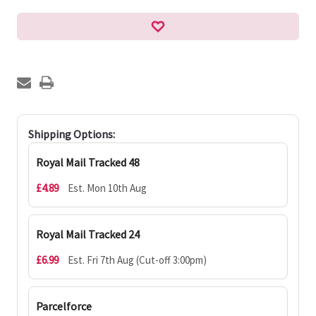
Shipping Options:
Royal Mail Tracked 48
£4.89
Est. Mon 10th Aug
Royal Mail Tracked 24
£6.99
Est. Fri 7th Aug (Cut-off 3:00pm)
Parcelforce