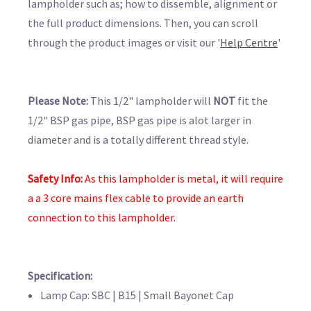
lampholder such as; how to dissemble, alignment or
the full product dimensions. Then, you can scroll
through the product images or visit our '
Help Centre
'
Please Note:
This 1/2" lampholder will
NOT
fit the
1/2" BSP gas pipe, BSP gas pipe is alot larger in
diameter and is a totally different thread style.
Safety Info:
As this lampholder is metal, it will require
a
a 3 core mains flex cable to provide an earth
connection to this lampholder.
Specification:
Lamp Cap: SBC | B15 | Small Bayonet Cap