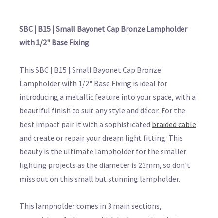
SBC | B15 | Small Bayonet Cap Bronze Lampholder
with 1/2" Base Fixing
This SBC | B15 | Small Bayonet Cap Bronze
Lampholder with 1/2" Base Fixing is ideal for
introducing a metallic feature into your space, with a
beautiful finish to suit any style and décor. For the
best impact pair it with a sophisticated
braided cable
and create or repair your dream light fitting. This
beauty is the ultimate lampholder for the smaller
lighting projects as the diameter is 23mm, so don’t
miss out on this small but stunning lampholder.
This lampholder comes in 3 main sections,