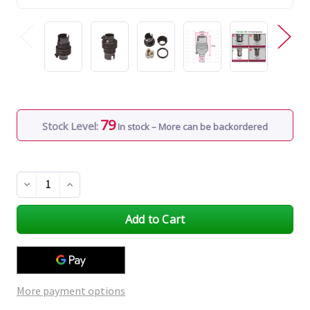
79
Stock Level:
In stock – More can be backordered
Decrease
Increase
Quantity
Quantity
of
of
undefined
undefined
More payment options