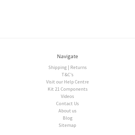
Navigate
Shipping | Returns
T&C's
Visit our Help Centre
Kit 21 Components
Videos
Contact Us
About us
Blog
Sitemap