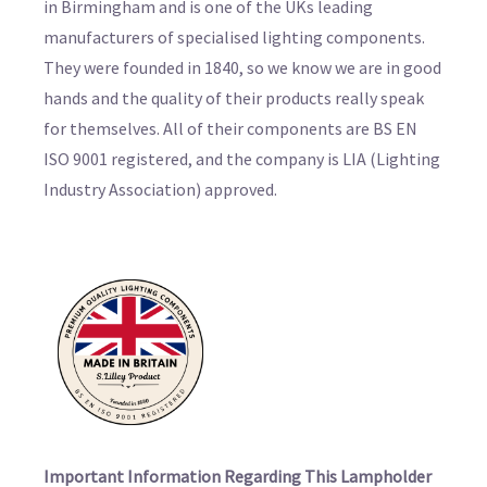
in Birmingham and is one of the UKs leading
manufacturers of specialised lighting components.
They were founded in 1840, so we know we are in good
hands and the quality of their products really speak
for themselves. All of their components are BS EN
ISO 9001 registered, and the company is LIA (Lighting
Industry Association) approved.
Important Information Regarding This Lampholder