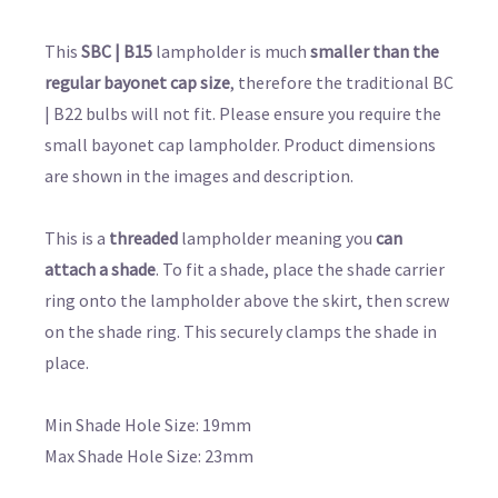
This
SBC | B15
lampholder is much
smaller than the
regular bayonet cap size
, therefore the traditional BC
| B22 bulbs will not fit. Please ensure you require the
small bayonet cap lampholder. Product dimensions
are shown in the images and description.
This is a
threaded
lampholder meaning you
can
attach a shade
. To fit a shade, place the shade carrier
ring onto the lampholder above the skirt, then screw
on the shade ring. This securely clamps the shade in
place.
Min Shade Hole Size: 19mm
Max Shade Hole Size: 23mm