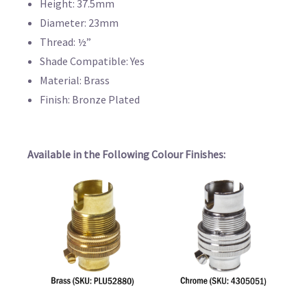
Height: 37.5mm
Diameter: 23mm
Thread: ½”
Shade Compatible: Yes
Material: Brass
Finish: Bronze Plated
Available in the Following Colour Finishes: