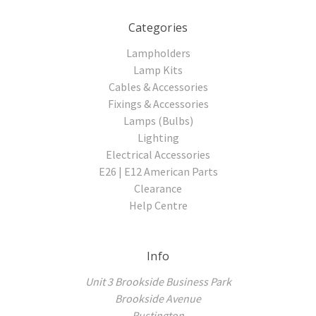
Categories
Lampholders
Lamp Kits
Cables & Accessories
Fixings & Accessories
Lamps (Bulbs)
Lighting
Electrical Accessories
E26 | E12 American Parts
Clearance
Help Centre
Info
Unit 3 Brookside Business Park
Brookside Avenue
Rustington