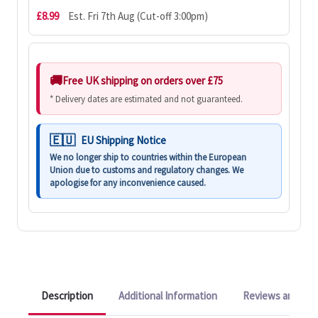
£8.99
Est. Fri 7th Aug (Cut-off 3:00pm)
Free UK shipping on orders over £75
* Delivery dates are estimated and not guaranteed.
EU Shipping Notice
We no longer ship to countries within the European
Union due to customs and regulatory changes. We
apologise for any inconvenience caused.
Description
Additional Information
Reviews and Q&A