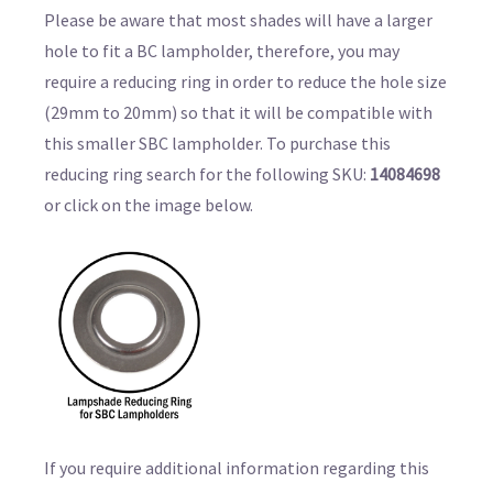
Please be aware that most shades will have a larger
hole to fit a BC lampholder, therefore, you may
require a reducing ring in order to reduce the hole size
(29mm to 20mm) so that it will be compatible with
this smaller SBC lampholder. To purchase this
reducing ring search for the following SKU:
14084698
or click on the image below.
If you require additional information regarding this