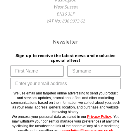
West Sussex
BN16 3LP
VAT No: 836 9973 62
Newsletter
Sign up to receive the latest news and exclusive
special offers!
We use email and targeted online advertising to send you product
and services updates, promotional offers and other marketing
communications based on the information we collect about you, such
as your email address, general location, and purchase and website
browsing history.
We process your personal data as stated in our
Privacy Policy
.
You
may withdraw your consent or manage your preferences at any time
by clicking the unsubscribe link at the bottom of any of our marketing
emails, or by emailing us at
newsletter@lampspares.co.uk