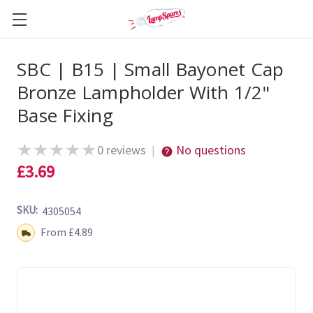
SBC | B15 | Small Bayonet Cap
Bronze Lampholder With 1/2"
Base Fixing
★
★
★
★
★
0 reviews
No questions
|
£3.69
SKU:
4305054
Shipping:
From £4.89