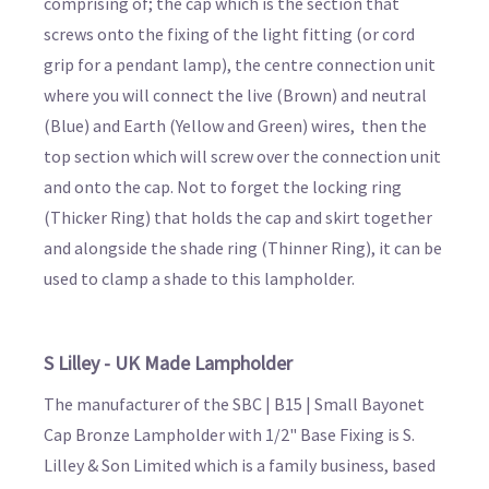
comprising of; the cap which is the section that
screws onto the fixing of the light fitting (or cord
grip for a pendant lamp), the centre connection unit
where you will connect the live (Brown) and neutral
(Blue) and Earth (Yellow and Green) wires, then the
top section which will screw over the connection unit
and onto the cap. Not to forget the locking ring
(Thicker Ring) that holds the cap and skirt together
and alongside the shade ring (Thinner Ring), it can be
used to clamp a shade to this lampholder.
S Lilley - UK Made Lampholder
The manufacturer of the SBC | B15 | Small Bayonet
Cap Bronze Lampholder with 1/2" Base Fixing is S.
Lilley & Son Limited which is a family business, based