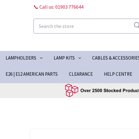
📞 Call us: 01903 776644
Search
LAMPHOLDERS
LAMP KITS
CABLES & ACCESSORIE
E26 | E12 AMERICAN PARTS
CLEARANCE
HELP CENTRE