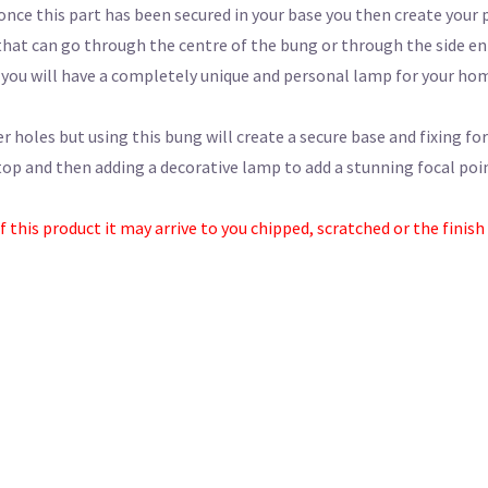
once this part has been secured in your base you then create your 
that can go through the centre of the bung or through the side en
you will have a completely unique and personal lamp for your ho
er holes but using this bung will create a secure base and fixing for
op and then adding a decorative lamp to add a stunning focal point
his product it may arrive to you chipped, scratched or the finish fl