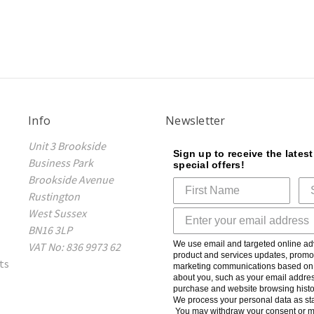
Info
Newsletter
Unit 3 Brookside
Sign up to receive the lates
Business Park
special offers!
Brookside Avenue
Rustington
West Sussex
BN16 3LP
We use email and targeted online adv
VAT No: 836 9973 62
product and services updates, promot
ts
marketing communications based on t
about you, such as your email addres
purchase and website browsing histo
We process your personal data as sta
You may withdraw your consent or m