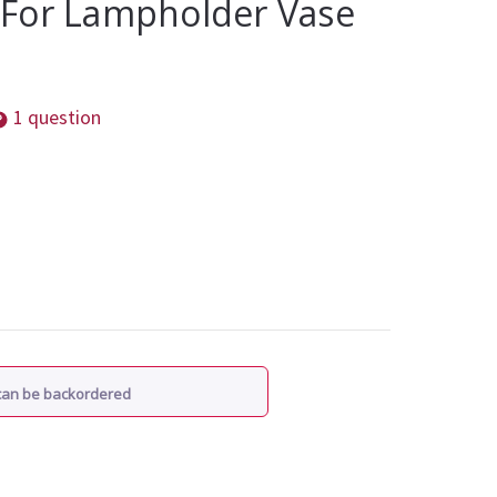
For Lampholder Vase
1 question
 can be backordered