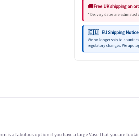
Free UK shipping on or
* Delivery dates are estimated
EU Shipping Notice
We no longer ship to countrie
regulatory changes. We apolog
is a fabulous option if you have a large Vase that you are lookin