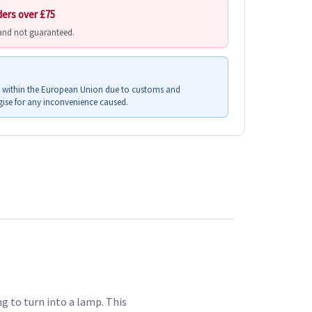
ders over £75
 and not guaranteed.
s within the European Union due to customs and
ise for any inconvenience caused.
g to turn into a lamp. This