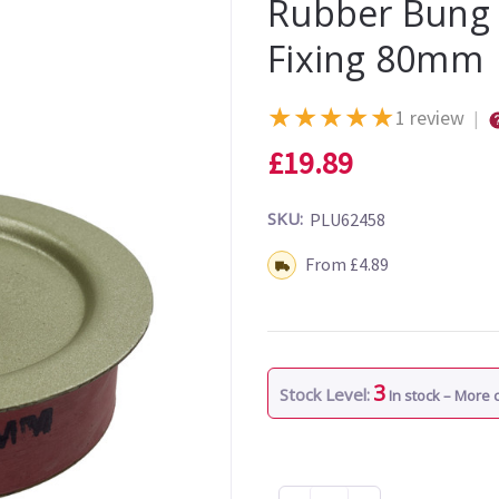
Rubber Bung 
Fixing 80mm
★
★
★
★
★
1 review
|
£19.89
SKU:
PLU62458
Shipping:
From £4.89
3
Stock Level:
In stock – More