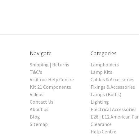
Navigate
Categories
Shipping | Returns
Lampholders
T&C's
Lamp Kits
Visit our Help Centre
Cables & Accessories
Kit 21 Components
Fixings & Accessories
Videos
Lamps (Bulbs)
Contact Us
Lighting
About us
Electrical Accessories
Blog
E26 | E12 American Par
Sitemap
Clearance
Help Centre