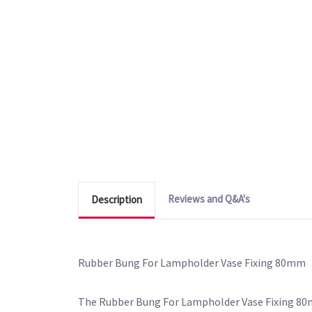
Reviews and Q&A's
Description
Rubber Bung For Lampholder Vase Fixing 80mm
The Rubber Bung For Lampholder Vase Fixing 80mm 