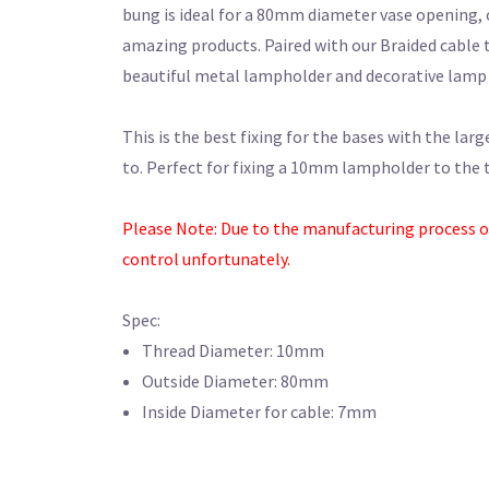
bung is ideal for a 80mm diameter vase opening, 
amazing products. Paired with our Braided cable 
beautiful metal lampholder and decorative lamp 
This is the best fixing for the bases with the larg
to. Perfect for fixing a 10mm lampholder to the t
Please Note: Due to the manufacturing process of t
control unfortunately.
Spec:
Thread Diameter: 10mm
Outside Diameter: 80mm
Inside Diameter for cable: 7mm