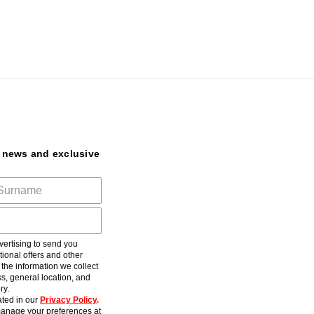
t news and exclusive
ertising to send you
ional offers and other
he information we collect
s, general location, and
ry.
ted in our
Privacy Policy
.
anage your preferences at