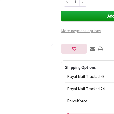
Decrease
Increase
Quantity
Quantity
of
of
undefined
undefined
More payment options
Shipping Options:
Royal Mail Tracked 48
Royal Mail Tracked 24
Parcelforce