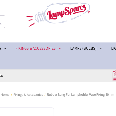
S
FIXINGS & ACCESSORIES
LAMPS (BULBS)
LI
Home
Fixings & Accessories
Rubber Bung For Lampholder Vase Fixing 80mm