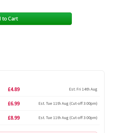
£4.89
Est. Fri 14th Aug
£6.99
Est. Tue 11th Aug (Cut-off 3:00pm)
£8.99
Est. Tue 11th Aug (Cut-off 3:00pm)