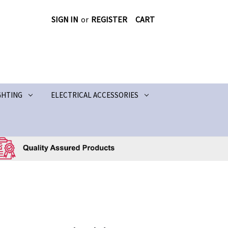
SIGN IN
or
REGISTER
CART
GHTING
ELECTRICAL ACCESSORIES