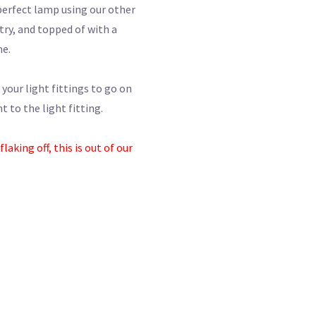
perfect lamp using our other
try, and topped of with a
me.
 your light fittings to go on
 to the light fitting.
aking off, this is out of our