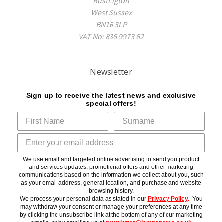
Rustington
West Sussex
BN16 3LP
VAT No: 836 9973 62
Newsletter
Sign up to receive the latest news and exclusive
special offers!
We use email and targeted online advertising to send you product
and services updates, promotional offers and other marketing
communications based on the information we collect about you, such
as your email address, general location, and purchase and website
browsing history.
We process your personal data as stated in our
Privacy Policy
.
You
may withdraw your consent or manage your preferences at any time
by clicking the unsubscribe link at the bottom of any of our marketing