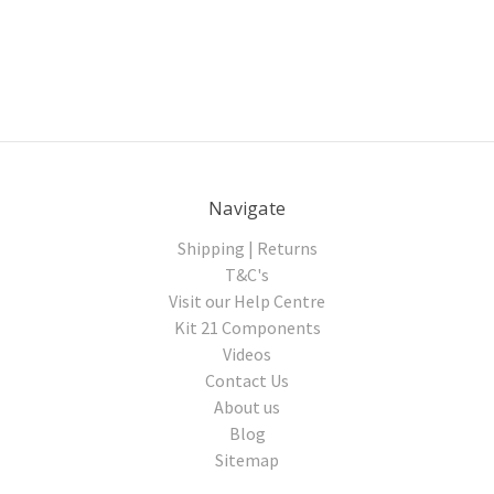
Navigate
Shipping | Returns
T&C's
Visit our Help Centre
Kit 21 Components
Videos
Contact Us
About us
Blog
Sitemap