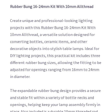
Rubber Bung 16-24mm Kit With 10mm Allthread
Create unique and professional-looking lighting
projects with this Rubber Bung 16-24mm Kit With
10mm Allthread, a versatile solution designed for
converting bottles, ceramic items, and other
decorative objects into stylish table lamps. Ideal for
DIY lighting projects, this practical kit includes three
different rubber bung sizes, allowing the fitting to be
adjusted for openings ranging from 16mm to 24mm
in diameter.
The expandable rubber bung design provides a secure
and stable fit within a variety of bottle necks and
openings, helping keep your lamp assembly firmly in
place. Also included is a durable 10mm threaded rod