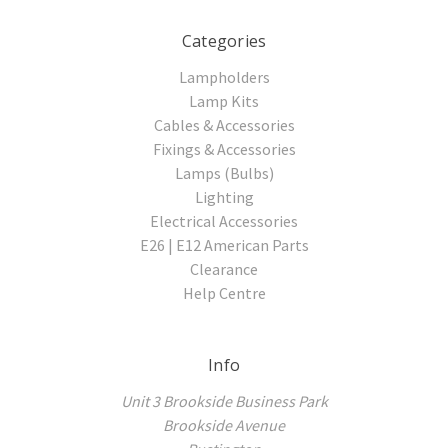
Categories
Lampholders
Lamp Kits
Cables & Accessories
Fixings & Accessories
Lamps (Bulbs)
Lighting
Electrical Accessories
E26 | E12 American Parts
Clearance
Help Centre
Info
Unit 3 Brookside Business Park
Brookside Avenue