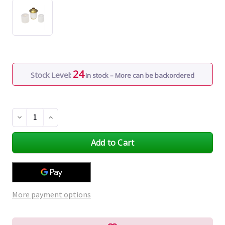
24
Stock Level:
In stock – More can be backordered
Decrease
Increase
Quantity
Quantity
of
of
undefined
undefined
More payment options