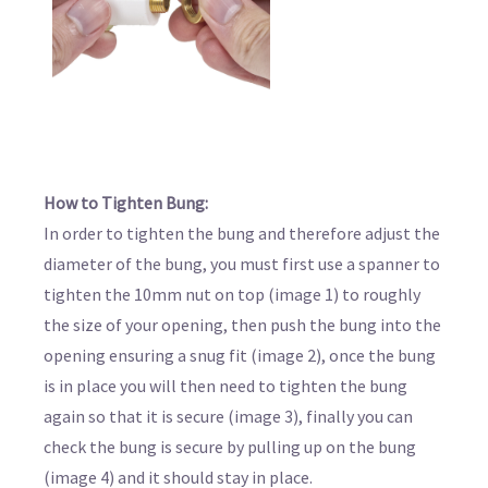
How to Tighten Bung:
In order to tighten the bung and therefore adjust the
diameter of the bung, you must first use a spanner to
tighten the 10mm nut on top (image 1) to roughly
the size of your opening, then push the bung into the
opening ensuring a snug fit (image 2), once the bung
is in place you will then need to tighten the bung
again so that it is secure (image 3), finally you can
check the bung is secure by pulling up on the bung
(image 4) and it should stay in place.