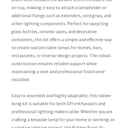
on top, making it easy to attach a lampholder or
additional fixings such as extenders, cord grips, and
other lighting components. Perfect for upcycling
glass bottles, ceramic vases, and decorative
containers, this kit offers a simple and effective way
to create custom table lamps for homes, bars,
restaurants, or interior design projects. The robust
construction ensures reliable support while
maintaining a neat and professional finish once
installed.
Easy to assemble and highly adaptable, this rubber
bung kit is suitable for both DIY enthusiasts and
professional lighting makers alike. Whether you are
crafting a bespoke lamp for your home or working on
a creative lighting project, the Rubber Bung 16-