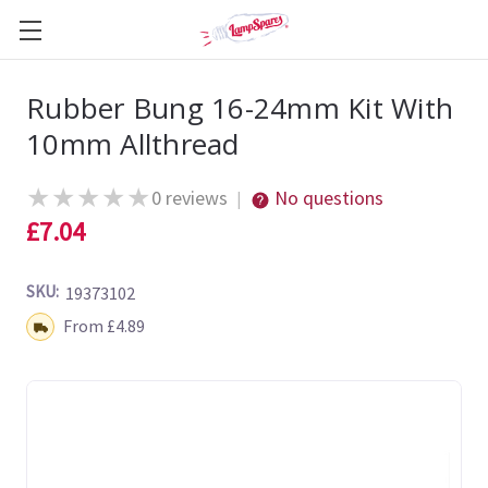
Rubber Bung 16-24mm Kit With
10mm Allthread
★
★
★
★
★
0 reviews
No questions
|
£7.04
SKU:
19373102
Shipping:
From £4.89