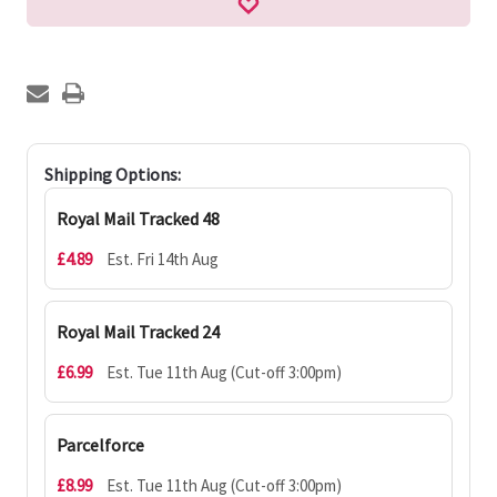
Shipping Options:
Royal Mail Tracked 48
£4.89
Est. Fri 14th Aug
Royal Mail Tracked 24
£6.99
Est. Tue 11th Aug (Cut-off 3:00pm)
Parcelforce
£8.99
Est. Tue 11th Aug (Cut-off 3:00pm)