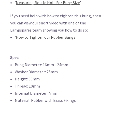
'
Measuring Bottle Hole For Bung Size
'
If you need help with how to tighten this bung, then
you can view our short video with one of the
Lampspares team showing you how to do so:
'
How to Tighten our Rubber Bungs
'
Spec:
Bung Diameter: 16mm - 24mm
Washer Diameter: 25mm
Height: 35mm
Thread: 10mm
Internal Diameter: 7mm
Material: Rubber with Brass Fixings