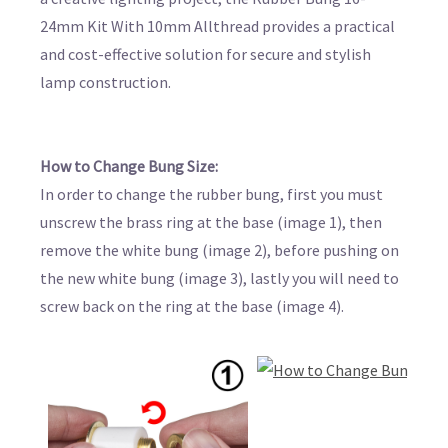
24mm Kit With 10mm Allthread provides a practical
and cost-effective solution for secure and stylish
lamp construction.
How to Change Bung Size:
In order to change the rubber bung, first you must
unscrew the brass ring at the base (image 1), then
remove the white bung (image 2), before pushing on
the new white bung (image 3), lastly you will need to
screw back on the ring at the base (image 4).