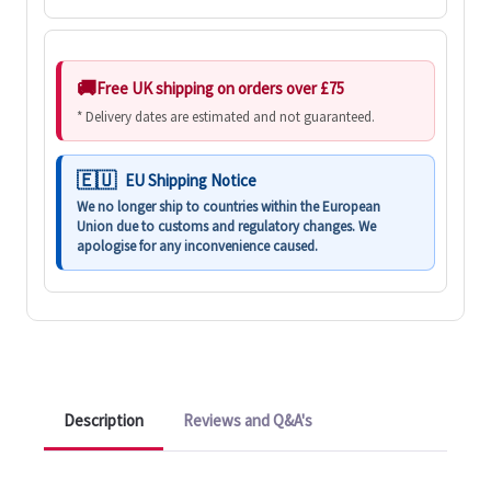
Free UK shipping on orders over £75
* Delivery dates are estimated and not guaranteed.
EU Shipping Notice
We no longer ship to countries within the European
Union due to customs and regulatory changes. We
apologise for any inconvenience caused.
Description
Reviews and Q&A's