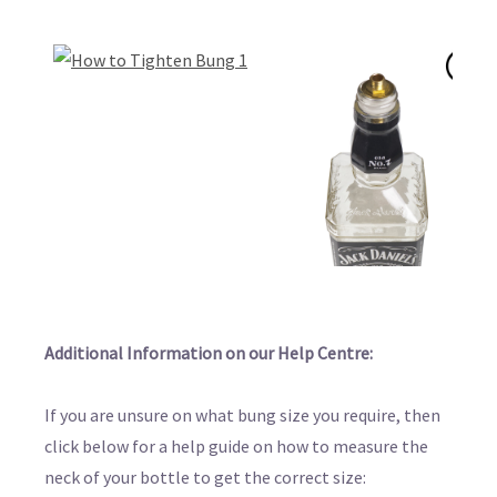
Additional Information on our Help Centre:
If you are unsure on what bung size you require, then
click below for a help guide on how to measure the
neck of your bottle to get the correct size: