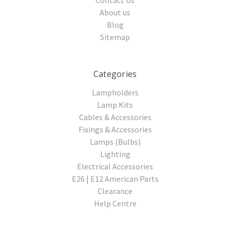
About us
Blog
Sitemap
Categories
Lampholders
Lamp Kits
Cables & Accessories
Fixings & Accessories
Lamps (Bulbs)
Lighting
Electrical Accessories
E26 | E12 American Parts
Clearance
Help Centre