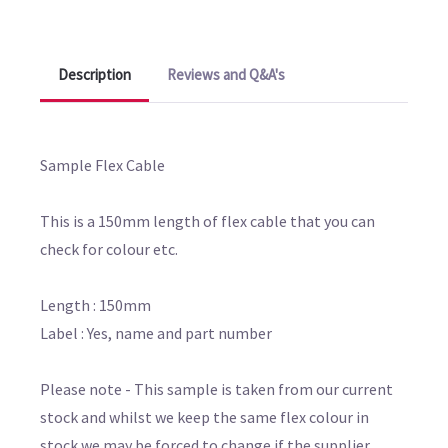
Description
Reviews and Q&A's
Sample Flex Cable
This is a 150mm length of flex cable that you can
check for colour etc.
Length : 150mm
Label : Yes, name and part number
Please note - This sample is taken from our current
stock and whilst we keep the same flex colour in
stock we may be forced to change if the supplier