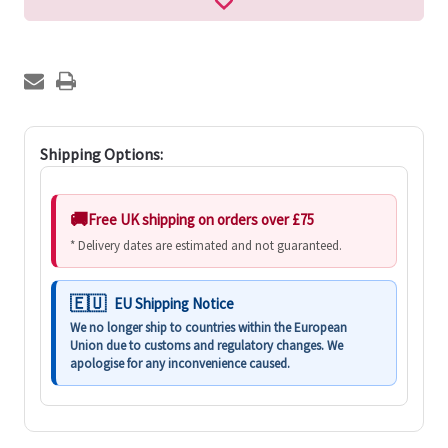
Shipping Options:
Free UK shipping on orders over £75
* Delivery dates are estimated and not guaranteed.
EU Shipping Notice
We no longer ship to countries within the European
Union due to customs and regulatory changes. We
apologise for any inconvenience caused.