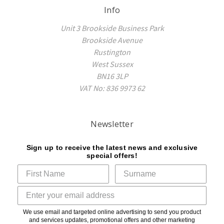
Info
Unit 3 Brookside Business Park
Brookside Avenue
Rustington
West Sussex
BN16 3LP
VAT No: 836 9973 62
Newsletter
Sign up to receive the latest news and exclusive
special offers!
We use email and targeted online advertising to send you product
and services updates, promotional offers and other marketing