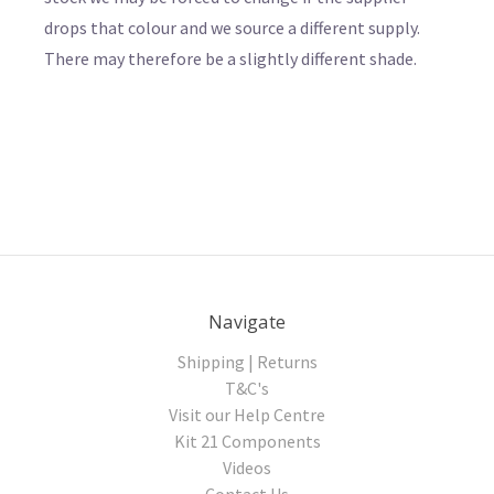
drops that colour and we source a different supply.
There may therefore be a slightly different shade.
Navigate
Shipping | Returns
T&C's
Visit our Help Centre
Kit 21 Components
Videos
Contact Us