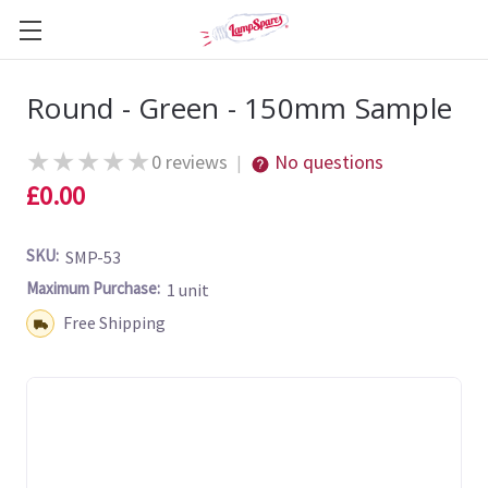
Round - Green - 150mm Sample
★
★
★
★
★
0 reviews
No questions
|
£0.00
SKU:
SMP-53
Maximum Purchase:
1 unit
Shipping:
Free Shipping