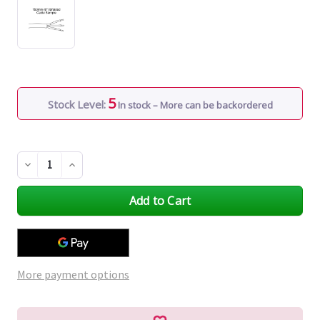
5
Stock Level:
In stock – More can be backordered
Decrease
Increase
Quantity
Quantity
of
of
undefined
undefined
More payment options