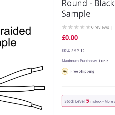
Round - Blac
Sample
★
★
★
★
★
0 reviews
|
£0.00
SKU:
SMP-12
Maximum Purchase:
1 unit
Shipping:
Free Shipping
5
Stock Level:
In stock – More