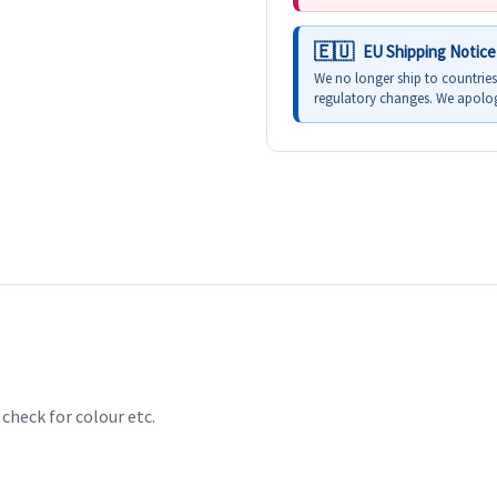
EU Shipping Notice
We no longer ship to countrie
regulatory changes. We apolog
check for colour etc.