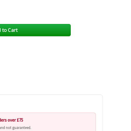
ders over £75
 and not guaranteed.