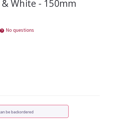
k & White - 150mm
No questions
 can be backordered