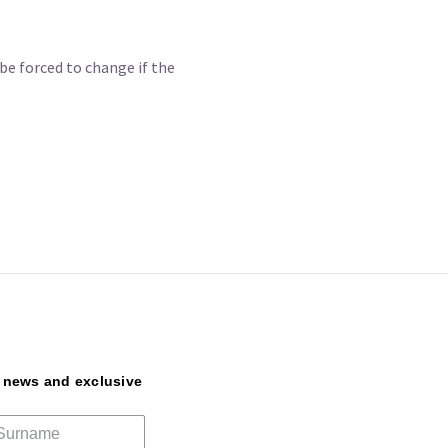
be forced to change if the
t news and exclusive