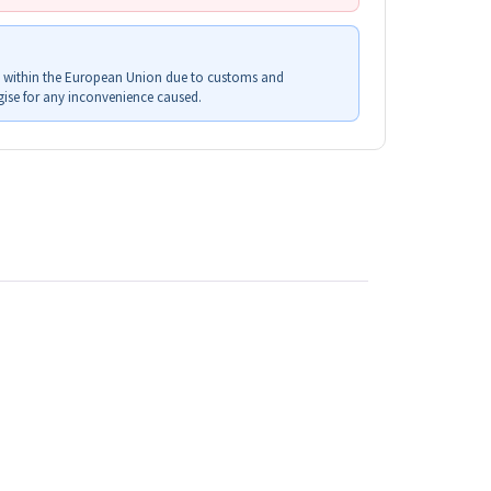
s within the European Union due to customs and
ise for any inconvenience caused.