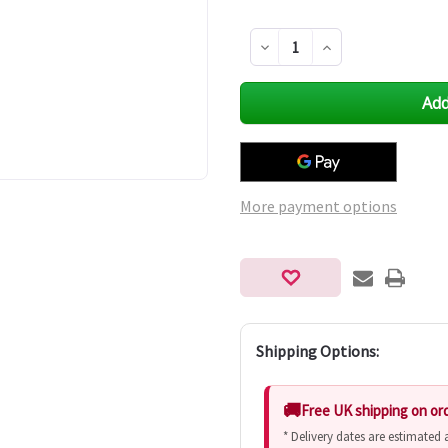
Decrease
Increase
Quantity
Quantity
of
of
undefined
undefined
More payment options
Shipping Options:
Free UK shipping on or
* Delivery dates are estimated