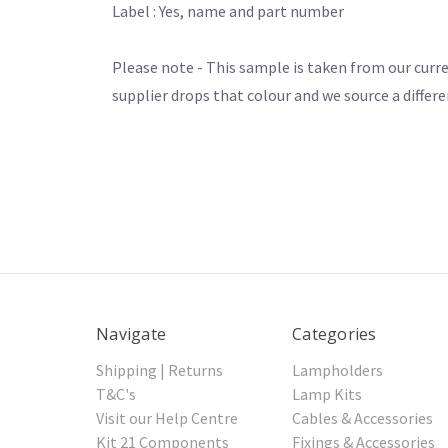
Label : Yes, name and part number
Please note - This sample is taken from our curre
supplier drops that colour and we source a differe
Navigate
Categories
Shipping | Returns
Lampholders
T&C's
Lamp Kits
Visit our Help Centre
Cables & Accessories
Kit 21 Components
Fixings & Accessories