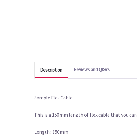
Reviews and Q&A's
Description
Sample Flex Cable
This is a 150mm length of flex cable that you can 
Length : 150mm