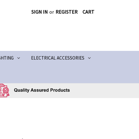
SIGN IN
or
REGISTER
CART
GHTING
ELECTRICAL ACCESSORIES