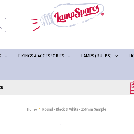
S
FIXINGS & ACCESSORIES
LAMPS (BULBS)
LI
Home
Round - Black & White - 150mm Sample