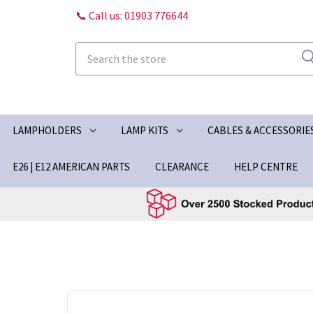
📞 Call us: 01903 776644
Search
LAMPHOLDERS
LAMP KITS
CABLES & ACCESSORIE
E26 | E12 AMERICAN PARTS
CLEARANCE
HELP CENTRE