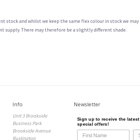
nt stock and whilst we keep the same flex colour in stock we may 
nt supply. There may therefore be a slightly different shade.
Info
Newsletter
Unit 3 Brookside
Sign up to receive the lates
Business Park
special offers!
Brookside Avenue
Rustington