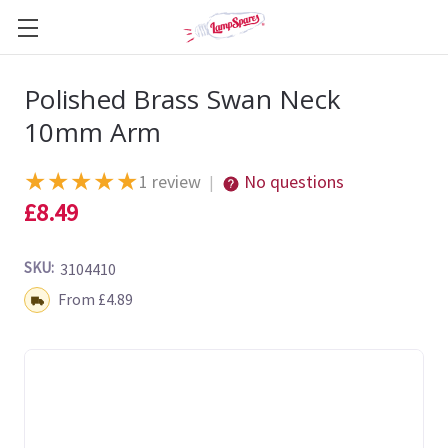
Polished Brass Swan Neck
10mm Arm
★
★
★
★
★
1 review
No questions
|
£8.49
SKU:
3104410
Shipping:
From £4.89