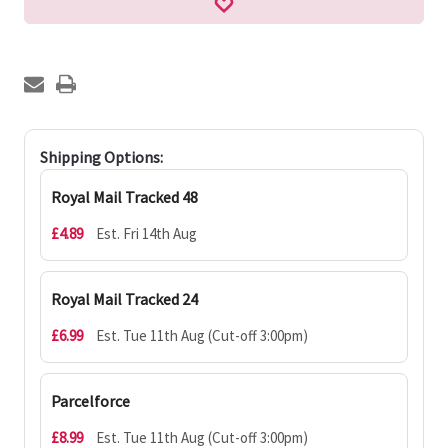
Shipping Options:
Royal Mail Tracked 48
£4.89
Est. Fri 14th Aug
Royal Mail Tracked 24
£6.99
Est. Tue 11th Aug (Cut-off 3:00pm)
Parcelforce
£8.99
Est. Tue 11th Aug (Cut-off 3:00pm)