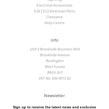
Electrical Accessories
E26 | E12 American Parts
Clearance
Help Centre
Info
Unit 3 Brookside Business Park
Brookside Avenue
Rustington
West Sussex
BN16 3LP
VAT No: 836 9973 62
Newsletter
Sign up to receive the latest news and exclusive