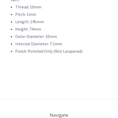
Thread: 10mm
Pitch: 1mm
Length: 145mm
Height: 74mm
Outer Diameter: 10mm
Internal Diameter: 7.1mm
Finish: Polished Only (Not Lacquered)
Navigate