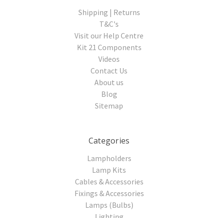
Shipping | Returns
T&C's
Visit our Help Centre
Kit 21 Components
Videos
Contact Us
About us
Blog
Sitemap
Categories
Lampholders
Lamp Kits
Cables & Accessories
Fixings & Accessories
Lamps (Bulbs)
Lighting