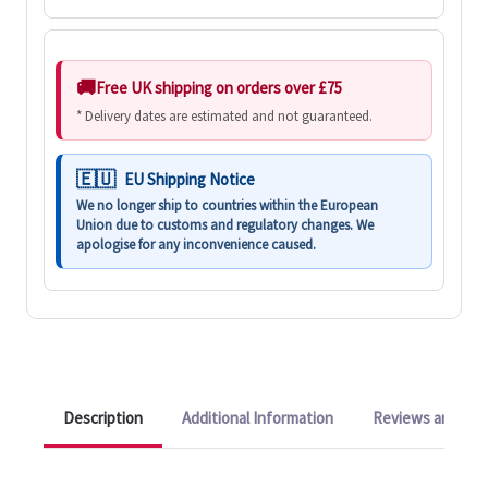
Free UK shipping on orders over £75
* Delivery dates are estimated and not guaranteed.
EU Shipping Notice
We no longer ship to countries within the European
Union due to customs and regulatory changes. We
apologise for any inconvenience caused.
Description
Additional Information
Reviews and Q&A