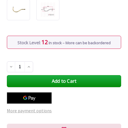
12
Stock Level:
In stock – More can be backordered
Decrease
Increase
Quantity
Quantity
of
of
undefined
undefined
More payment options