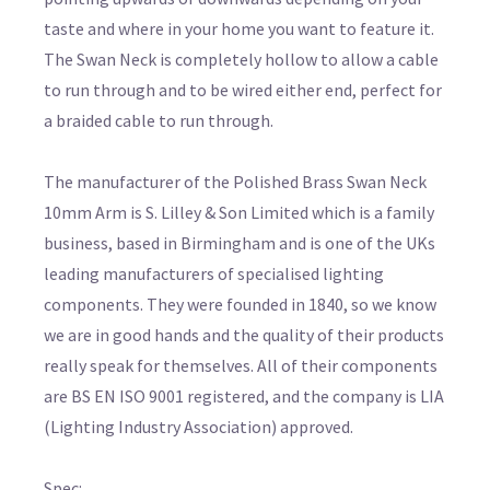
taste and where in your home you want to feature it.
The Swan Neck is completely hollow to allow a cable
to run through and to be wired either end, perfect for
a braided cable to run through.
The manufacturer of the Polished Brass Swan Neck
10mm Arm is S. Lilley & Son Limited which is a family
business, based in Birmingham and is one of the UKs
leading manufacturers of specialised lighting
components. They were founded in 1840, so we know
we are in good hands and the quality of their products
really speak for themselves. All of their components
are BS EN ISO 9001 registered, and the company is LIA
(Lighting Industry Association) approved.
Spec: