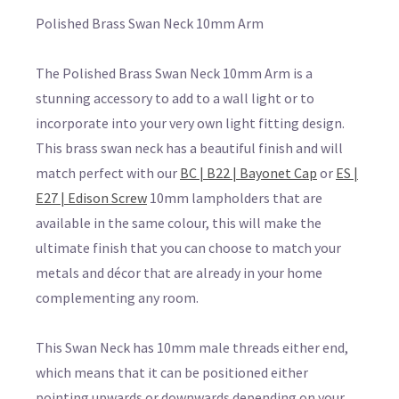
Polished Brass Swan Neck 10mm Arm
The Polished Brass Swan Neck 10mm Arm is a
stunning accessory to add to a wall light or to
incorporate into your very own light fitting design.
This brass swan neck has a beautiful finish and will
match perfect with our
BC | B22 | Bayonet Cap
or
ES |
E27 | Edison Screw
10mm lampholders that are
available in the same colour, this will make the
ultimate finish that you can choose to match your
metals and décor that are already in your home
complementing any room.
This Swan Neck has 10mm male threads either end,
which means that it can be positioned either
pointing upwards or downwards depending on your