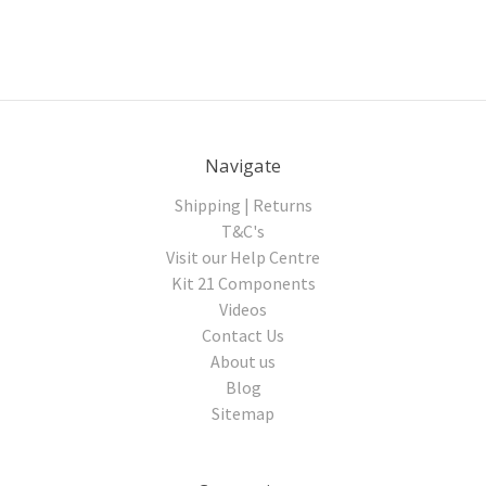
Navigate
Shipping | Returns
T&C's
Visit our Help Centre
Kit 21 Components
Videos
Contact Us
About us
Blog
Sitemap