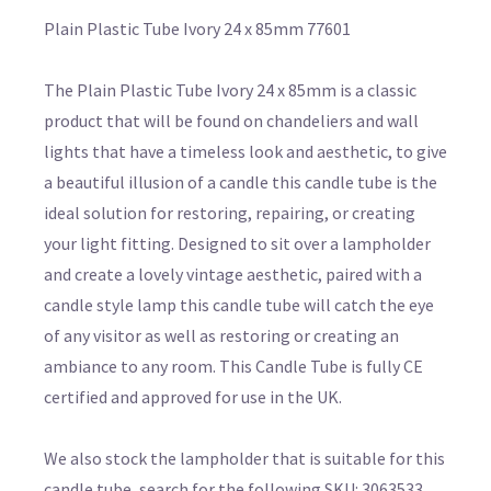
Plain Plastic Tube Ivory 24 x 85mm 77601
The Plain Plastic Tube Ivory 24 x 85mm is a classic
product that will be found on chandeliers and wall
lights that have a timeless look and aesthetic, to give
a beautiful illusion of a candle this candle tube is the
ideal solution for restoring, repairing, or creating
your light fitting. Designed to sit over a lampholder
and create a lovely vintage aesthetic, paired with a
candle style lamp this candle tube will catch the eye
of any visitor as well as restoring or creating an
ambiance to any room. This Candle Tube is fully CE
certified and approved for use in the UK.
We also stock the lampholder that is suitable for this
candle tube, search for the following SKU: 3063533