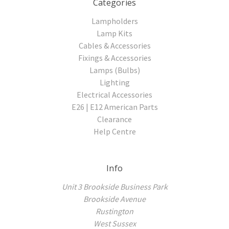
Categories
Lampholders
Lamp Kits
Cables & Accessories
Fixings & Accessories
Lamps (Bulbs)
Lighting
Electrical Accessories
E26 | E12 American Parts
Clearance
Help Centre
Info
Unit 3 Brookside Business Park
Brookside Avenue
Rustington
West Sussex