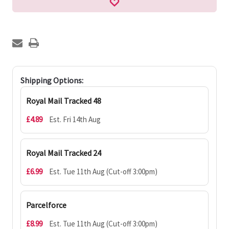
Shipping Options:
Royal Mail Tracked 48
£4.89
Est. Fri 14th Aug
Royal Mail Tracked 24
£6.99
Est. Tue 11th Aug (Cut-off 3:00pm)
Parcelforce
£8.99
Est. Tue 11th Aug (Cut-off 3:00pm)