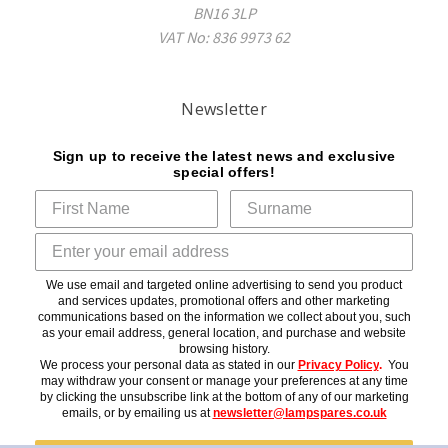
BN16 3LP
VAT No: 836 9973 62
Newsletter
Sign up to receive the latest news and exclusive
special offers!
We use email and targeted online advertising to send you product
and services updates, promotional offers and other marketing
communications based on the information we collect about you, such
as your email address, general location, and purchase and website
browsing history.
We process your personal data as stated in our
Privacy Policy
.
You
may withdraw your consent or manage your preferences at any time
by clicking the unsubscribe link at the bottom of any of our marketing
emails, or by emailing us at
newsletter@lampspares.co.uk