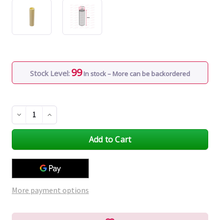
99
Stock Level:
In stock – More can be backordered
Decrease
Increase
Quantity
Quantity
of
of
undefined
undefined
More payment options