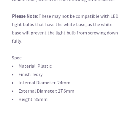
Please Note:
These may not be compatible with LED
light bulbs that have the white base, as the white
base will prevent the light bulb from screwing down
fully.
Spec:
Material: Plastic
Finish: Ivory
Internal Diameter: 24mm
External Diameter: 27.6mm
Height: 85mm