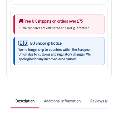
Free UK shipping on orders over £75
* Delivery dates are estimated and not guaranteed.
EU Shipping Notice
We no longer ship to countries within the European
Union due to customs and regulatory changes. We
apologise for any inconvenience caused.
Description
Additional Information
Reviews and Q&A