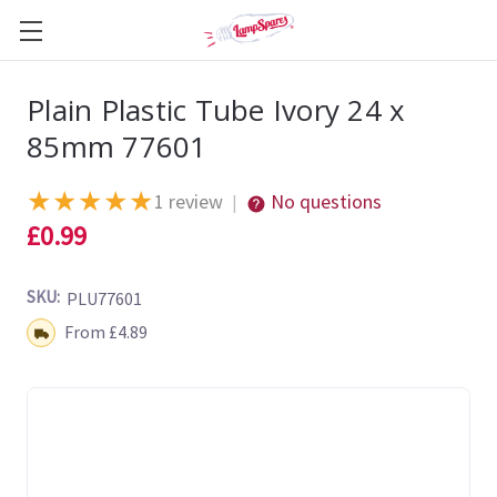
Plain Plastic Tube Ivory 24 x
85mm 77601
★
★
★
★
★
1 review
No questions
|
£0.99
SKU:
PLU77601
Shipping:
From £4.89