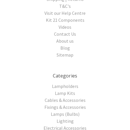
T&C's
Visit our Help Centre
Kit 21 Components
Videos
Contact Us
About us
Blog
Sitemap
Categories
Lampholders
Lamp Kits
Cables & Accessories
Fixings & Accessories
Lamps (Bulbs)
Lighting
Electrical Accessories