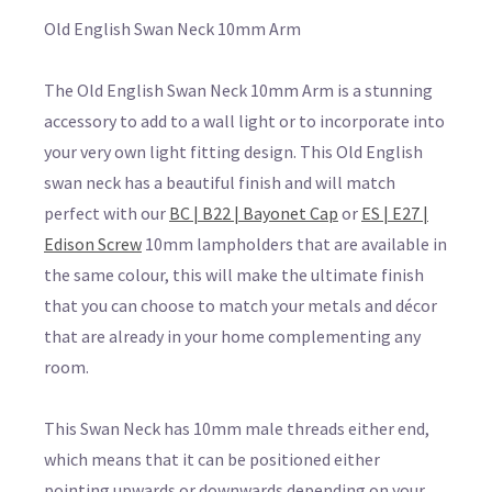
Old English Swan Neck 10mm Arm
The Old English Swan Neck 10mm Arm is a stunning
accessory to add to a wall light or to incorporate into
your very own light fitting design. This Old English
swan neck has a beautiful finish and will match
perfect with our
BC | B22 | Bayonet Cap
or
ES | E27 |
Edison Screw
10mm lampholders that are available in
the same colour, this will make the ultimate finish
that you can choose to match your metals and décor
that are already in your home complementing any
room.
This Swan Neck has 10mm male threads either end,
which means that it can be positioned either
pointing upwards or downwards depending on your