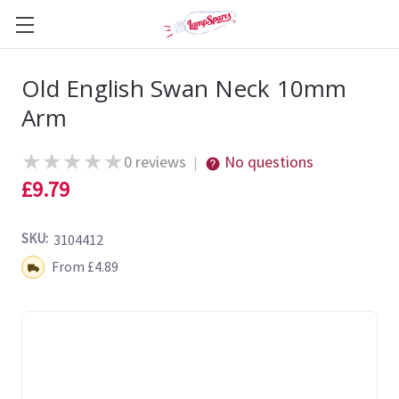
Old English Swan Neck 10mm
Arm
★
★
★
★
★
0 reviews
No questions
|
£9.79
SKU:
3104412
Shipping:
From £4.89