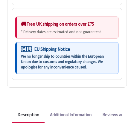
Free UK shipping on orders over £75
* Delivery dates are estimated and not guaranteed.
EU Shipping Notice
We no longer ship to countries within the European
Union due to customs and regulatory changes. We
apologise for any inconvenience caused.
Description
Additional Information
Reviews and Q&A