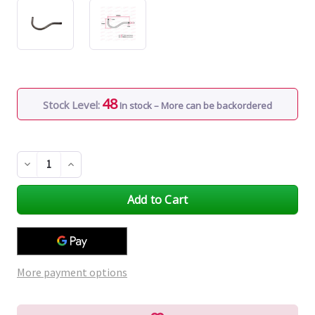
48
Stock Level:
In stock – More can be backordered
Decrease
Increase
Quantity
Quantity
of
of
undefined
undefined
More payment options