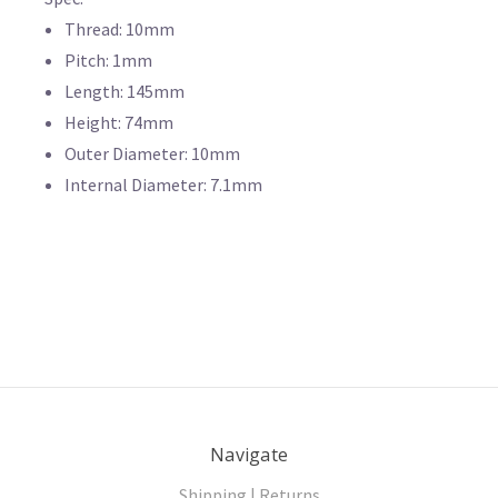
Thread: 10mm
Pitch: 1mm
Length: 145mm
Height: 74mm
Outer Diameter: 10mm
Internal Diameter: 7.1mm
Navigate
Shipping | Returns