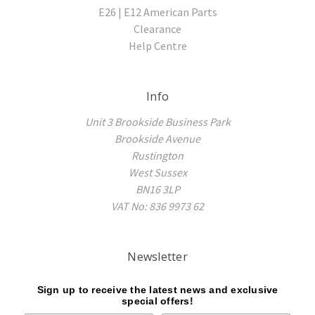
E26 | E12 American Parts
Clearance
Help Centre
Info
Unit 3 Brookside Business Park
Brookside Avenue
Rustington
West Sussex
BN16 3LP
VAT No: 836 9973 62
Newsletter
Sign up to receive the latest news and exclusive
special offers!