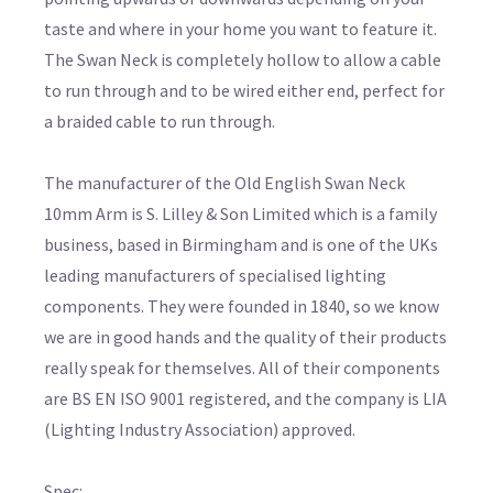
taste and where in your home you want to feature it.
The Swan Neck is completely hollow to allow a cable
to run through and to be wired either end, perfect for
a braided cable to run through.
The manufacturer of the Old English Swan Neck
10mm Arm is S. Lilley & Son Limited which is a family
business, based in Birmingham and is one of the UKs
leading manufacturers of specialised lighting
components. They were founded in 1840, so we know
we are in good hands and the quality of their products
really speak for themselves. All of their components
are BS EN ISO 9001 registered, and the company is LIA
(Lighting Industry Association) approved.
Spec: