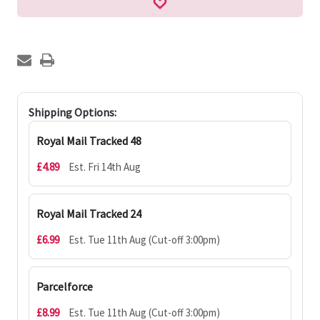
Shipping Options:
Royal Mail Tracked 48
£4.89
Est. Fri 14th Aug
Royal Mail Tracked 24
£6.99
Est. Tue 11th Aug (Cut-off 3:00pm)
Parcelforce
£8.99
Est. Tue 11th Aug (Cut-off 3:00pm)