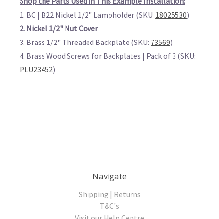
Shop the Parts Used in This Example Installation:
1. BC | B22 Nickel 1/2" Lampholder (SKU:
18025530
)
2. Nickel 1/2" Nut Cover
3. Brass 1/2" Threaded Backplate (SKU:
73569
)
4. Brass Wood Screws for Backplates | Pack of 3 (SKU:
PLU23452
)
Navigate
Shipping | Returns
T&C's
Visit our Help Centre