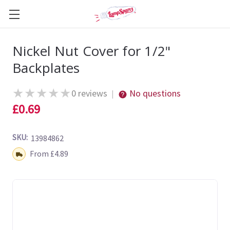
Nickel Nut Cover for 1/2"
Backplates
★
★
★
★
★
0 reviews
No questions
|
£0.69
SKU:
13984862
Shipping:
From £4.89