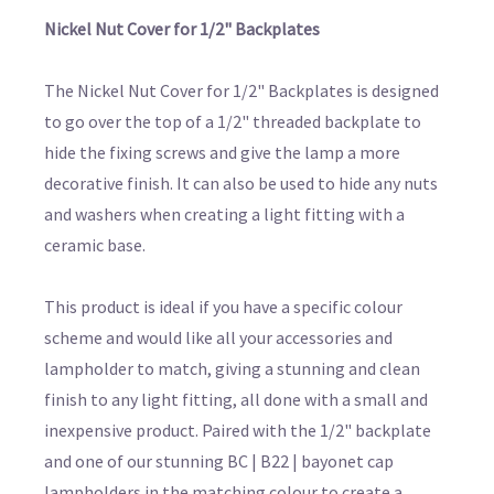
Nickel Nut Cover for 1/2" Backplates
The Nickel Nut Cover for 1/2" Backplates is designed
to go over the top of a 1/2" threaded backplate to
hide the fixing screws and give the lamp a more
decorative finish. It can also be used to hide any nuts
and washers when creating a light fitting with a
ceramic base.
This product is ideal if you have a specific colour
scheme and would like all your accessories and
lampholder to match, giving a stunning and clean
finish to any light fitting, all done with a small and
inexpensive product. Paired with the 1/2" backplate
and one of our stunning BC | B22 | bayonet cap
lampholders in the matching colour to create a