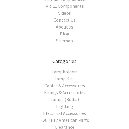
Kit 21 Components
Videos
Contact Us
About us
Blog
Sitemap
Categories
Lampholders
Lamp Kits
Cables & Accessories
Fixings & Accessories
Lamps (Bulbs)
Lighting
Electrical Accessories
E26 | E12 American Parts
Clearance