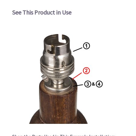
See This Product in Use