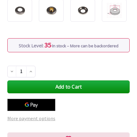
35
Stock Level:
In stock – More can be backordered
Decrease
Increase
Quantity
Quantity
of
of
undefined
undefined
More payment options