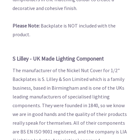
decorative and cohesive finish.
Please Note:
Backplate is NOT included with the
product.
S Lilley - UK Made Lighting Component
The manufacturer of the Nickel Nut Cover for 1/2"
Backplates is S. Lilley & Son Limited which is a family
business, based in Birmingham and is one of the UKs
leading manufacturers of specialised lighting
components. They were founded in 1840, so we know
we are in good hands and the quality of their products
really speak for themselves. All of their components
are BS EN ISO 9001 registered, and the company is LIA