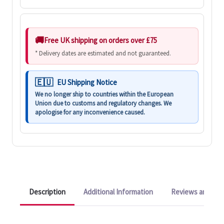
Free UK shipping on orders over £75
* Delivery dates are estimated and not guaranteed.
EU Shipping Notice
We no longer ship to countries within the European
Union due to customs and regulatory changes. We
apologise for any inconvenience caused.
Description
Additional Information
Reviews and Q&A