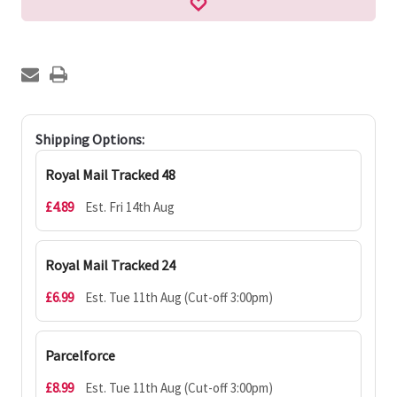
Shipping Options:
Royal Mail Tracked 48
£4.89
Est. Fri 14th Aug
Royal Mail Tracked 24
£6.99
Est. Tue 11th Aug (Cut-off 3:00pm)
Parcelforce
£8.99
Est. Tue 11th Aug (Cut-off 3:00pm)