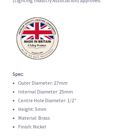
(Lighting Industry Association) approved.
Spec:
Outer Diameter: 27mm
Internal Diameter: 25mm
Centre Hole Diameter: 1/2"
Height: 5mm
Material: Brass
Finish: Nickel