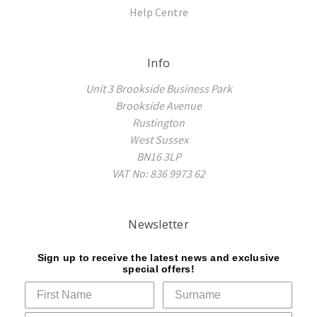
Help Centre
Info
Unit 3 Brookside Business Park
Brookside Avenue
Rustington
West Sussex
BN16 3LP
VAT No: 836 9973 62
Newsletter
Sign up to receive the latest news and exclusive
special offers!