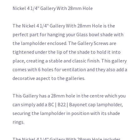
Nickel 4 1/4" Gallery With 28mm Hole
The Nickel 4 1/4" Gallery With 28mm Hole is the
perfect part for hanging your Glass bowl shade with
the lampholder enclosed. The Gallery Screws are
tightened under the lip of the shade to hold it into
place, creating a stable and classic finish. This gallery
comes with 6 holes for ventilation and they also add a
decorative aspect to the galleries.
This Gallery has a 28mm hole in the centre which you
can simply add a BC | B22 | Bayonet cap lampholder,
securing the lampholder in position with its shade
rings.
The Nickel 4 1/4" Gallery With 28mm Hole includes