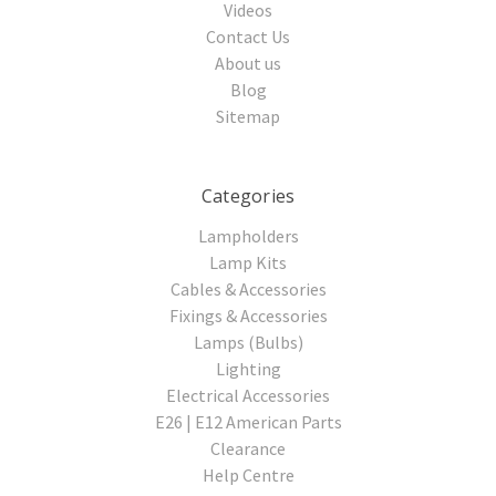
Videos
Contact Us
About us
Blog
Sitemap
Categories
Lampholders
Lamp Kits
Cables & Accessories
Fixings & Accessories
Lamps (Bulbs)
Lighting
Electrical Accessories
E26 | E12 American Parts
Clearance
Help Centre