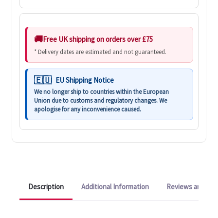
Free UK shipping on orders over £75
* Delivery dates are estimated and not guaranteed.
EU Shipping Notice
We no longer ship to countries within the European
Union due to customs and regulatory changes. We
apologise for any inconvenience caused.
Description
Additional Information
Reviews and Q&A