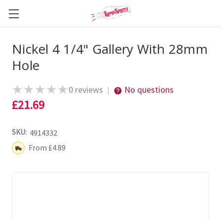
Nickel 4 1/4" Gallery With 28mm
Hole
★
★
★
★
★
0 reviews
No questions
|
£21.69
SKU:
4914332
Shipping:
From £4.89