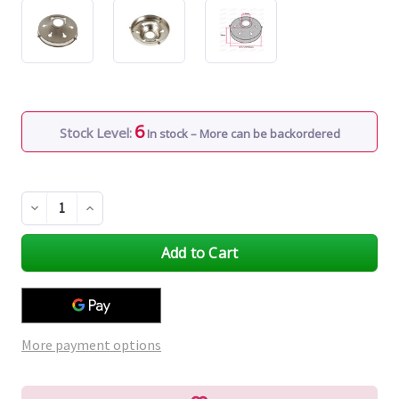
6
Stock Level:
In stock – More can be backordered
Decrease
Increase
Quantity
Quantity
of
of
undefined
undefined
More payment options