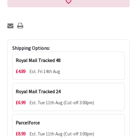
Shipping Options:
Royal Mail Tracked 48
£4.89
Est. Fri 14th Aug
Royal Mail Tracked 24
£6.99
Est. Tue 11th Aug (Cut-off 3:00pm)
Parcelforce
£8.99
Est. Tue 11th Aug (Cut-off 3:00pm)