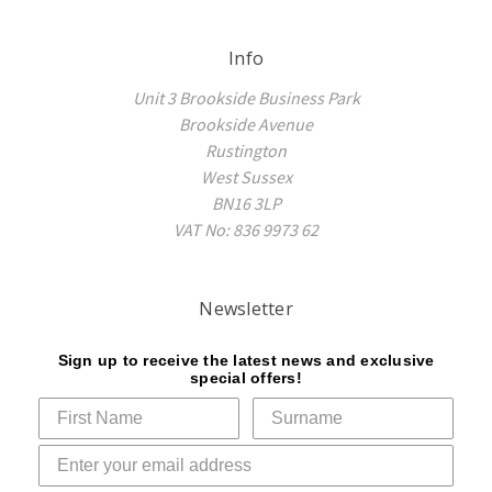
Info
Unit 3 Brookside Business Park
Brookside Avenue
Rustington
West Sussex
BN16 3LP
VAT No: 836 9973 62
Newsletter
Sign up to receive the latest news and exclusive
special offers!