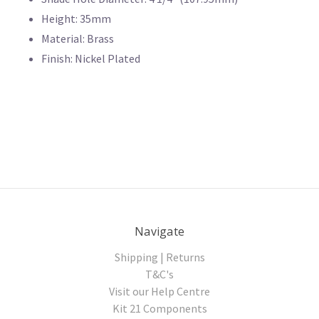
Height: 35mm
Material: Brass
Finish: Nickel Plated
Navigate
Shipping | Returns
T&C's
Visit our Help Centre
Kit 21 Components