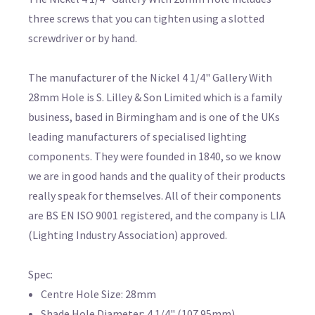
three screws that you can tighten using a slotted
screwdriver or by hand.
The manufacturer of the Nickel 4 1/4" Gallery With
28mm Hole is S. Lilley & Son Limited which is a family
business, based in Birmingham and is one of the UKs
leading manufacturers of specialised lighting
components. They were founded in 1840, so we know
we are in good hands and the quality of their products
really speak for themselves. All of their components
are BS EN ISO 9001 registered, and the company is LIA
(Lighting Industry Association) approved.
Spec:
Centre Hole Size: 28mm
Shade Hole Diameter: 4 1/4" (107.95mm)