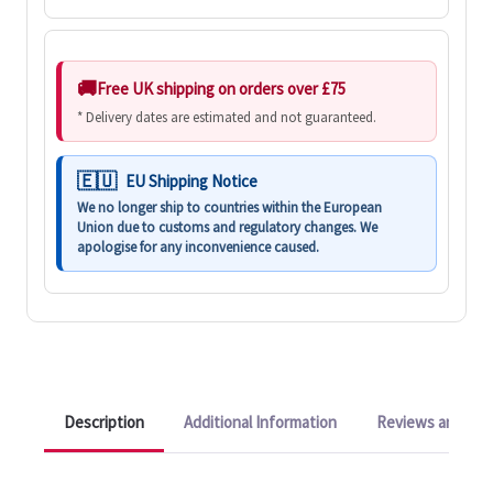
Free UK shipping on orders over £75
* Delivery dates are estimated and not guaranteed.
EU Shipping Notice
We no longer ship to countries within the European
Union due to customs and regulatory changes. We
apologise for any inconvenience caused.
Description
Additional Information
Reviews and Q&A