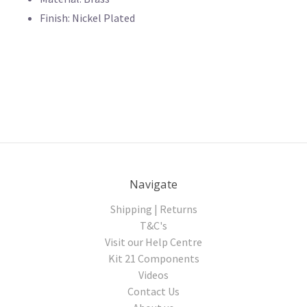
Finish: Nickel Plated
Navigate
Shipping | Returns
T&C's
Visit our Help Centre
Kit 21 Components
Videos
Contact Us