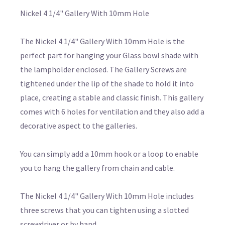
Nickel 4 1/4" Gallery With 10mm Hole
The Nickel 4 1/4" Gallery With 10mm Hole is the
perfect part for hanging your Glass bowl shade with
the lampholder enclosed. The Gallery Screws are
tightened under the lip of the shade to hold it into
place, creating a stable and classic finish. This gallery
comes with 6 holes for ventilation and they also add a
decorative aspect to the galleries.
You can simply add a 10mm hook or a loop to enable
you to hang the gallery from chain and cable.
The Nickel 4 1/4" Gallery With 10mm Hole includes
three screws that you can tighten using a slotted
screwdriver or by hand.