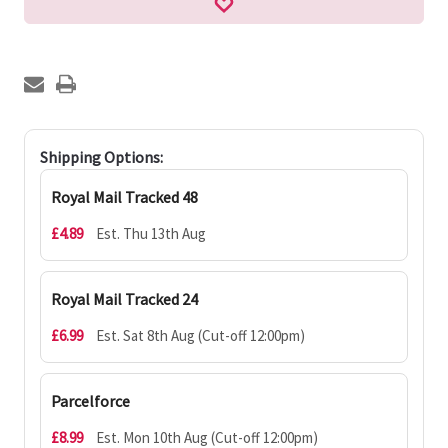
Shipping Options:
Royal Mail Tracked 48
£4.89
Est. Thu 13th Aug
Royal Mail Tracked 24
£6.99
Est. Sat 8th Aug (Cut-off 12:00pm)
Parcelforce
£8.99
Est. Mon 10th Aug (Cut-off 12:00pm)