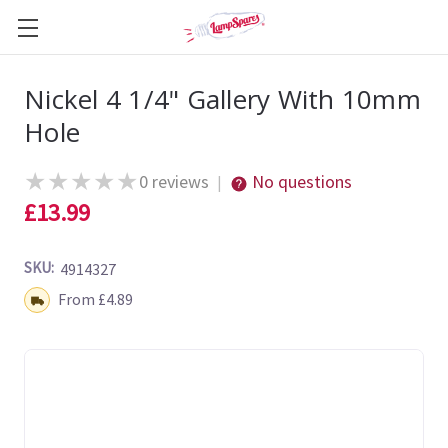
Nickel 4 1/4" Gallery With 10mm
Hole
★
★
★
★
★
0 reviews
No questions
|
£13.99
SKU:
4914327
Shipping:
From £4.89