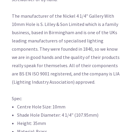
The manufacturer of the Nickel 4 1/4" Gallery With
10mm Hole is S. Lilley & Son Limited which is a family
business, based in Birmingham and is one of the UKs
leading manufacturers of specialised lighting
components. They were founded in 1840, so we know
we are in good hands and the quality of their products
really speak for themselves. All of their components
are BS EN ISO 9001 registered, and the company is LIA
(Lighting Industry Association) approved.
Spec:
Centre Hole Size: 10mm
Shade Hole Diameter: 4 1/4" (107.95mm)
Height: 35mm
Material: Brass