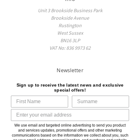
Unit 3 Brookside Business Park
Brookside Avenue
Rustington
West Sussex
BN16 3LP
VAT No: 836 9973 62
Newsletter
Sign up to receive the latest news and exclusive
special offers!
We use email and targeted online advertising to send you product
and services updates, promotional offers and other marketing
communications based on the information we collect about you, such