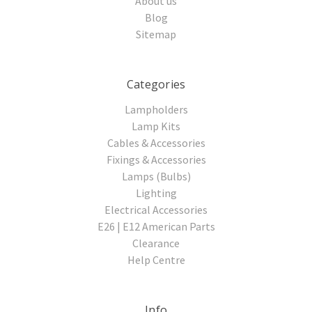
About us
Blog
Sitemap
Categories
Lampholders
Lamp Kits
Cables & Accessories
Fixings & Accessories
Lamps (Bulbs)
Lighting
Electrical Accessories
E26 | E12 American Parts
Clearance
Help Centre
Info