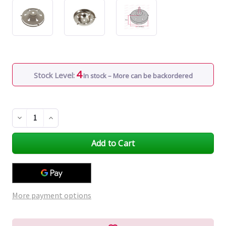
4
Stock Level:
In stock – More can be backordered
Decrease
Increase
Quantity
Quantity
of
of
undefined
undefined
More payment options