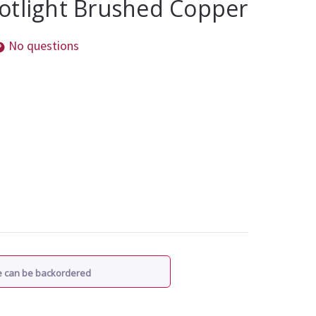
otlight Brushed Copper
No questions
re can be backordered