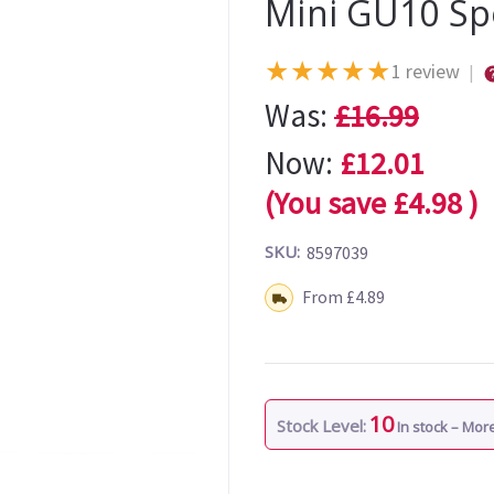
Mini GU10 Sp
★
★
★
★
★
1 review
|
Was:
£16.99
Now:
£12.01
(You save
£4.98
)
SKU:
8597039
Shipping:
From £4.89
10
Stock Level:
In stock – Mo