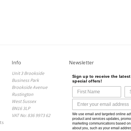
Info
Newsletter
Unit 3 Brookside
Sign up to receive the lates
Business Park
special offers!
Brookside Avenue
Rustington
West Sussex
BN16 3LP
We use email and targeted online adv
VAT No: 836 9973 62
product and services updates, promot
ts
marketing communications based on t
about you, such as your email addres