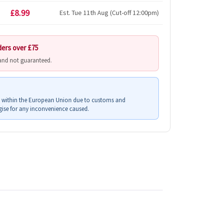
£8.99
Est. Tue 11th Aug (Cut-off 12:00pm)
ders over £75
 and not guaranteed.
s within the European Union due to customs and
ise for any inconvenience caused.