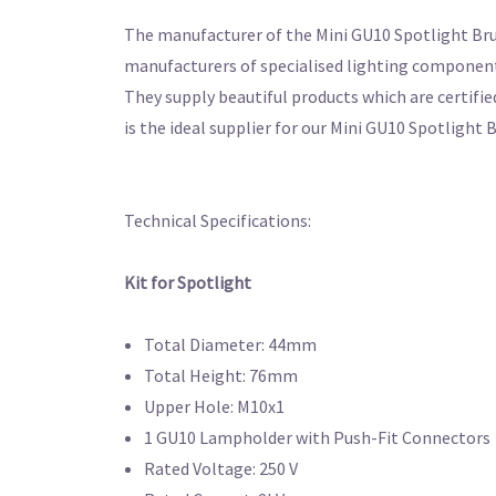
The manufacturer of the Mini GU10 Spotlight Brush
manufacturers of specialised lighting components
They supply beautiful products which are certifie
is the ideal supplier for our Mini GU10 Spotlight
Technical Specifications:
Kit for Spotlight
Total Diameter: 44mm
Total Height: 76mm
Upper Hole: M10x1
1 GU10 Lampholder with Push-Fit Connectors
Rated Voltage: 250 V