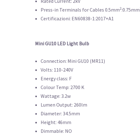
Rated Current: 2kV
2
Press-in Terminals for Cables 0.5mm
:0.75mm
Certificazioni: EN60838-1:2017+A1
Mini GU10 LED Light Bulb
Connection: Mini GU10 (MR11)
Volts: 110-240V
Energy class: F
Colour Temp: 2700 K
Wattage: 3.2w
Lumen Output: 260lm
Diameter: 34.5mm
Height: 46mm
Dimmable: NO