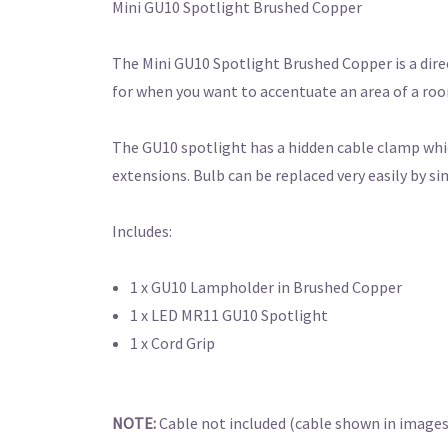
Mini GU10 Spotlight Brushed Copper
The Mini GU10 Spotlight Brushed Copper is a direc
for when you want to accentuate an area of a room 
The GU10 spotlight has a hidden cable clamp which
extensions. Bulb can be replaced very easily by s
Includes:
1 x GU10 Lampholder in Brushed Copper
1 x LED MR11 GU10 Spotlight
1 x Cord Grip
NOTE:
Cable not included (cable shown in images i