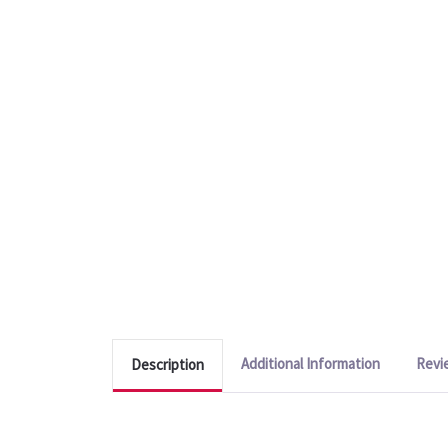
Additional Information
Revi
Description