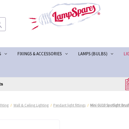
S
FIXINGS & ACCESSORIES
LAMPS (BULBS)
LI
ghting
Wall & Ceiling Lighting
Pendant light fittings
Mini GU10 Spotlight Bru