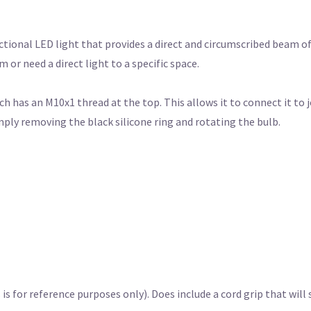
tional LED light that provides a direct and circumscribed beam of 
or need a direct light to a specific space.
 has an M10x1 thread at the top. This allows it to connect it to jo
imply removing the black silicone ring and rotating the bulb.
s for reference purposes only). Does include a cord grip that will 