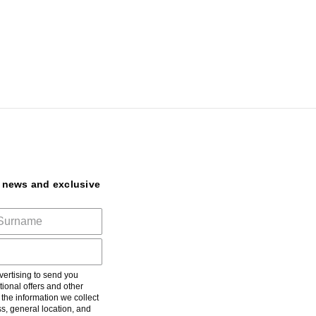
t news and exclusive
ertising to send you
ional offers and other
he information we collect
s, general location, and