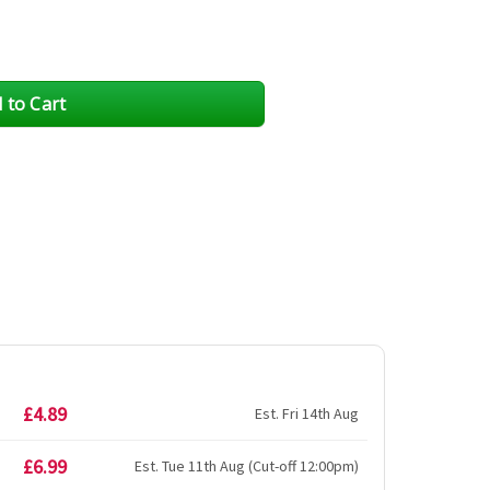
£4.89
Est. Fri 14th Aug
£6.99
Est. Tue 11th Aug (Cut-off 12:00pm)