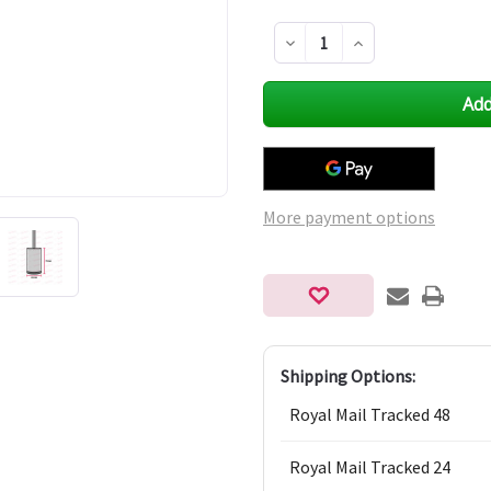
Decrease
Increase
Quantity
Quantity
of
of
undefined
undefined
More payment options
Shipping Options:
Royal Mail Tracked 48
Royal Mail Tracked 24