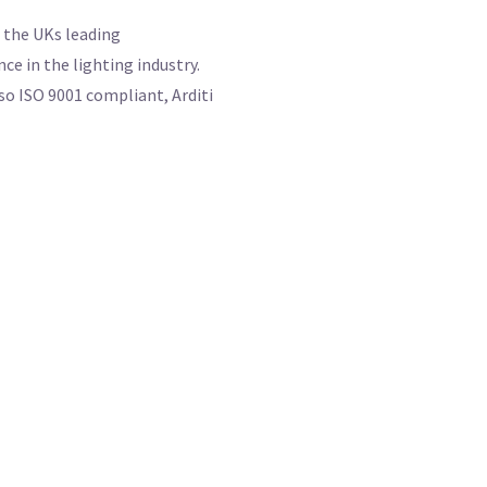
f the UKs leading
e in the lighting industry.
so ISO 9001 compliant, Arditi