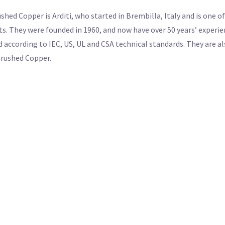
ed Copper is Arditi, who started in Brembilla, Italy and is one o
. They were founded in 1960, and now have over 50 years’ experienc
d according to IEC, US, UL and CSA technical standards. They are al
 Brushed Copper.