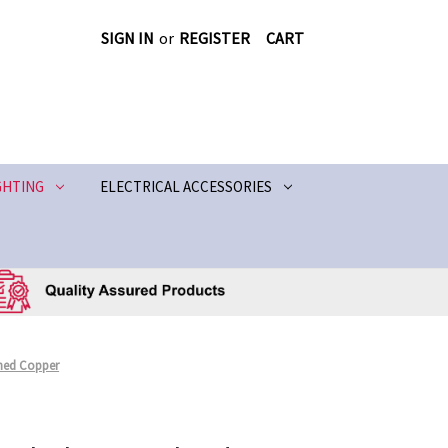
SIGN IN
or
REGISTER
CART
GHTING
ELECTRICAL ACCESSORIES
shed Copper