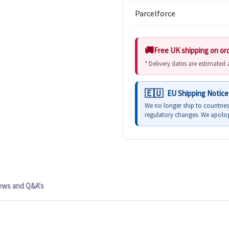
Parcelforce
Free UK shipping on or
* Delivery dates are estimated
EU Shipping Notice
We no longer ship to countrie
regulatory changes. We apolog
ews and Q&A's