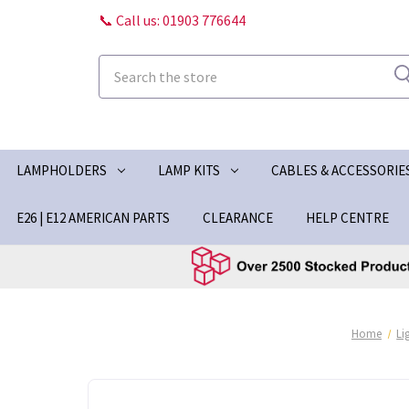
📞 Call us: 01903 776644
Search
LAMPHOLDERS
LAMP KITS
CABLES & ACCESSORIE
E26 | E12 AMERICAN PARTS
CLEARANCE
HELP CENTRE
Home
Li