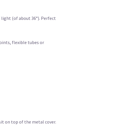
light (of about 36°). Perfect
ints, flexible tubes or
sit on top of the metal cover.