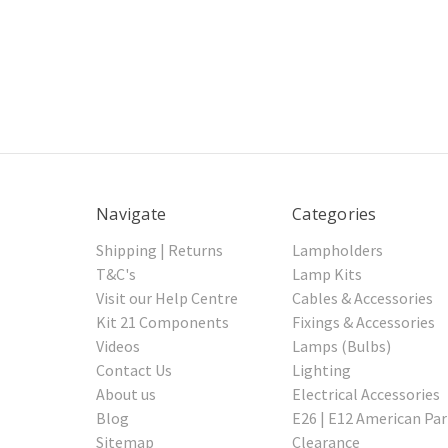
Navigate
Categories
Shipping | Returns
Lampholders
T&C's
Lamp Kits
Visit our Help Centre
Cables & Accessories
Kit 21 Components
Fixings & Accessories
Videos
Lamps (Bulbs)
Contact Us
Lighting
About us
Electrical Accessories
Blog
E26 | E12 American Par
Sitemap
Clearance