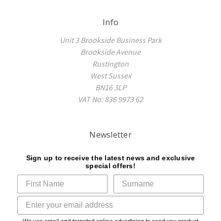
Info
Unit 3 Brookside Business Park
Brookside Avenue
Rustington
West Sussex
BN16 3LP
VAT No: 836 9973 62
Newsletter
Sign up to receive the latest news and exclusive
special offers!