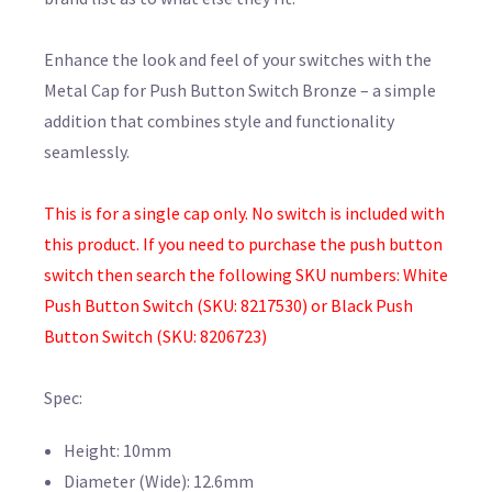
Enhance the look and feel of your switches with the
Metal Cap for Push Button Switch Bronze – a simple
addition that combines style and functionality
seamlessly.
This is for a single cap only. No switch is included with
this product. If you need to purchase the push button
switch then search the following SKU numbers: White
Push Button Switch (SKU: 8217530) or Black Push
Button Switch (SKU: 8206723)
Spec:
Height: 10mm
Diameter (Wide): 12.6mm