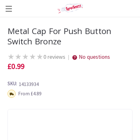
Metal Cap For Push Button
Switch Bronze
★
★
★
★
★
0 reviews
No questions
|
£0.99
SKU:
14133934
Shipping:
From £4.89