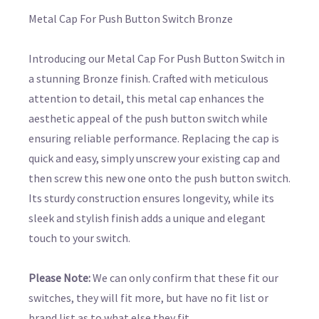
Metal Cap For Push Button Switch Bronze
Introducing our Metal Cap For Push Button Switch in
a stunning Bronze finish. Crafted with meticulous
attention to detail, this metal cap enhances the
aesthetic appeal of the push button switch while
ensuring reliable performance. Replacing the cap is
quick and easy, simply unscrew your existing cap and
then screw this new one onto the push button switch.
Its sturdy construction ensures longevity, while its
sleek and stylish finish adds a unique and elegant
touch to your switch.
Please Note:
We can only confirm that these fit our
switches, they will fit more, but have no fit list or
brand list as to what else they fit.