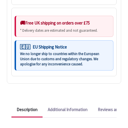
Free UK shipping on orders over £75
* Delivery dates are estimated and not guaranteed.
EU Shipping Notice
We no longer ship to countries within the European
Union due to customs and regulatory changes. We
apologise for any inconvenience caused.
Description
Additional Information
Reviews and Q&A