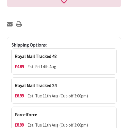
Shipping Options:
Royal Mail Tracked 48
£4.89
Est. Fri 14th Aug
Royal Mail Tracked 24
£6.99
Est. Tue 11th Aug (Cut-off 3:00pm)
Parcelforce
£8.99
Est. Tue 11th Aug (Cut-off 3:00pm)