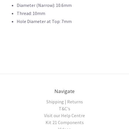
Diameter (Narrow): 10.6mm
Thread: 10mm
Hole Diameter at Top: 7mm
Navigate
Shipping | Returns
T&C's
Visit our Help Centre
Kit 21 Components