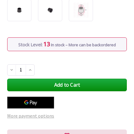
13
Stock Level:
In stock – More can be backordered
Decrease
Increase
Quantity
Quantity
of
of
undefined
undefined
More payment options