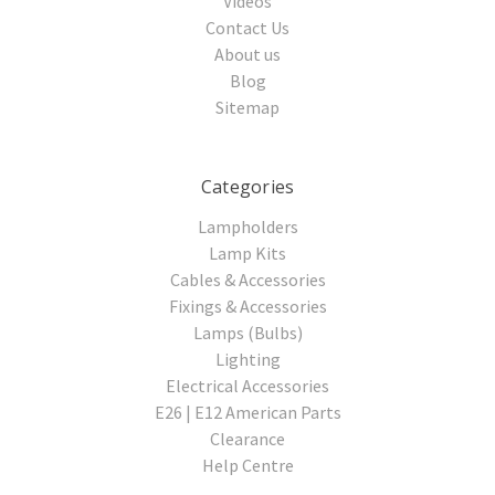
Videos
Contact Us
About us
Blog
Sitemap
Categories
Lampholders
Lamp Kits
Cables & Accessories
Fixings & Accessories
Lamps (Bulbs)
Lighting
Electrical Accessories
E26 | E12 American Parts
Clearance
Help Centre