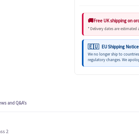
Free UK shipping on or
* Delivery dates are estimated
EU Shipping Notice
We no longer ship to countrie
regulatory changes. We apolog
ews and Q&A's
ss 2