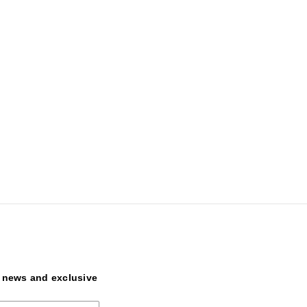
t news and exclusive