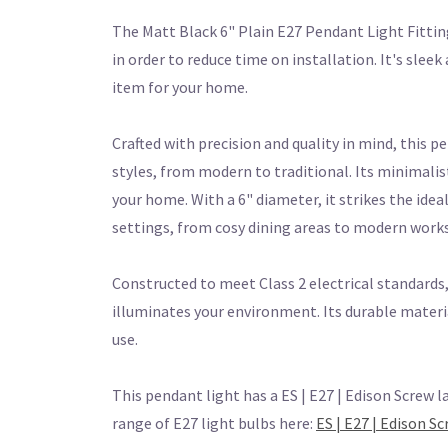
The Matt Black 6" Plain E27 Pendant Light Fitti
in order to reduce time on installation. It's sle
item for your home.
Crafted with precision and quality in mind, this p
styles, from modern to traditional. Its minimalis
your home. With a 6" diameter, it strikes the ide
settings, from cosy dining areas to modern work
Constructed to meet Class 2 electrical standards, 
illuminates your environment. Its durable materi
use.
This pendant light has a ES | E27 | Edison Screw l
range of E27 light bulbs here:
ES | E27 | Edison S