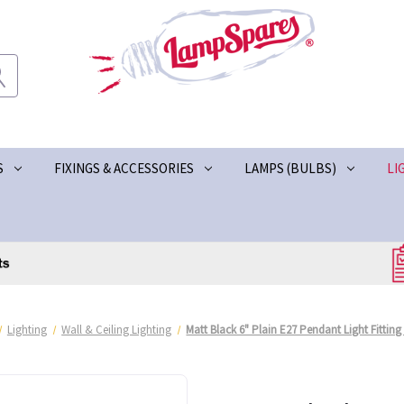
S
FIXINGS & ACCESSORIES
LAMPS (BULBS)
LI
Lighting
Wall & Ceiling Lighting
Matt Black 6" Plain E27 Pendant Light Fitting