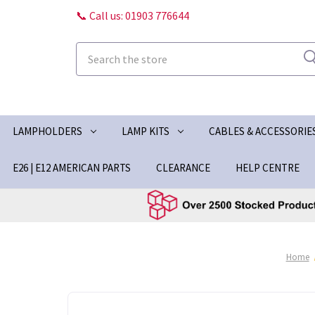
📞 Call us: 01903 776644
Search
LAMPHOLDERS
LAMP KITS
CABLES & ACCESSORIE
E26 | E12 AMERICAN PARTS
CLEARANCE
HELP CENTRE
Home