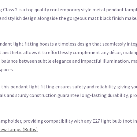
ng Class 2 is a top quality contemporary style metal pendant lam
ek and stylish design alongside the gorgeous matt black finish mak
endant light fitting boasts a timeless design that seamlessly integ
t aesthetic allows it to effortlessly complement any décor, making
al balance between subtle elegance and impactful illumination, mak
spaces.
this pendant light fitting ensures safety and reliability, giving yo
als and sturdy construction guarantee long-lasting durability, pr
ampholder, providing compatibility with any E27 light bulb (not inc
crew Lamps (Bulbs)