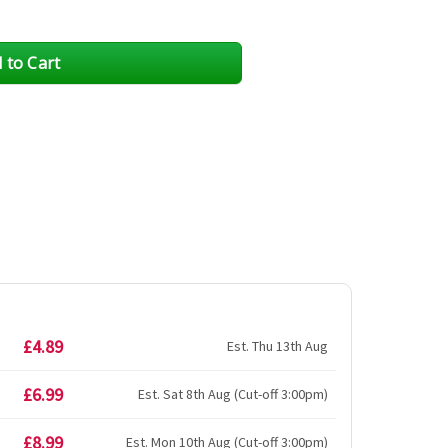
£4.89
Est. Thu 13th Aug
£6.99
Est. Sat 8th Aug (Cut-off 3:00pm)
£8.99
Est. Mon 10th Aug (Cut-off 3:00pm)