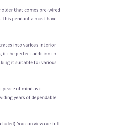
pholder that comes pre-wired
es this pendant a must have
rates into various interior
 it the perfect addition to
ing it suitable for various
u peace of mind as it
oviding years of dependable
luded). You can view our full