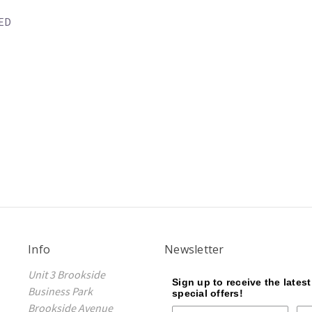
LED
Info
Newsletter
Unit 3 Brookside
Sign up to receive the lates
Business Park
special offers!
Brookside Avenue