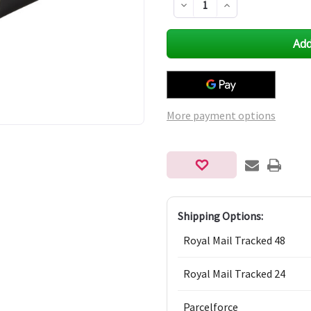
Decrease
Increase
Quantity
Quantity
of
of
undefined
undefined
More payment options
Shipping Options:
Royal Mail Tracked 48
Royal Mail Tracked 24
Parcelforce