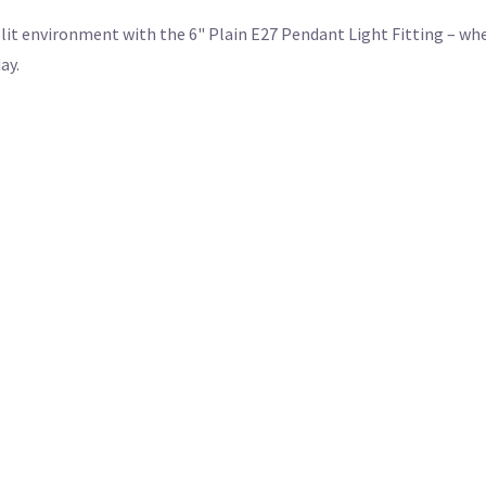
it environment with the 6" Plain E27 Pendant Light Fitting – whe
ay.