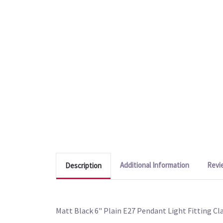
Additional Information
Revi
Description
Matt Black 6" Plain E27 Pendant Light Fitting Cla