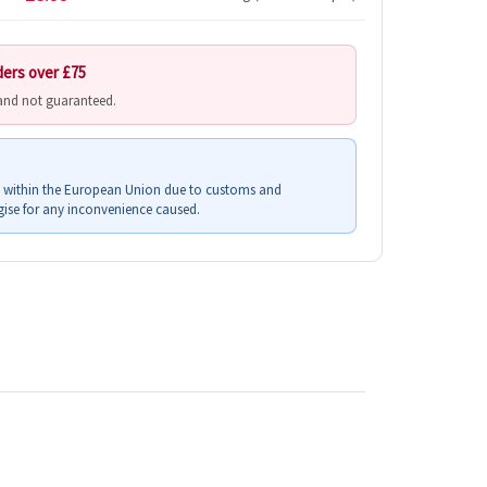
ders over £75
 and not guaranteed.
s within the European Union due to customs and
ise for any inconvenience caused.