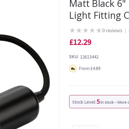
Matt Black 6"
Light Fitting 
★
★
★
★
★
0 reviews
|
£12.29
SKU:
12613442
Shipping:
From £4.89
5
Stock Level:
In stock – More