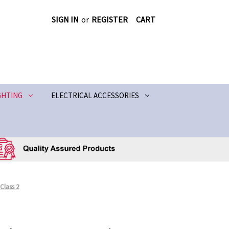
SIGN IN
or
REGISTER
CART
GHTING
ELECTRICAL ACCESSORIES
 Class 2