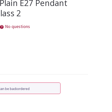
 Plain E27 Pendant
Class 2
No questions
 can be backordered