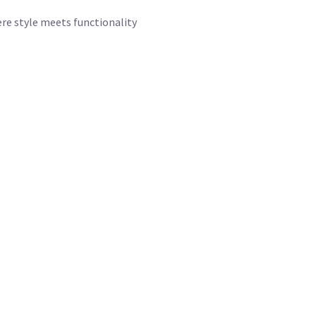
re style meets functionality