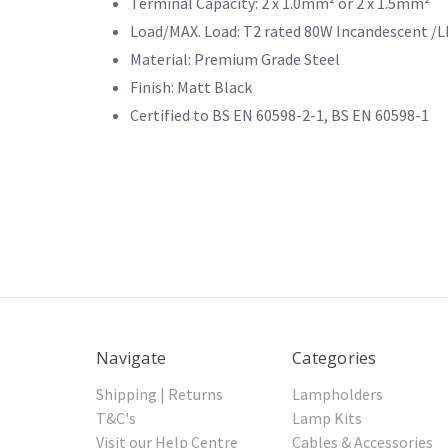
Terminal Capacity: 2 x 1.0mm² or 2 x 1.5mm²
Load/MAX. Load: T2 rated 80W Incandescent /
Material: Premium Grade Steel
Finish: Matt Black
Certified to BS EN 60598-2-1, BS EN 60598-1
Navigate
Categories
Shipping | Returns
Lampholders
T&C's
Lamp Kits
Visit our Help Centre
Cables & Accessories