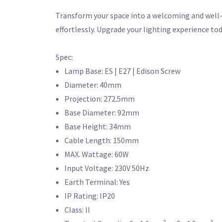
Transform your space into a welcoming and well-l
effortlessly. Upgrade your lighting experience tod
Spec:
Lamp Base: ES | E27 | Edison Screw
Diameter: 40mm
Projection: 272.5mm
Base Diameter: 92mm
Base Height: 34mm
Cable Length: 150mm
MAX. Wattage: 60W
Input Voltage: 230V 50Hz
Earth Terminal: Yes
IP Rating: IP20
Class: II