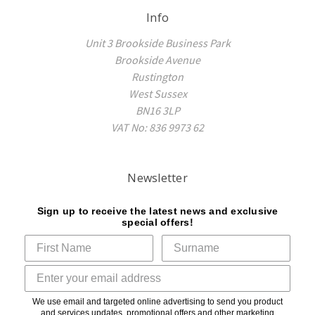
Info
Unit 3 Brookside Business Park
Brookside Avenue
Rustington
West Sussex
BN16 3LP
VAT No: 836 9973 62
Newsletter
Sign up to receive the latest news and exclusive
special offers!
We use email and targeted online advertising to send you product
and services updates, promotional offers and other marketing