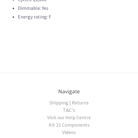
Dimmable: Yes
Energy rating: F
Navigate
Shipping | Returns
T&C's
Visit our Help Centre
Kit 21 Components
Videos