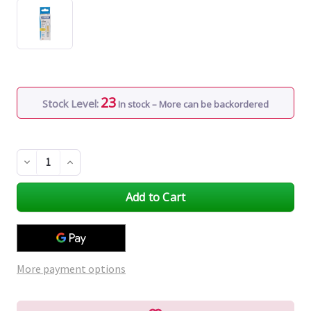
23
Stock Level:
In stock – More can be backordered
Decrease
Increase
Quantity
Quantity
of
of
undefined
undefined
More payment options