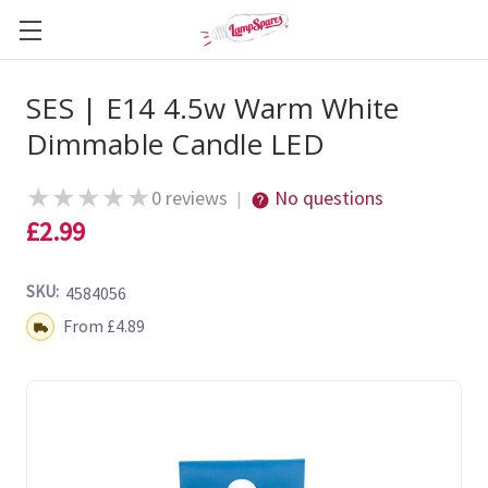
SES | E14 4.5w Warm White
Dimmable Candle LED
★
★
★
★
★
0 reviews
No questions
|
£2.99
SKU:
4584056
Shipping:
From £4.89