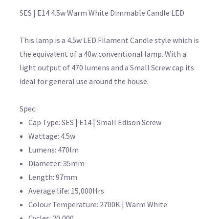
SES | E14 4.5w Warm White Dimmable Candle LED
This lamp is a 4.5w LED Filament Candle style which is
the equivalent of a 40w conventional lamp. With a
light output of 470 lumens and a Small Screw cap its
ideal for general use around the house.
Spec:
Cap Type: SES | E14 | Small Edison Screw
Wattage: 4.5w
Lumens: 470lm
Diameter: 35mm
Length: 97mm
Average life: 15,000Hrs
Colour Temperature: 2700K | Warm White
Cycles: 20,000