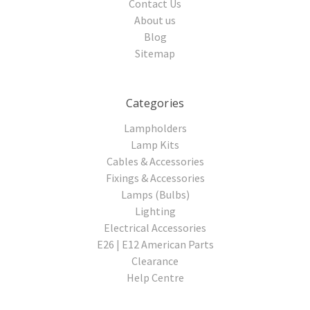
Contact Us
About us
Blog
Sitemap
Categories
Lampholders
Lamp Kits
Cables & Accessories
Fixings & Accessories
Lamps (Bulbs)
Lighting
Electrical Accessories
E26 | E12 American Parts
Clearance
Help Centre