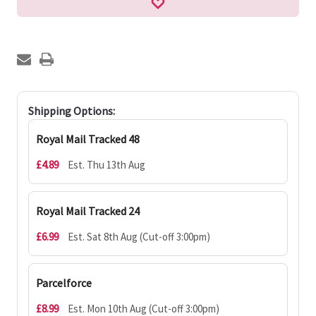
Shipping Options:
Royal Mail Tracked 48
£4.89
Est. Thu 13th Aug
Royal Mail Tracked 24
£6.99
Est. Sat 8th Aug (Cut-off 3:00pm)
Parcelforce
£8.99
Est. Mon 10th Aug (Cut-off 3:00pm)