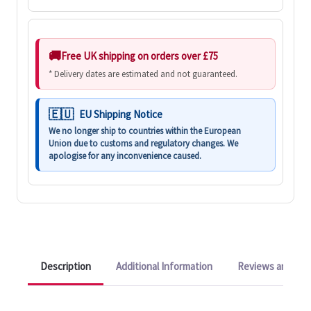
Free UK shipping on orders over £75
* Delivery dates are estimated and not guaranteed.
EU Shipping Notice
We no longer ship to countries within the European
Union due to customs and regulatory changes. We
apologise for any inconvenience caused.
Description
Additional Information
Reviews and Q&A