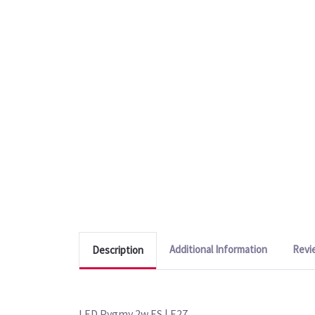
Additional Information
Revi
Description
LED Pygmy 2w ES | E27