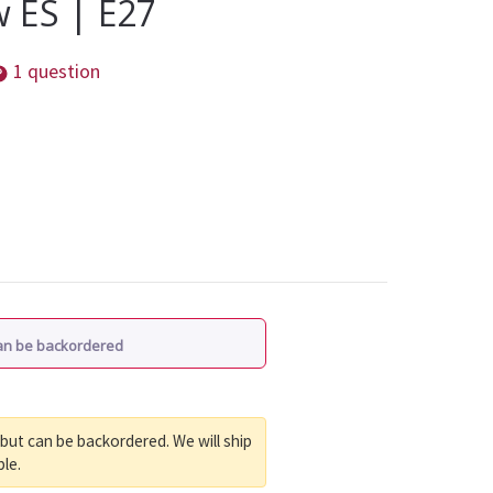
 ES | E27
1 question
Can be backordered
 but can be backordered. We will ship
ble.