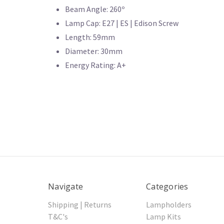
Beam Angle: 260º
Lamp Cap: E27 | ES | Edison Screw
Length: 59mm
Diameter: 30mm
Energy Rating: A+
Navigate
Categories
Shipping | Returns
Lampholders
T&C's
Lamp Kits