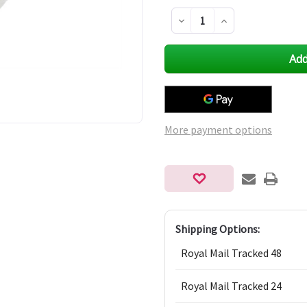
Decrease
Increase
Quantity
Quantity
of
of
undefined
undefined
More payment options
Shipping Options:
Royal Mail Tracked 48
Royal Mail Tracked 24