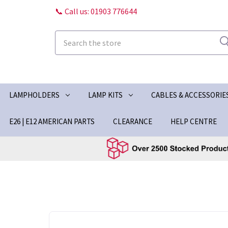
📞 Call us: 01903 776644
Search
LAMPHOLDERS
LAMP KITS
CABLES & ACCESSORIE
E26 | E12 AMERICAN PARTS
CLEARANCE
HELP CENTRE