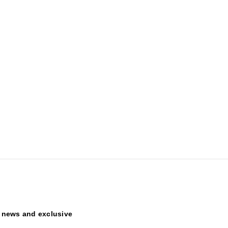
t news and exclusive