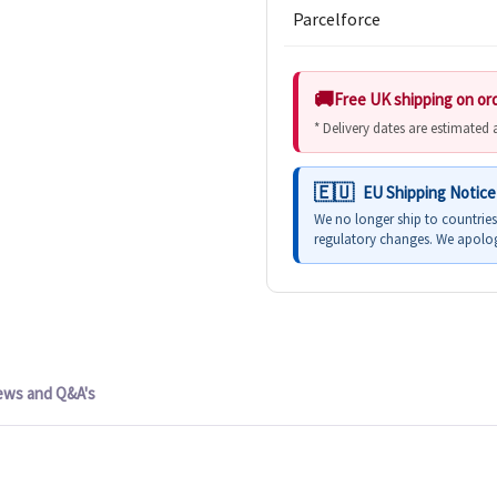
Parcelforce
Free UK shipping on or
* Delivery dates are estimated
EU Shipping Notice
We no longer ship to countrie
regulatory changes. We apolog
ews and Q&A's