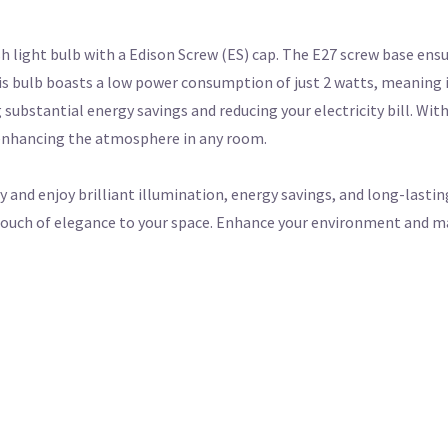
sh light bulb with a Edison Screw (ES) cap. The E27 screw base ensu
his bulb boasts a low power consumption of just 2 watts, meaning i
substantial energy savings and reducing your electricity bill. Wit
 enhancing the atmosphere in any room.
y and enjoy brilliant illumination, energy savings, and long-lasti
a touch of elegance to your space. Enhance your environment and 