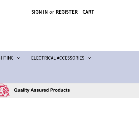
SIGN IN
or
REGISTER
CART
GHTING
ELECTRICAL ACCESSORIES