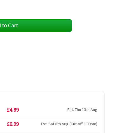
£4.89
Est. Thu 13th Aug
£6.99
Est. Sat 8th Aug (Cut-off 3:00pm)