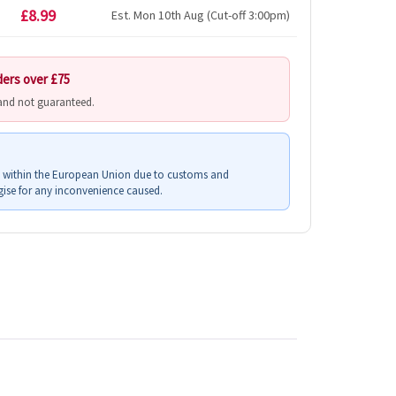
£8.99
Est. Mon 10th Aug (Cut-off 3:00pm)
ders over £75
 and not guaranteed.
s within the European Union due to customs and
ise for any inconvenience caused.