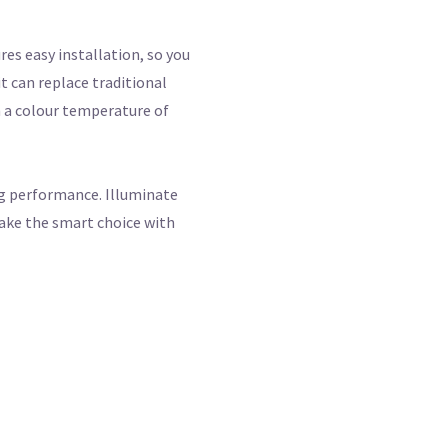
res easy installation, so you
t can replace traditional
h a colour temperature of
ng performance. Illuminate
make the smart choice with