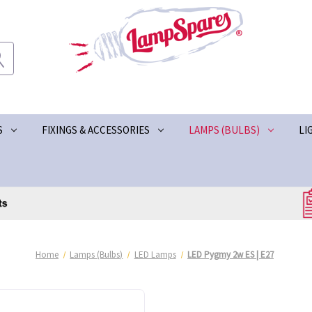
S
FIXINGS & ACCESSORIES
LAMPS (BULBS)
LI
Home
Lamps (Bulbs)
LED Lamps
LED Pygmy 2w ES | E27