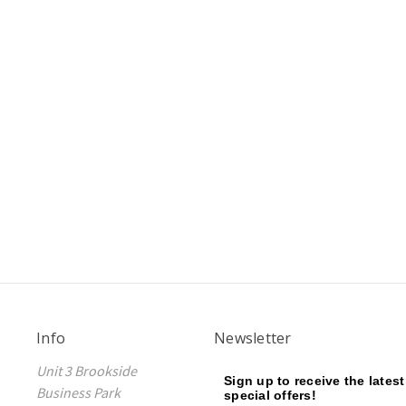
Info
Newsletter
Unit 3 Brookside
Sign up to receive the lates
Business Park
special offers!