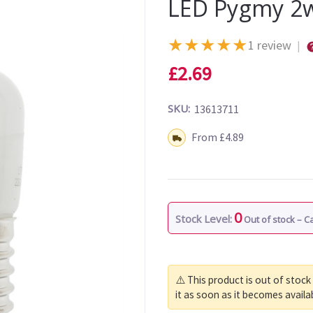
LED Pygmy 2w
★
★
★
★
★
1 review
|
£2.69
SKU:
13613711
Shipping:
From £4.89
0
Stock Level:
Out of stock – 
⚠️ This product is out of stock
it as soon as it becomes availa