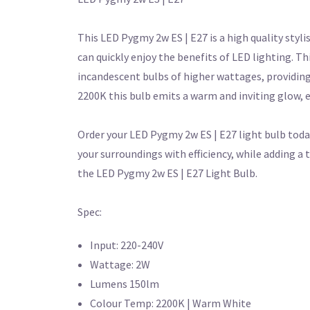
This LED Pygmy 2w ES | E27 is a high quality styli
can quickly enjoy the benefits of LED lighting. T
incandescent bulbs of higher wattages, providing 
2200K this bulb emits a warm and inviting glow,
Order your LED Pygmy 2w ES | E27 light bulb toda
your surroundings with efficiency, while adding 
the LED Pygmy 2w ES | E27 Light Bulb.
Spec:
Input: 220-240V
Wattage: 2W
Lumens 150lm
Colour Temp: 2200K | Warm White