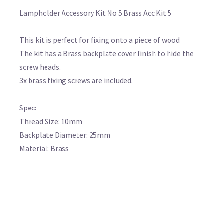
Lampholder Accessory Kit No 5 Brass Acc Kit 5
This kit is perfect for fixing onto a piece of wood
The kit has a Brass backplate cover finish to hide the
screw heads.
3x brass fixing screws are included.
Spec:
Thread Size: 10mm
Backplate Diameter: 25mm
Material: Brass