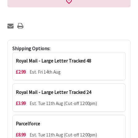
Shipping Options:
Royal Mail - Large Letter Tracked 48
£2.99
Est. Fri 14th Aug
Royal Mail - Large Letter Tracked 24
£3.99
Est. Tue 11th Aug (Cut-off 12:00pm)
Parcelforce
£8.99
Est. Tue 11th Aug (Cut-off 12:00pm)