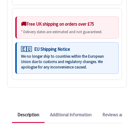
Free UK shipping on orders over £75
* Delivery dates are estimated and not guaranteed.
EU Shipping Notice
We no longer ship to countries within the European
Union due to customs and regulatory changes. We
apologise for any inconvenience caused.
Description
Additional Information
Reviews and Q&A