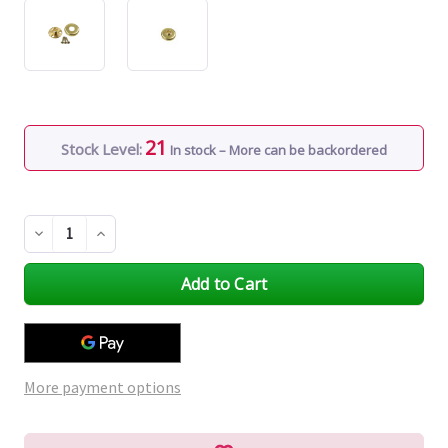
21
Stock Level:
In stock – More can be backordered
Decrease
Increase
Quantity
Quantity
of
of
undefined
undefined
More payment options