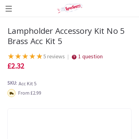
Lampholder Accessory Kit No 5
Brass Acc Kit 5
★
★
★
★
★
5 reviews
1 question
|
£2.32
SKU:
Acc Kit 5
Shipping:
From £2.99