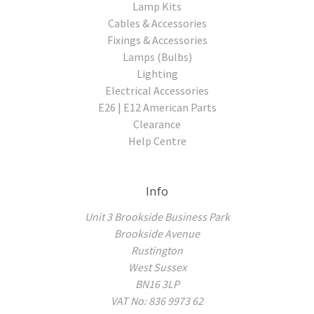
Lamp Kits
Cables & Accessories
Fixings & Accessories
Lamps (Bulbs)
Lighting
Electrical Accessories
E26 | E12 American Parts
Clearance
Help Centre
Info
Unit 3 Brookside Business Park
Brookside Avenue
Rustington
West Sussex
BN16 3LP
VAT No: 836 9973 62