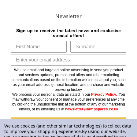
Newsletter
Sign up to receive the latest news and exclusive
special offers!
We use email and targeted online advertising to send you product
and services updates, promotional offers and other marketing
communications based on the information we collect about you, such
as your email address, general location, and purchase and website
browsing history.
We process your personal data as stated in our
Privacy Policy
.
You
may withdraw your consent or manage your preferences at any time
by clicking the unsubscribe link at the bottom of any of our marketing
emails, or by emailing us at
newsletter@lampspares.co.uk
Subscribe
We use cookies (and other similar technologies) to collect data
to improve your shopping experience.
By using our website,
you're agreeing to the collection of data as described in our