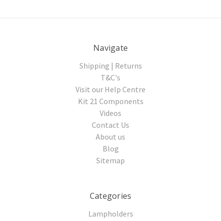
Navigate
Shipping | Returns
T&C's
Visit our Help Centre
Kit 21 Components
Videos
Contact Us
About us
Blog
Sitemap
Categories
Lampholders