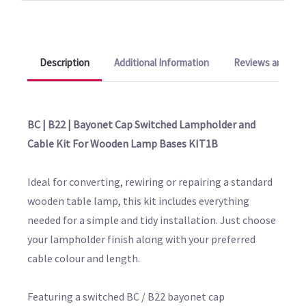
Description
Additional Information
Reviews and Q&A
BC | B22 | Bayonet Cap Switched Lampholder and
Cable Kit For Wooden Lamp Bases KIT1B
Ideal for converting, rewiring or repairing a standard
wooden table lamp, this kit includes everything
needed for a simple and tidy installation. Just choose
your lampholder finish along with your preferred
cable colour and length.
Featuring a switched BC / B22 bayonet cap