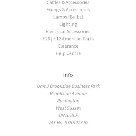
Cables & Accessories
Fixings & Accessories
Lamps (Bulbs)
Lighting
Electrical Accessories
E26 | E12 American Parts
Clearance
Help Centre
Info
Unit 3 Brookside Business Park
Brookside Avenue
Rustington
West Sussex
BN16 3LP
VAT No: 836 9973 62