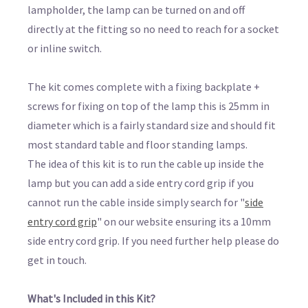
lampholder, the lamp can be turned on and off
directly at the fitting so no need to reach for a socket
or inline switch.
The kit comes complete with a fixing backplate +
screws for fixing on top of the lamp this is 25mm in
diameter which is a fairly standard size and should fit
most standard table and floor standing lamps.
The idea of this kit is to run the cable up inside the
lamp but you can add a side entry cord grip if you
cannot run the cable inside simply search for "
side
entry cord grip
" on our website ensuring its a 10mm
side entry cord grip. If you need further help please do
get in touch.
What's Included in this Kit?