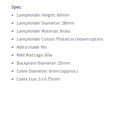
Spec:
Lampholder Height: 60mm
Lampholder Diameter: 28mm
Lampholder Material: Brass
Lampholder Colour: Plated in chosen option
Add a shade: Yes
MAX Wattage: 60w
Backplate Diameter: 25mm
Cable Diameter: 6mm (approx.)
Cable Size: 3 x 0.75mm