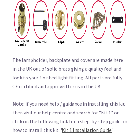
The lampholder, backplate and cover are made here
in the UK out of solid brass giving a quality feel and
look to your finished light fitting. All parts are fully
CE certified and approved for us in the UK.
Note:
If you need help / guidance in installing this kit
then visit our help centre and search for "Kit 1" or
click on the following link for a step-by-step guide on
how to install this kit: '
Kit 1 Installation Guide
'