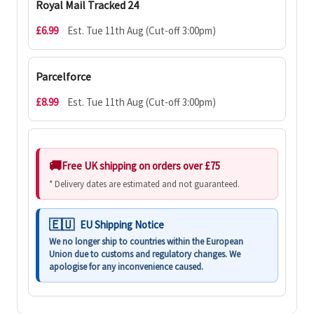
Royal Mail Tracked 24
£6.99
Est. Tue 11th Aug (Cut-off 3:00pm)
Parcelforce
£8.99
Est. Tue 11th Aug (Cut-off 3:00pm)
Free UK shipping on orders over £75
* Delivery dates are estimated and not guaranteed.
EU Shipping Notice
We no longer ship to countries within the European
Union due to customs and regulatory changes. We
apologise for any inconvenience caused.