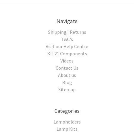
Navigate
Shipping | Returns
T&C's
Visit our Help Centre
Kit 21 Components
Videos
Contact Us
About us
Blog
Sitemap
Categories
Lampholders
Lamp Kits