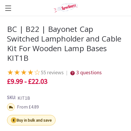
BC | B22 | Bayonet Cap
Switched Lampholder and Cable
Kit For Wooden Lamp Bases
KIT1B
★
★
★
★
☆
55 reviews
3 questions
|
£9.99 - £22.03
SKU:
KIT1B
Shipping:
From £4.89
Buy in bulk and save