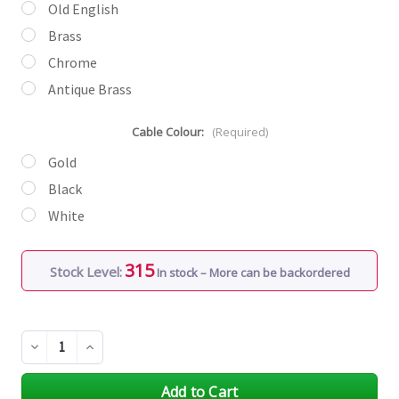
Old English
Brass
Chrome
Antique Brass
Cable Colour:
(Required)
Gold
Black
White
315
Stock Level:
In stock – More can be backordered
Decrease
Increase
Quantity
Quantity
of
of
undefined
undefined