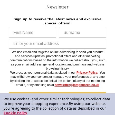
Newsletter
Sign up to receive the latest news and exclusive
special offers!
We use email and targeted online advertising to send you product
and services updates, promotional offers and other marketing
communications based on the information we collect about you, such
as your email address, general location, and purchase and website
browsing history.
We process your personal data as stated in our
Privacy Policy
.
You
may withdraw your consent or manage your preferences at any time
by clicking the unsubscribe link at the bottom of any of our marketing
emails, or by emailing us at
newsletter@lampspares.co.uk
Subscribe
We use cookies (and other similar technologies) to collect data
to improve your shopping experience.
By using our website,
you're agreeing to the collection of data as described in our
Cookie Policy
.