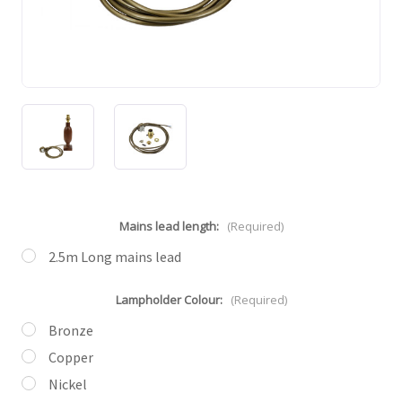
Mains lead length:
(Required)
2.5m Long mains lead
Lampholder Colour:
(Required)
Bronze
Copper
Nickel