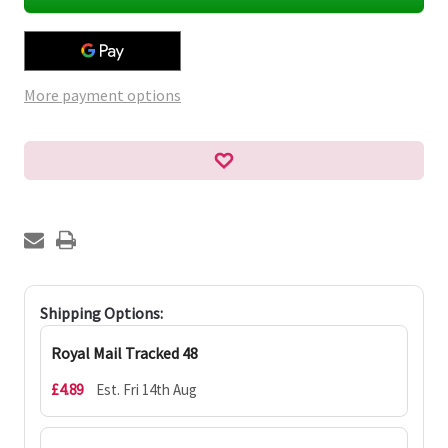
More payment options
Shipping Options:
Royal Mail Tracked 48
£4.89
Est. Fri 14th Aug