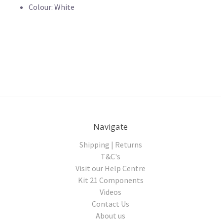
Colour: White
Navigate
Shipping | Returns
T&C's
Visit our Help Centre
Kit 21 Components
Videos
Contact Us
About us