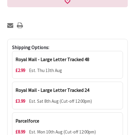
Shipping Options:
Royal Mail - Large Letter Tracked 48
£2.99
Est. Thu 13th Aug
Royal Mail - Large Letter Tracked 24
£3.99
Est. Sat 8th Aug (Cut-off 12:00pm)
Parcelforce
£8.99
Est. Mon 10th Aug (Cut-off 12:00pm)