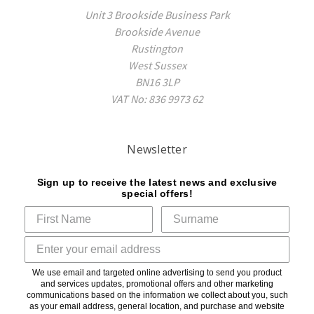
Unit 3 Brookside Business Park
Brookside Avenue
Rustington
West Sussex
BN16 3LP
VAT No: 836 9973 62
Newsletter
Sign up to receive the latest news and exclusive
special offers!
We use email and targeted online advertising to send you product
and services updates, promotional offers and other marketing
communications based on the information we collect about you, such
as your email address, general location, and purchase and website