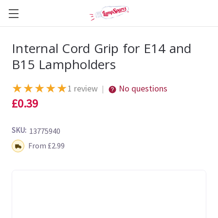
Internal Cord Grip for E14 and
B15 Lampholders
★
★
★
★
★
1 review
No questions
|
£0.39
SKU:
13775940
Shipping:
From £2.99