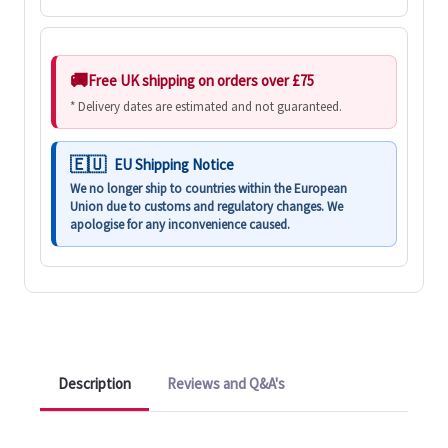
Free UK shipping on orders over £75
* Delivery dates are estimated and not guaranteed.
EU Shipping Notice
We no longer ship to countries within the European
Union due to customs and regulatory changes. We
apologise for any inconvenience caused.
Description
Reviews and Q&A's