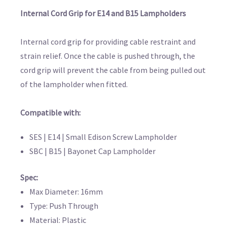
Internal Cord Grip for E14 and B15 Lampholders
Internal cord grip for providing cable restraint and
strain relief. Once the cable is pushed through, the
cord grip will prevent the cable from being pulled out
of the lampholder when fitted.
Compatible with:
SES | E14 | Small Edison Screw Lampholder
SBC | B15 | Bayonet Cap Lampholder
Spec:
Max Diameter: 16mm
Type: Push Through
Material: Plastic