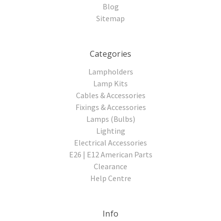
Blog
Sitemap
Categories
Lampholders
Lamp Kits
Cables & Accessories
Fixings & Accessories
Lamps (Bulbs)
Lighting
Electrical Accessories
E26 | E12 American Parts
Clearance
Help Centre
Info