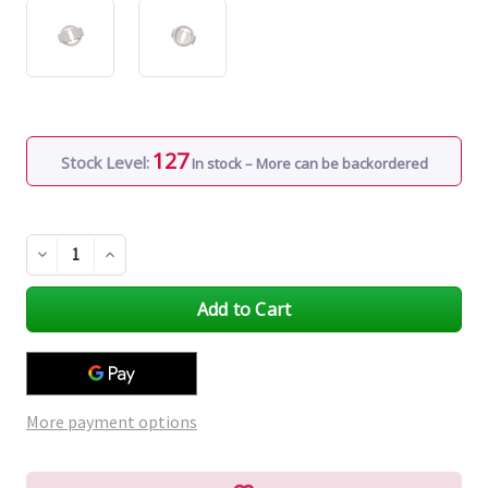
127
Stock Level:
In stock – More can be backordered
Decrease
Increase
Quantity
Quantity
of
of
undefined
undefined
More payment options